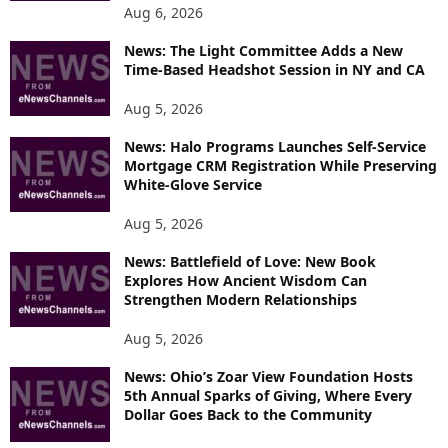
Aug 6, 2026
News: The Light Committee Adds a New
Time-Based Headshot Session in NY and CA
Aug 5, 2026
News: Halo Programs Launches Self-Service
Mortgage CRM Registration While Preserving
White-Glove Service
Aug 5, 2026
News: Battlefield of Love: New Book
Explores How Ancient Wisdom Can
Strengthen Modern Relationships
Aug 5, 2026
News: Ohio’s Zoar View Foundation Hosts
5th Annual Sparks of Giving, Where Every
Dollar Goes Back to the Community