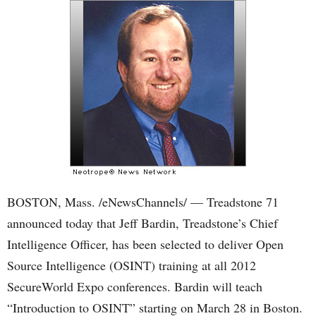
BOSTON, Mass. /eNewsChannels/ — Treadstone 71
announced today that Jeff Bardin, Treadstone’s Chief
Intelligence Officer, has been selected to deliver Open
Source Intelligence (OSINT) training at all 2012
SecureWorld Expo conferences. Bardin will teach
“Introduction to OSINT” starting on March 28 in Boston.