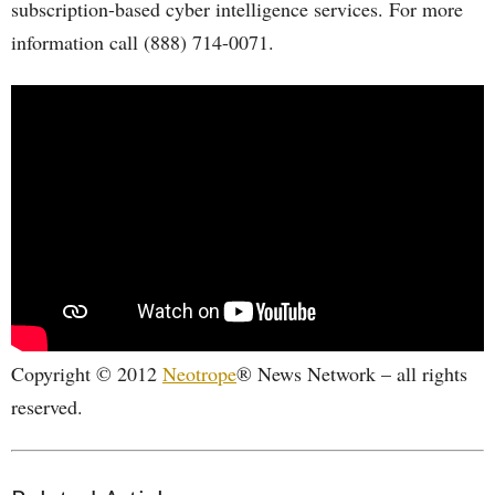
subscription-based cyber intelligence services. For more
information call (888) 714-0071.
Copyright © 2012
Neotrope
® News Network – all rights
reserved.