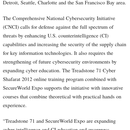
Detroit, Seattle, Charlotte and the San Francisco Bay area.
The Comprehensive National Cybersecurity Initiative
(CNCI) calls for defense against the full spectrum of
threats by enhancing U.S. counterintelligence (CI)
capabilities and increasing the security of the supply chain
for key information technologies. It also requires the
strengthening of future cybersecurity environments by
expanding cyber education. The Treadstone 71 Cyber
Shafarat 2012 online training program combined with
SecureWorld Expo supports the initiative with innovative
courses that combine theoretical with practical hands on
experience.
“Treadstone 71 and SecureWorld Expo are expanding
cyber intelligence and CI education and awareness