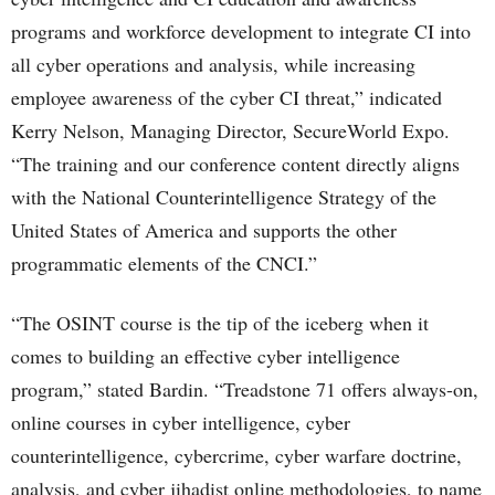
programs and workforce development to integrate CI into
all cyber operations and analysis, while increasing
employee awareness of the cyber CI threat,” indicated
Kerry Nelson, Managing Director, SecureWorld Expo.
“The training and our conference content directly aligns
with the National Counterintelligence Strategy of the
United States of America and supports the other
programmatic elements of the CNCI.”
“The OSINT course is the tip of the iceberg when it
comes to building an effective cyber intelligence
program,” stated Bardin. “Treadstone 71 offers always-on,
online courses in cyber intelligence, cyber
counterintelligence, cybercrime, cyber warfare doctrine,
analysis, and cyber jihadist online methodologies, to name