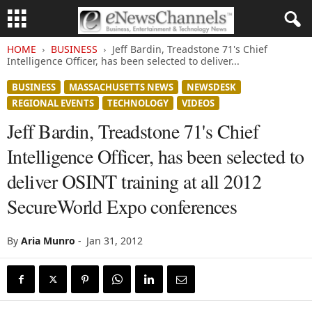
HOME
BUSINESS
Jeff Bardin, Treadstone 71's Chief
Intelligence Officer, has been selected to deliver...
BUSINESS
MASSACHUSETTS NEWS
NEWSDESK
REGIONAL EVENTS
TECHNOLOGY
VIDEOS
Jeff Bardin, Treadstone 71's Chief
Intelligence Officer, has been selected to
deliver OSINT training at all 2012
SecureWorld Expo conferences
By
Aria Munro
-
Jan 31, 2012