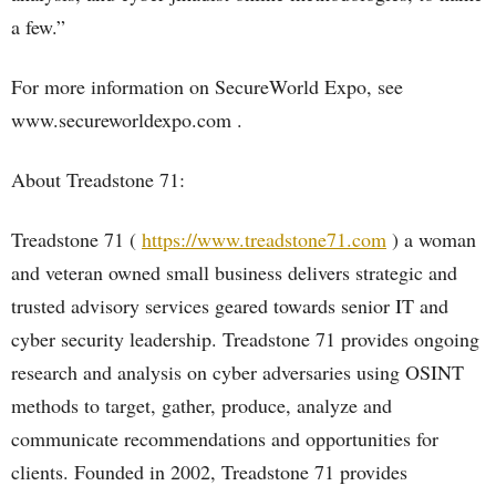
a few.”
For more information on SecureWorld Expo, see
www.secureworldexpo.com .
About Treadstone 71:
Treadstone 71 (
https://www.treadstone71.com
) a woman
and veteran owned small business delivers strategic and
trusted advisory services geared towards senior IT and
cyber security leadership. Treadstone 71 provides ongoing
research and analysis on cyber adversaries using OSINT
methods to target, gather, produce, analyze and
communicate recommendations and opportunities for
clients. Founded in 2002, Treadstone 71 provides