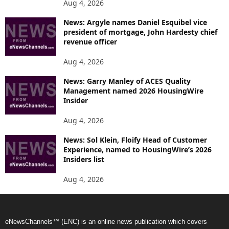
Aug 4, 2026
News: Argyle names Daniel Esquibel vice
president of mortgage, John Hardesty chief
revenue officer
Aug 4, 2026
News: Garry Manley of ACES Quality
Management named 2026 HousingWire
Insider
Aug 4, 2026
News: Sol Klein, Floify Head of Customer
Experience, named to HousingWire’s 2026
Insiders list
Aug 4, 2026
eNewsChannels™ (ENC) is an online news publication which covers