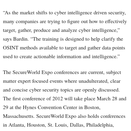
“As the market shifts to cyber intelligence driven security,
many companies are trying to figure out how to effectively
target, gather, produce and analyze cyber intelligence,”
says Bardin. “The training is designed to help clarify the
OSINT methods available to target and gather data points
used to create actionable information and intelligence.”
The SecureWorld Expo conferences are current, subject
matter expert focused events where unadulterated, clear
and concise cyber security topics are openly discussed.
The first conference of 2012 will take place March 28 and
29 at the Hynes Convention Center in Boston,
Massachusetts. SecureWorld Expo also holds conferences
in Atlanta, Houston, St. Louis, Dallas, Philadelphia,