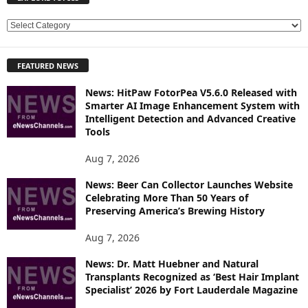
E
X
P
FEATURED NEWS
L
O
News: HitPaw FotorPea V5.6.0 Released with
R
Smarter AI Image Enhancement System with
E
Intelligent Detection and Advanced Creative
T
Tools
O
P
Aug 7, 2026
I
News: Beer Can Collector Launches Website
C
Celebrating More Than 50 Years of
S
Preserving America’s Brewing History
Aug 7, 2026
News: Dr. Matt Huebner and Natural
Transplants Recognized as ‘Best Hair Implant
Specialist’ 2026 by Fort Lauderdale Magazine