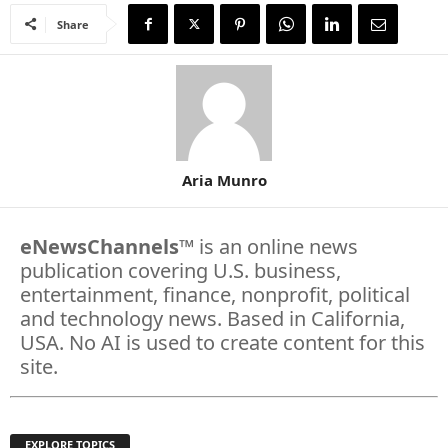
Share
Aria Munro
eNewsChannels
™ is an online news
publication covering U.S. business,
entertainment, finance, nonprofit, political
and technology news. Based in California,
USA. No AI is used to create content for this
site.
EXPLORE TOPICS