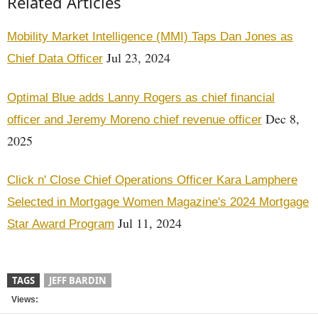
Related Articles
Mobility Market Intelligence (MMI) Taps Dan Jones as
Jul 23, 2024
Chief Data Officer
Optimal Blue adds Lanny Rogers as chief financial
Dec 8,
officer and Jeremy Moreno chief revenue officer
2025
Click n' Close Chief Operations Officer Kara Lamphere
Selected in Mortgage Women Magazine's 2024 Mortgage
Jul 11, 2024
Star Award Program
TAGS
JEFF BARDIN
Views: