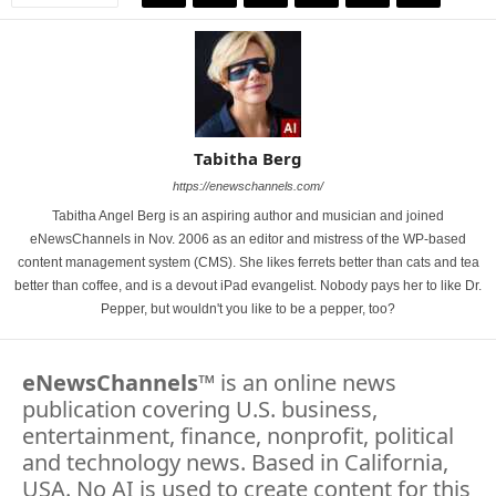
Tabitha Berg
https://enewschannels.com/
Tabitha Angel Berg is an aspiring author and musician and joined
eNewsChannels in Nov. 2006 as an editor and mistress of the WP-based
content management system (CMS). She likes ferrets better than cats and tea
better than coffee, and is a devout iPad evangelist. Nobody pays her to like Dr.
Pepper, but wouldn't you like to be a pepper, too?
eNewsChannels
™ is an online news
publication covering U.S. business,
entertainment, finance, nonprofit, political
and technology news. Based in California,
USA. No AI is used to create content for this