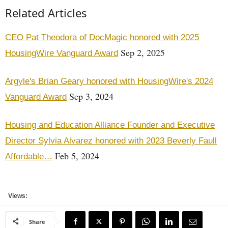
Related Articles
CEO Pat Theodora of DocMagic honored with 2025
Sep 2, 2025
HousingWire Vanguard Award
Argyle's Brian Geary honored with HousingWire's 2024
Sep 3, 2024
Vanguard Award
Housing and Education Alliance Founder and Executive
Director Sylvia Alvarez honored with 2023 Beverly Faull
Feb 5, 2024
Affordable…
Views:
Share