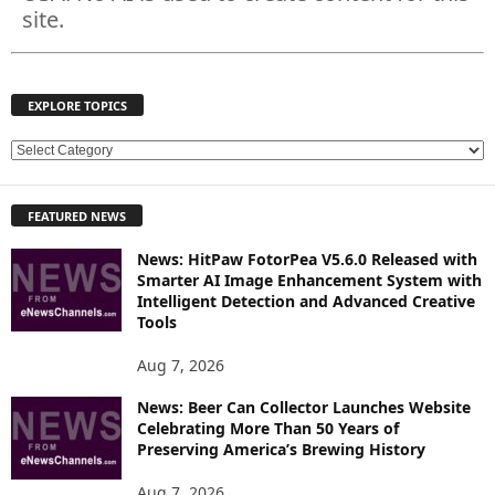
site.
EXPLORE TOPICS
E
X
P
FEATURED NEWS
L
O
News: HitPaw FotorPea V5.6.0 Released with
R
Smarter AI Image Enhancement System with
E
Intelligent Detection and Advanced Creative
T
Tools
O
P
Aug 7, 2026
I
News: Beer Can Collector Launches Website
C
Celebrating More Than 50 Years of
S
Preserving America’s Brewing History
Aug 7, 2026