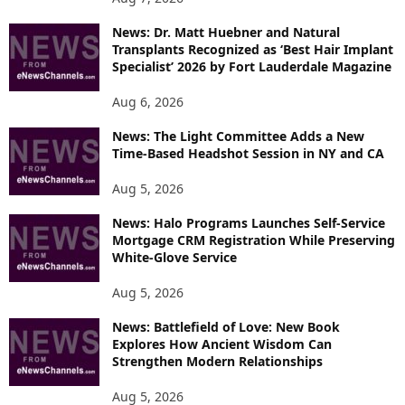
News: Dr. Matt Huebner and Natural
Transplants Recognized as ‘Best Hair Implant
Specialist’ 2026 by Fort Lauderdale Magazine
Aug 6, 2026
News: The Light Committee Adds a New
Time-Based Headshot Session in NY and CA
Aug 5, 2026
News: Halo Programs Launches Self-Service
Mortgage CRM Registration While Preserving
White-Glove Service
Aug 5, 2026
News: Battlefield of Love: New Book
Explores How Ancient Wisdom Can
Strengthen Modern Relationships
Aug 5, 2026