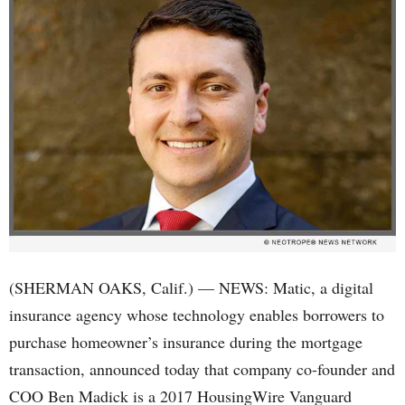
(SHERMAN OAKS, Calif.) — NEWS: Matic, a digital
insurance agency whose technology enables borrowers to
purchase homeowner’s insurance during the mortgage
transaction, announced today that company co-founder and
COO Ben Madick is a 2017 HousingWire Vanguard