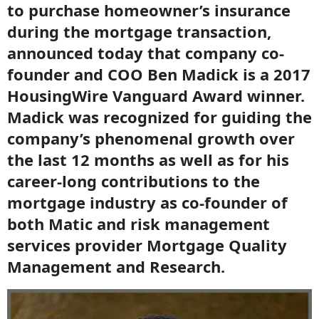
to purchase homeowner’s insurance
during the mortgage transaction,
announced today that company co-
founder and COO Ben Madick is a 2017
HousingWire Vanguard Award winner.
Madick was recognized for guiding the
company’s phenomenal growth over
the last 12 months as well as for his
career-long contributions to the
mortgage industry as co-founder of
both Matic and risk management
services provider Mortgage Quality
Management and Research.