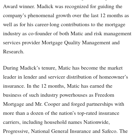
Award winner. Madick was recognized for guiding the
company’s phenomenal growth over the last 12 months as
well as for his career-long contributions to the mortgage
industry as co-founder of both Matic and risk management
services provider Mortgage Quality Management and
Research.
During Madick’s tenure, Matic has become the market
leader in lender and servicer distribution of homeowner’s
insurance. In the 12 months, Matic has earned the
business of such industry powerhouses as Freedom
Mortgage and Mr. Cooper and forged partnerships with
more than a dozen of the nation’s top-rated insurance
carriers, including household names Nationwide,
Progressive, National General Insurance and Safeco. The