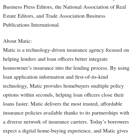
Business Press Editors, the National Association of Real
Estate Editors, and Trade Association Business
Publications International.
About Matic:
Matic is a technology-driven insurance agency focused on
helping lenders and loan officers better integrate
homeowner’s insurance into the lending process. By using
loan application information and first-of-its-kind
technology, Matic provides homebuyers multiple policy
options within seconds, helping loan officers close their
loans faster. Matic delivers the most trusted, affordable
insurance policies available thanks to its partnerships with
a diverse network of insurance carriers. Today’s borrowers
expect a digital home-buying experience, and Matic gives