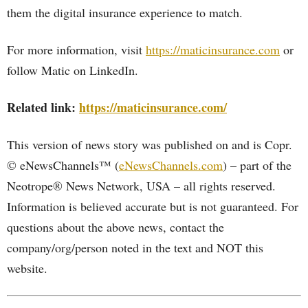
them the digital insurance experience to match.
For more information, visit
https://maticinsurance.com
or
follow Matic on LinkedIn.
Related link:
https://maticinsurance.com/
This version of news story was published on and is Copr.
© eNewsChannels™ (
eNewsChannels.com
) – part of the
Neotrope® News Network, USA – all rights reserved.
Information is believed accurate but is not guaranteed. For
questions about the above news, contact the
company/org/person noted in the text and NOT this
website.