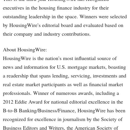
executives in the housing finance industry for their
outstanding leadership in the space. Winners were selected
by HousingWire’s editorial board and evaluated based on
their company and industry contributions.
About HousingWire:
HousingWire is the nation’s most influential source of
news and information for U.S. mortgage markets, boasting
a readership that spans lending, servicing, investments and
real estate market participants as well as financial market
professionals. Winner of numerous awards, including a
2012 Eddie Award for national editorial excellence in the
B-to-B Banking/Business/Finance, HousingWire has been
recognized for excellence in journalism by the Society of
Business Editors and Writers, the American Society of