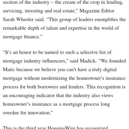
section of the industry – the cream of the crop in lending,
servicing, investing and real estate,” Magazine Editor
Sarah Wheeler said. “This group of leaders exemplifies the
remarkable depth of talent and expertise in the world of
mortgage finance.”
“It’s an honor to be named to such a selective list of
mortgage industry influencers,” said Madick. “We founded
Matic because we believe you can’t have a truly digital
mortgage without modernizing the homeowner’s insurance
process for both borrowers and lenders. This recognition is
an encouraging indicator that the industry also views
homeowner’s insurance as a mortgage process long
overdue for innovation.”
This is the third year HousingWire has recognized