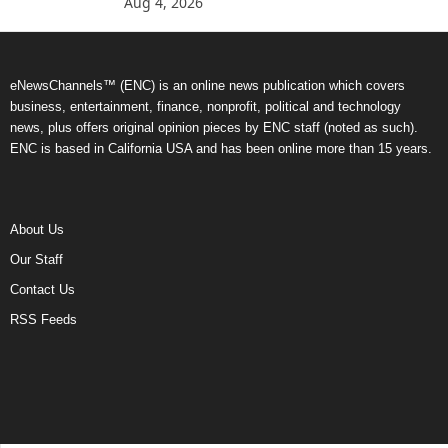
Aug 4, 2026
eNewsChannels™ (ENC) is an online news publication which covers
business, entertainment, finance, nonprofit, political and technology
news, plus offers original opinion pieces by ENC staff (noted as such).
ENC is based in California USA and has been online more than 15 years.
About Us
Our Staff
Contact Us
RSS Feeds