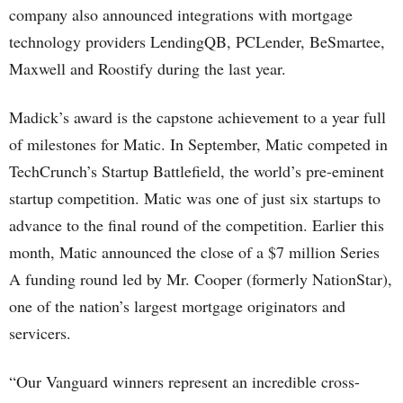
company also announced integrations with mortgage
technology providers LendingQB, PCLender, BeSmartee,
Maxwell and Roostify during the last year.
Madick’s award is the capstone achievement to a year full
of milestones for Matic. In September, Matic competed in
TechCrunch’s Startup Battlefield, the world’s pre-eminent
startup competition. Matic was one of just six startups to
advance to the final round of the competition. Earlier this
month, Matic announced the close of a $7 million Series
A funding round led by Mr. Cooper (formerly NationStar),
one of the nation’s largest mortgage originators and
servicers.
“Our Vanguard winners represent an incredible cross-