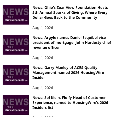
News: Ohio’s Zoar View Foundation Hosts
5th Annual Sparks of Giving, Where Every
Dollar Goes Back to the Community
Aug 4, 2026
News: Argyle names Daniel Esquibel vice
president of mortgage, John Hardesty chief
revenue officer
Aug 4, 2026
News: Garry Manley of ACES Quality
Management named 2026 HousingWire
Insider
Aug 4, 2026
News: Sol Klein, Floify Head of Customer
Experience, named to HousingWire’s 2026
Insiders list