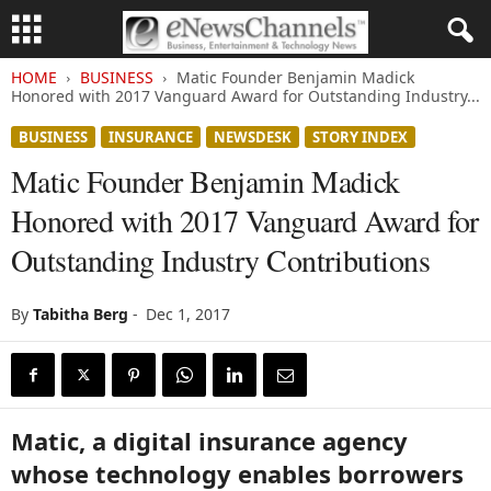
HOME
BUSINESS
Matic Founder Benjamin Madick
Honored with 2017 Vanguard Award for Outstanding Industry...
BUSINESS
INSURANCE
NEWSDESK
STORY INDEX
Matic Founder Benjamin Madick
Honored with 2017 Vanguard Award for
Outstanding Industry Contributions
By
Tabitha Berg
-
Dec 1, 2017
Matic, a digital insurance agency
whose technology enables borrowers