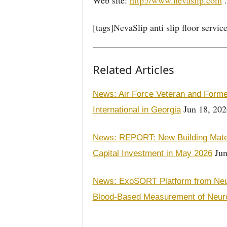
Web site:
http://www.nevaslip.com
.
[tags]NevaSlip anti slip floor servi
Related Articles
News: Air Force Veteran and Forme
Jun 18, 202
International in Georgia
News: REPORT: New Building Materi
Jun
Capital Investment in May 2026
News: ExoSORT Platform from Neu
Blood-Based Measurement of Neur