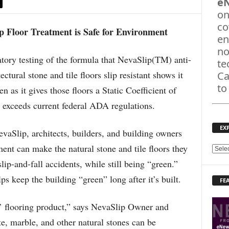
e
on
co
p Floor Treatment is Safe for Environment
en
no
ry testing of the formula that NevaSlip(TM) anti-
te
ectural stone and tile floors slip resistant shows it
Ca
to
 as it gives those floors a Static Coefficient of
r exceeds current federal ADA regulations.
EX
evaSlip, architects, builders, and building owners
ent can make the natural stone and tile floors they
E
X
lip-and-fall accidents, while still being “green.”
P
s keep the building “green” long after it’s built.
FE
L
O
R
n’ flooring product,” says NevaSlip Owner and
E
e, marble, and other natural stones can be
T