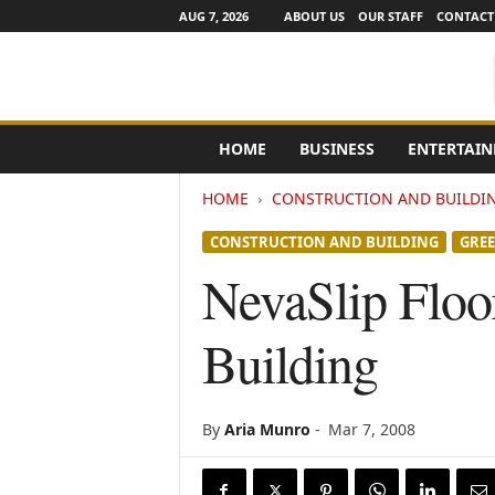
AUG 7, 2026
ABOUT US
OUR STAFF
CONTACT
e
HOME
BUSINESS
ENTERTAI
N
e
HOME
CONSTRUCTION AND BUILDI
w
s
CONSTRUCTION AND BUILDING
GRE
C
h
NevaSlip Floor
a
n
Building
n
e
l
s
By
Aria Munro
-
Mar 7, 2008