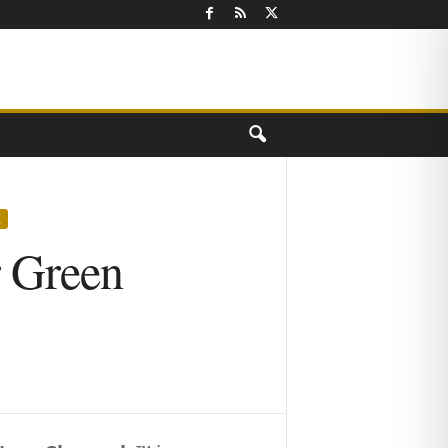
X
r Green