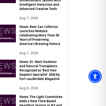
Enhancement System with
Intelligent Detection and
Advanced Creative Tools
Aug 7, 2026
News: Beer Can Collector
Launches Website
Celebrating More Than 50
Years of Preserving
America’s Brewing History
Aug 7, 2026
News: Dr. Matt Huebner
and Natural Transplants
Recognized as ‘Best Hair
Implant Specialist’ 2026 by
Fort Lauderdale Magazine
Aug 6, 2026
News: The Light Committee
Adds a New Time-Based
Headshot Session in NY and