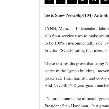
Tests Show NevaSlip(TM) Anti-Sli
LYNN, Mass. — Independent laborato
slip floor service uses to make archit
to be 100% environmentally safe, even
Friction (SCOF) rating that meets o
These test results prove that using N
active in the “green building” movem
prefer safe from harmful and costly s
And NevaSlip’s 8-year guarantee help
“Natural stone is the ultimate ‘gree
President Stan Handman, “but granit