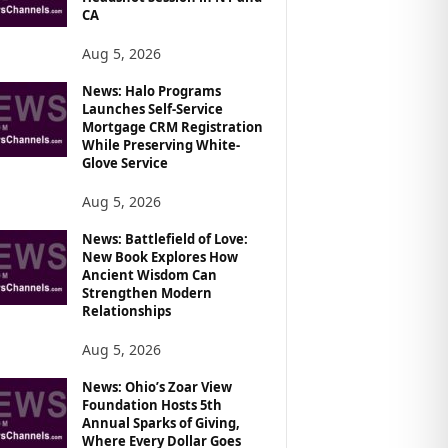
CA
Aug 5, 2026
News: Halo Programs
Launches Self-Service
Mortgage CRM Registration
While Preserving White-
Glove Service
Aug 5, 2026
News: Battlefield of Love:
New Book Explores How
Ancient Wisdom Can
Strengthen Modern
Relationships
Aug 5, 2026
News: Ohio’s Zoar View
Foundation Hosts 5th
Annual Sparks of Giving,
Where Every Dollar Goes