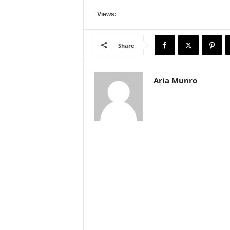
Views:
Share
Aria Munro