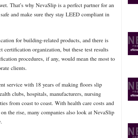
et. That’s why NevaSlip is a perfect partner for an
O
P
e safe and make sure they stay LEED compliant in
I
C
S
ation for building-related products, and there is
certification organization, but these test results
ication procedures, if any, would mean the most to
rate clients.
ent service with 18 years of making floors slip
ealth clubs, hospitals, manufacturers, nursing
ies from coast to coast. With health care costs and
y on the rise, many companies also look at NevaSlip
.