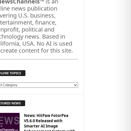
NewsChannels
™ is an
line news publication
vering U.S. business,
tertainment, finance,
nprofit, political and
chnology news. Based in
lifornia, USA. No AI is used
 create content for this site.
PLORE TOPICS
ATURED NEWS
News: HitPaw FotorPea
V5.6.0 Released with
Smarter AI Image