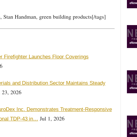
ce, Stan Handman, green building products[/tags]
r Firefighter Launches Floor Coverings
6
als and Distribution Sector Maintains Steady
 23, 2026
roDex Inc. Demonstrates Treatment-Responsive
Jul 1, 2026
onal TDP-43 in…