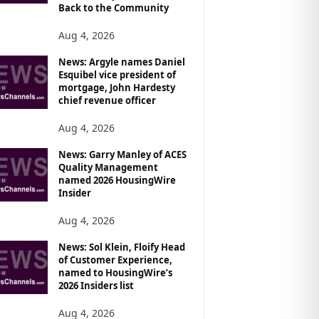
Back to the Community
Aug 4, 2026
News: Argyle names Daniel
Esquibel vice president of
mortgage, John Hardesty
chief revenue officer
Aug 4, 2026
News: Garry Manley of ACES
Quality Management
named 2026 HousingWire
Insider
Aug 4, 2026
News: Sol Klein, Floify Head
of Customer Experience,
named to HousingWire’s
2026 Insiders list
Aug 4, 2026