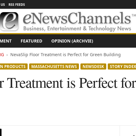
 US
RSS FEEDS
NMENT
FEATURED
OPINION (ARCHVIE)
NG
NevaSlip Floor Treatment is Perfect for Green Building
EN PRODUCTS
MASSACHUSETTS NEWS
NEWSDESK
STORY INDE
 Treatment is Perfect fo