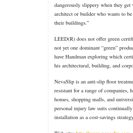
dangerously slippery when they get w
architect or builder who wants to b
their buildings.”
LEED(R) does not offer green certific
not yet one dominant “green” product 
have Handman exploring which certif
his architectural, building, and corpo
NevaSlip is an anti-slip floor treatm
resistant for a range of companies, h
homes, shopping malls, and universit
personal injury law suits continuall
installation as a cost-savings strategy