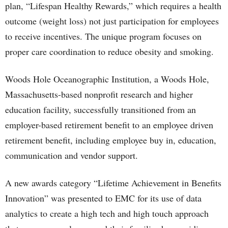
plan, “Lifespan Healthy Rewards,” which requires a health
outcome (weight loss) not just participation for employees
to receive incentives. The unique program focuses on
proper care coordination to reduce obesity and smoking.
Woods Hole Oceanographic Institution, a Woods Hole,
Massachusetts-based nonprofit research and higher
education facility, successfully transitioned from an
employer-based retirement benefit to an employee driven
retirement benefit, including employee buy in, education,
communication and vendor support.
A new awards category “Lifetime Achievement in Benefits
Innovation” was presented to EMC for its use of data
analytics to create a high tech and high touch approach