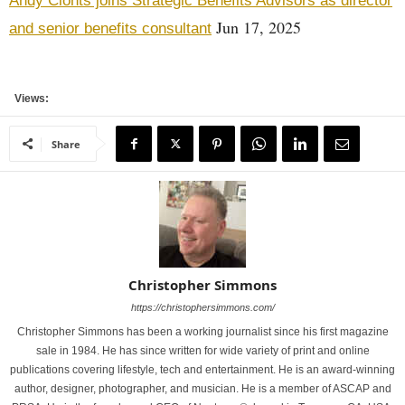
Andy Clonts joins Strategic Benefits Advisors as director
Jun 17, 2025
and senior benefits consultant
Views:
Share
Christopher Simmons
https://christophersimmons.com/
Christopher Simmons has been a working journalist since his first magazine
sale in 1984. He has since written for wide variety of print and online
publications covering lifestyle, tech and entertainment. He is an award-winning
author, designer, photographer, and musician. He is a member of ASCAP and