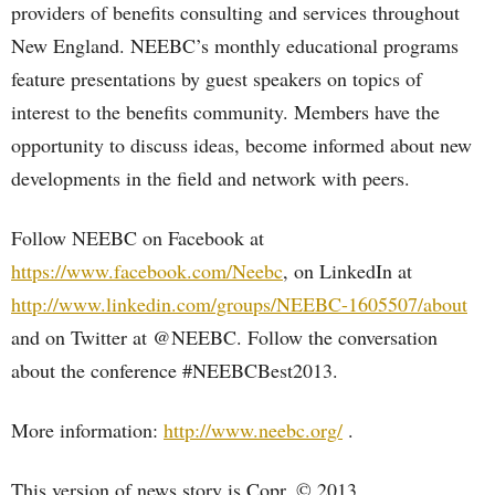
providers of benefits consulting and services throughout
New England. NEEBC’s monthly educational programs
feature presentations by guest speakers on topics of
interest to the benefits community. Members have the
opportunity to discuss ideas, become informed about new
developments in the field and network with peers.
Follow NEEBC on Facebook at
https://www.facebook.com/Neebc
, on LinkedIn at
http://www.linkedin.com/groups/NEEBC-1605507/about
and on Twitter at @NEEBC. Follow the conversation
about the conference #NEEBCBest2013.
More information:
http://www.neebc.org/
.
This version of news story is Copr. © 2013