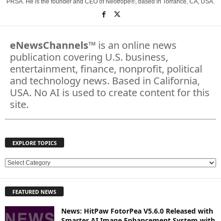
PRSA. He is the founder and CEO of Neotrope®, based in Torrance, CA, USA.
eNewsChannels
™ is an online news
publication covering U.S. business,
entertainment, finance, nonprofit, political
and technology news. Based in California,
USA. No AI is used to create content for this
site.
EXPLORE TOPICS
E
X
P
FEATURED NEWS
L
O
News: HitPaw FotorPea V5.6.0 Released with
R
Smarter AI Image Enhancement System with