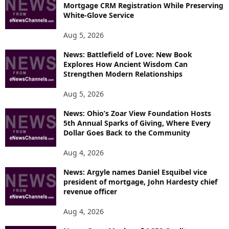
Mortgage CRM Registration While Preserving
White-Glove Service
Aug 5, 2026
News: Battlefield of Love: New Book
Explores How Ancient Wisdom Can
Strengthen Modern Relationships
Aug 5, 2026
News: Ohio’s Zoar View Foundation Hosts
5th Annual Sparks of Giving, Where Every
Dollar Goes Back to the Community
Aug 4, 2026
News: Argyle names Daniel Esquibel vice
president of mortgage, John Hardesty chief
revenue officer
Aug 4, 2026