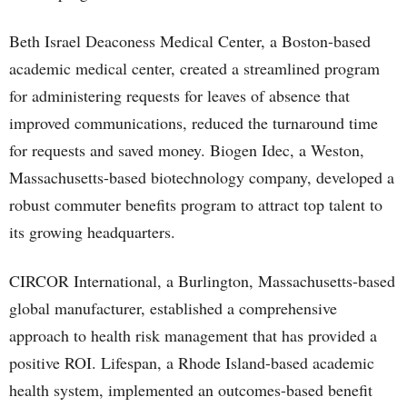
Beth Israel Deaconess Medical Center, a Boston-based
academic medical center, created a streamlined program
for administering requests for leaves of absence that
improved communications, reduced the turnaround time
for requests and saved money. Biogen Idec, a Weston,
Massachusetts-based biotechnology company, developed a
robust commuter benefits program to attract top talent to
its growing headquarters.
CIRCOR International, a Burlington, Massachusetts-based
global manufacturer, established a comprehensive
approach to health risk management that has provided a
positive ROI. Lifespan, a Rhode Island-based academic
health system, implemented an outcomes-based benefit