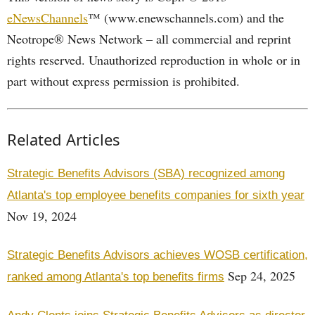
eNewsChannels
™ (www.enewschannels.com) and the
Neotrope® News Network – all commercial and reprint
rights reserved. Unauthorized reproduction in whole or in
part without express permission is prohibited.
Related Articles
Strategic Benefits Advisors (SBA) recognized among
Atlanta's top employee benefits companies for sixth year
Nov 19, 2024
Strategic Benefits Advisors achieves WOSB certification,
Sep 24, 2025
ranked among Atlanta's top benefits firms