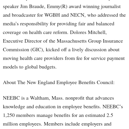
speaker Jim Braude, Emmy(R) award winning journalist
and broadcaster for WGBH and NECN, who addressed the
media’s responsibility for providing fair and balanced
coverage on health care reform. Dolores Mitchell,
Executive Director of the Massachusetts Group Insurance
Commission (GIC), kicked off a lively discussion about
moving health care providers from fee for service payment
models to global budgets.
About The New England Employee Benefits Council:
NEEBC is a Waltham, Mass. nonprofit that advances
knowledge and education in employee benefits. NEEBC’s
1,250 members manage benefits for an estimated 2.5
million employees. Members include employers and