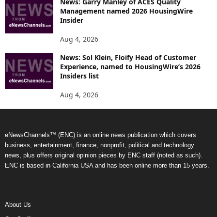
News: Garry Manley of ACES Quality
Management named 2026 HousingWire
Insider
Aug 4, 2026
News: Sol Klein, Floify Head of Customer
Experience, named to HousingWire’s 2026
Insiders list
Aug 4, 2026
eNewsChannels™ (ENC) is an online news publication which covers
business, entertainment, finance, nonprofit, political and technology
news, plus offers original opinion pieces by ENC staff (noted as such).
ENC is based in California USA and has been online more than 15 years.
About Us