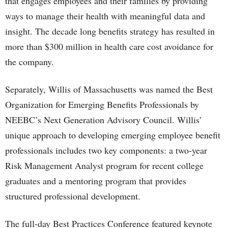
that engages employees and their families by providing
ways to manage their health with meaningful data and
insight. The decade long benefits strategy has resulted in
more than $300 million in health care cost avoidance for
the company.
Separately, Willis of Massachusetts was named the Best
Organization for Emerging Benefits Professionals by
NEEBC’s Next Generation Advisory Council. Willis’
unique approach to developing emerging employee benefit
professionals includes two key components: a two-year
Risk Management Analyst program for recent college
graduates and a mentoring program that provides
structured professional development.
The full-day Best Practices Conference featured keynote