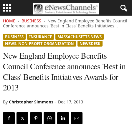
HOME
BUSINESS
New England Employee Benefits Council
Conference announces 'Best in Class' Benefits Initiatives...
BUSINESS
INSURANCE
MASSACHUSETTS NEWS
NEWS: NON-PROFIT ORGANIZATION
NEWSDESK
New England Employee Benefits
Council Conference announces 'Best in
Class' Benefits Initiatives Awards for
2013
By
Christopher Simmons
-
Dec 17, 2013