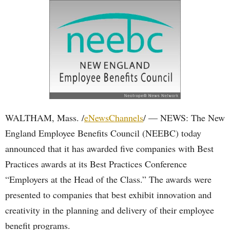
WALTHAM, Mass. /
eNewsChannels
/ — NEWS: The New
England Employee Benefits Council (NEEBC) today
announced that it has awarded five companies with Best
Practices awards at its Best Practices Conference
“Employers at the Head of the Class.” The awards were
presented to companies that best exhibit innovation and
creativity in the planning and delivery of their employee
benefit programs.