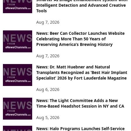
E
Intelligent Detection and Advanced Creative
T
Tools
O
P
Aug 7, 2026
I
News: Beer Can Collector Launches Website
C
Celebrating More Than 50 Years of
S
Preserving America’s Brewing History
Aug 7, 2026
News: Dr. Matt Huebner and Natural
Transplants Recognized as ‘Best Hair Implant
Specialist’ 2026 by Fort Lauderdale Magazine
Aug 6, 2026
News: The Light Committee Adds a New
Time-Based Headshot Session in NY and CA
Aug 5, 2026
News: Halo Programs Launches Self-Service