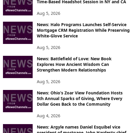
Time-Based Headshot Session in NY and CA
Aug 5, 2026
News: Halo Programs Launches Self-Service
Mortgage CRM Registration While Preserving
White-Glove Service
Aug 5, 2026
News: Battlefield of Love: New Book
Explores How Ancient Wisdom Can
Strengthen Modern Relationships
Aug 5, 2026
News: Ohio’s Zoar View Foundation Hosts
5th Annual Sparks of Giving, Where Every
Dollar Goes Back to the Community
Aug 4, 2026
News: Argyle names Daniel Esquibel vice
president of mortgage, John Hardesty chief