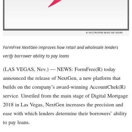
FormFree NextGen improves how retail and wholesale lenders
verify borrower ability to pay loans
(LAS VEGAS, Nev.) — NEWS: FormFree(R) today
announced the release of NextGen, a new platform that
builds on the company’s award-winning AccountChek(R)
service. Unveiled from the main stage of Digital Mortgage
2018 in Las Vegas, NextGen increases the precision and
ease with which lenders determine their borrowers’ ability
to pay loans.