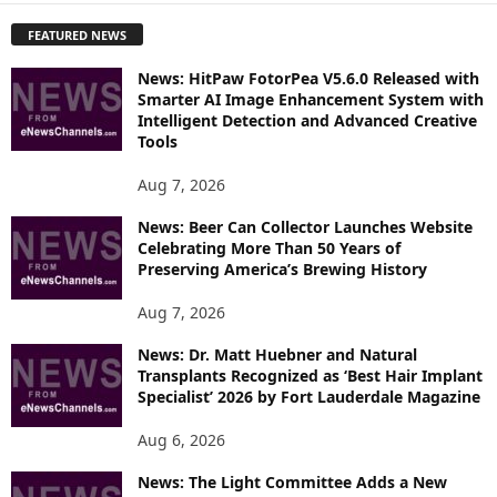
P
FEATURED NEWS
L
O
News: HitPaw FotorPea V5.6.0 Released with
R
Smarter AI Image Enhancement System with
E
Intelligent Detection and Advanced Creative
T
Tools
O
P
Aug 7, 2026
I
News: Beer Can Collector Launches Website
C
Celebrating More Than 50 Years of
S
Preserving America’s Brewing History
Aug 7, 2026
News: Dr. Matt Huebner and Natural
Transplants Recognized as ‘Best Hair Implant
Specialist’ 2026 by Fort Lauderdale Magazine
Aug 6, 2026
News: The Light Committee Adds a New