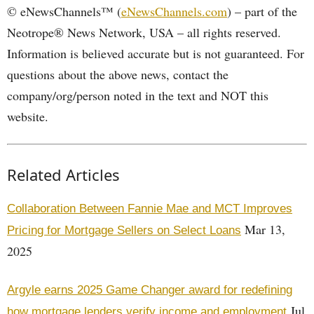
© eNewsChannels™ (
eNewsChannels.com
) – part of the
Neotrope® News Network, USA – all rights reserved.
Information is believed accurate but is not guaranteed. For
questions about the above news, contact the
company/org/person noted in the text and NOT this
website.
Related Articles
Collaboration Between Fannie Mae and MCT Improves
Mar 13,
Pricing for Mortgage Sellers on Select Loans
2025
Argyle earns 2025 Game Changer award for redefining
Jul
how mortgage lenders verify income and employment