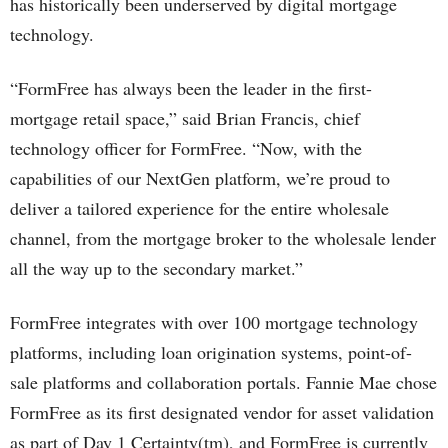
has historically been underserved by digital mortgage
technology.
“FormFree has always been the leader in the first-
mortgage retail space,” said Brian Francis, chief
technology officer for FormFree. “Now, with the
capabilities of our NextGen platform, we’re proud to
deliver a tailored experience for the entire wholesale
channel, from the mortgage broker to the wholesale lender
all the way up to the secondary market.”
FormFree integrates with over 100 mortgage technology
platforms, including loan origination systems, point-of-
sale platforms and collaboration portals. Fannie Mae chose
FormFree as its first designated vendor for asset validation
as part of Day 1 Certainty(tm), and FormFree is currently