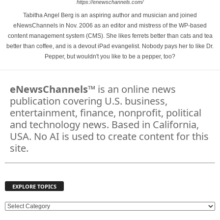
https://enewschannels.com/
Tabitha Angel Berg is an aspiring author and musician and joined
eNewsChannels in Nov. 2006 as an editor and mistress of the WP-based
content management system (CMS). She likes ferrets better than cats and tea
better than coffee, and is a devout iPad evangelist. Nobody pays her to like Dr.
Pepper, but wouldn't you like to be a pepper, too?
eNewsChannels
™ is an online news
publication covering U.S. business,
entertainment, finance, nonprofit, political
and technology news. Based in California,
USA. No AI is used to create content for this
site.
EXPLORE TOPICS
E
X