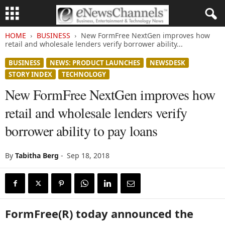
HOME
BUSINESS
New FormFree NextGen improves how
retail and wholesale lenders verify borrower ability...
BUSINESS
NEWS: PRODUCT LAUNCHES
NEWSDESK
STORY INDEX
TECHNOLOGY
New FormFree NextGen improves how
retail and wholesale lenders verify
borrower ability to pay loans
By
Tabitha Berg
-
Sep 18, 2018
FormFree(R) today announced the