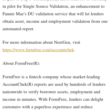
in pilot for Single Source Validation, an enhancement to
Fannie Mae’s DU validation service that will let lenders
obtain asset, income and employment validation from one
automated report.
For more information about NextGen, visit
https://www.formfree.com/accountchek
.
About FormFree(R):
FormFree is a fintech company whose market-leading
AccountChek(R) reports are used by hundreds of lenders
nationwide to verify borrower assets, employment and
income in minutes. With FormFree, lenders can delight
customers with a paperless experience and reduce