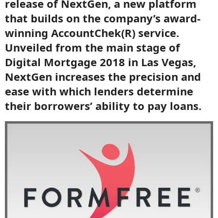
release of NextGen, a new platform
that builds on the company’s award-
winning AccountChek(R) service.
Unveiled from the main stage of
Digital Mortgage 2018 in Las Vegas,
NextGen increases the precision and
ease with which lenders determine
their borrowers’ ability to pay loans.