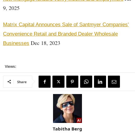
9, 2025
Matrix Capital Announces Sale of Santmyer Companies'
Convenience Retail and Branded Dealer Wholesale
Dec 18, 2023
Businesses
Views:
Share
Tabitha Berg