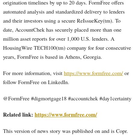
origination timelines by up to 20 days. FormFree offers
automated analysis and standardized delivery to lenders
and their investors using a secure ReIssueKey(tm). To
date, AccountChek has securely placed more than one
million asset reports for over 1,000 U.S. lenders. A
HousingWire TECH100(tm) company for four consecutive
years, FormFree is based in Athens, Georgia.
For more information, visit
https://www.formfree.com/
or
follow FormFree on LinkedIn.
@FormFree #digmortgage18 #accountchek #day1certainty
Related link:
https://www.formfree.com/
This version of news story was published on and is Copr.