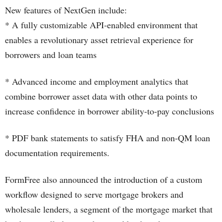
New features of NextGen include:
* A fully customizable API-enabled environment that
enables a revolutionary asset retrieval experience for
borrowers and loan teams
* Advanced income and employment analytics that
combine borrower asset data with other data points to
increase confidence in borrower ability-to-pay conclusions
* PDF bank statements to satisfy FHA and non-QM loan
documentation requirements.
FormFree also announced the introduction of a custom
workflow designed to serve mortgage brokers and
wholesale lenders, a segment of the mortgage market that