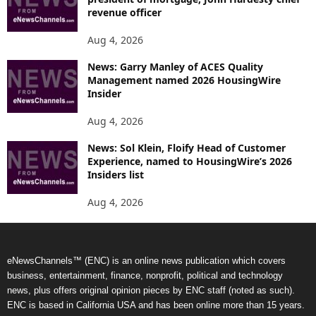
revenue officer
Aug 4, 2026
News: Garry Manley of ACES Quality
Management named 2026 HousingWire
Insider
Aug 4, 2026
News: Sol Klein, Floify Head of Customer
Experience, named to HousingWire’s 2026
Insiders list
Aug 4, 2026
eNewsChannels™ (ENC) is an online news publication which covers
business, entertainment, finance, nonprofit, political and technology
news, plus offers original opinion pieces by ENC staff (noted as such).
ENC is based in California USA and has been online more than 15 years.