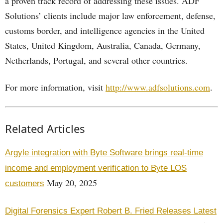
a proven track record of addressing these issues. ADF
Solutions’ clients include major law enforcement, defense,
customs border, and intelligence agencies in the United
States, United Kingdom, Australia, Canada, Germany,
Netherlands, Portugal, and several other countries.
For more information, visit
http://www.adfsolutions.com
.
Related Articles
Argyle integration with Byte Software brings real-time
income and employment verification to Byte LOS
May 20, 2025
customers
Digital Forensics Expert Robert B. Fried Releases Latest