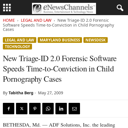
HOME
LEGAL AND LAW
New Triage-ID 2.0 Forensic
Software Speeds Time-to-Conviction in Child Pornography
Cases
LEGAL AND LAW
MARYLAND BUSINESS
NEWSDESK
TECHNOLOGY
New Triage-ID 2.0 Forensic Software
Speeds Time-to-Conviction in Child
Pornography Cases
By
Tabitha Berg
-
May 27, 2009
BETHESDA, Md. — ADF Solutions, Inc. the leading