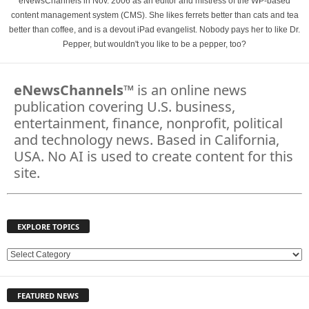
eNewsChannels in Nov. 2006 as an editor and mistress of the WP-based
content management system (CMS). She likes ferrets better than cats and tea
better than coffee, and is a devout iPad evangelist. Nobody pays her to like Dr.
Pepper, but wouldn't you like to be a pepper, too?
eNewsChannels
™ is an online news
publication covering U.S. business,
entertainment, finance, nonprofit, political
and technology news. Based in California,
USA. No AI is used to create content for this
site.
EXPLORE TOPICS
E
X
P
FEATURED NEWS
L