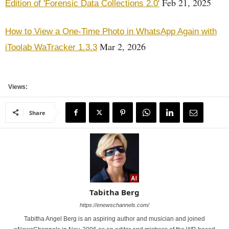
Feb 21, 2025
Edition of 'Forensic Data Collections 2.0'
How to View a One-Time Photo in WhatsApp Again with
Mar 2, 2026
iToolab WaTracker 1.3.3
Views:
Share
Tabitha Berg
https://enewschannels.com/
Tabitha Angel Berg is an aspiring author and musician and joined