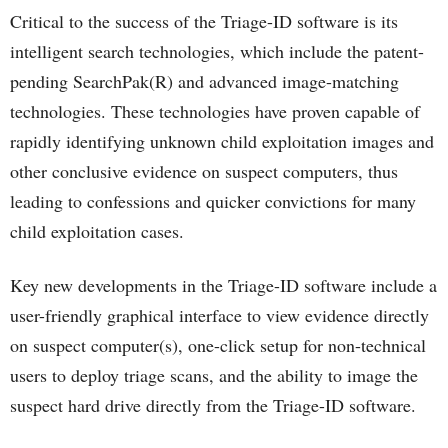
Critical to the success of the Triage-ID software is its
intelligent search technologies, which include the patent-
pending SearchPak(R) and advanced image-matching
technologies. These technologies have proven capable of
rapidly identifying unknown child exploitation images and
other conclusive evidence on suspect computers, thus
leading to confessions and quicker convictions for many
child exploitation cases.
Key new developments in the Triage-ID software include a
user-friendly graphical interface to view evidence directly
on suspect computer(s), one-click setup for non-technical
users to deploy triage scans, and the ability to image the
suspect hard drive directly from the Triage-ID software.