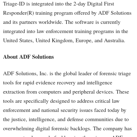
Triage-ID is integrated into the 2-day Digital First
Responder(R) training program offered by ADF Solutions
and its partners worldwide. The software is currently
integrated into law enforcement training programs in the
United States, United Kingdom, Europe, and Australia.
About ADF Solutions
ADF Solutions, Inc. is the global leader of forensic triage
tools for rapid evidence recovery and intelligence
extraction from computers and peripheral devices. These
tools are specifically designed to address critical law
enforcement and national security issues faced today by
the justice, intelligence, and defense communities due to
overwhelming digital forensic backlogs. The company has