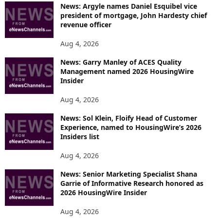
News: Argyle names Daniel Esquibel vice
president of mortgage, John Hardesty chief
revenue officer
Aug 4, 2026
News: Garry Manley of ACES Quality
Management named 2026 HousingWire
Insider
Aug 4, 2026
News: Sol Klein, Floify Head of Customer
Experience, named to HousingWire’s 2026
Insiders list
Aug 4, 2026
News: Senior Marketing Specialist Shana
Garrie of Informative Research honored as
2026 HousingWire Insider
Aug 4, 2026