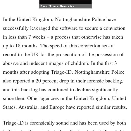
In the United Kingdom, Nottinghamshire Police have
successfully leveraged the software to secure a conviction
in less than 7 weeks – a process that otherwise has taken
up to 18 months. The speed of this conviction sets a
record in the UK for the prosecution of the possession of
abusive and indecent images of children. In the first 3
months after adopting Triage-ID, Nottinghamshire Police
also reported a 20 percent drop in their forensic backlog,
and this backlog has continued to decline significantly
since then. Other agencies in the United Kingdom, United
States, Australia, and Europe have reported similar results.
Triage-ID is forensically sound and has been used by both