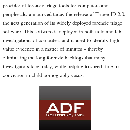
provider of forensic triage tools for computers and
peripherals, announced today the release of Triage-ID 2.0,
the next generation of its widely deployed forensic triage
software. This software is deployed in both field and lab
investigations of computers and is used to identify high-
value evidence in a matter of minutes – thereby
eliminating the long forensic backlogs that many
investigators face today, while helping to speed time-to-
conviction in child pornography cases.