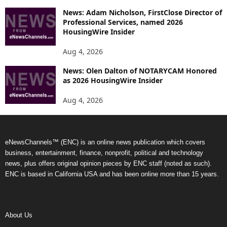
News: Adam Nicholson, FirstClose Director of
Professional Services, named 2026
HousingWire Insider
Aug 4, 2026
News: Olen Dalton of NOTARYCAM Honored
as 2026 HousingWire Insider
Aug 4, 2026
eNewsChannels™ (ENC) is an online news publication which covers
business, entertainment, finance, nonprofit, political and technology
news, plus offers original opinion pieces by ENC staff (noted as such).
ENC is based in California USA and has been online more than 15 years.
About Us