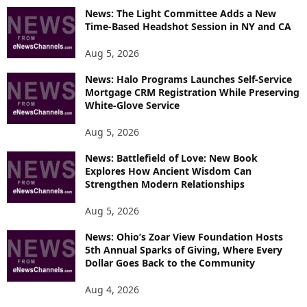
O
News: The Light Committee Adds a New
R
Time-Based Headshot Session in NY and CA
E
T
Aug 5, 2026
O
P
News: Halo Programs Launches Self-Service
Mortgage CRM Registration While Preserving
I
White-Glove Service
C
S
Aug 5, 2026
News: Battlefield of Love: New Book
Explores How Ancient Wisdom Can
Strengthen Modern Relationships
Aug 5, 2026
News: Ohio’s Zoar View Foundation Hosts
5th Annual Sparks of Giving, Where Every
Dollar Goes Back to the Community
Aug 4, 2026