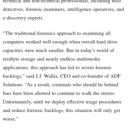
technical and non-technical professionals, including field
detectives, forensic examiners, intelligence operatives, and
e-discovery experts.
“The traditional forensics approach to examining all
computers worked well enough when overall hard drive
capacities were much smaller. But in today’s world of
terabyte storage and nearly endless multimedia
applications, this approach has led to severe forensic
backlogs,” said J.J. Wallia, CEO and co-founder of ADF
Solutions. “As a result, criminals who should be behind
bars have been allowed to continue to walk the streets.
Unfortunately, until we deploy effective triage procedures
and reduce forensic backlogs, this situation will only get
worse.”