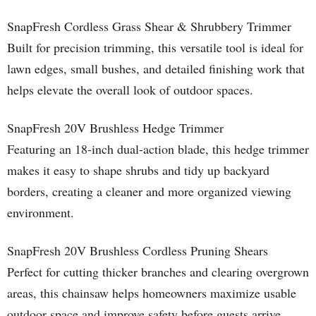
SnapFresh Cordless Grass Shear & Shrubbery Trimmer
Built for precision trimming, this versatile tool is ideal for
lawn edges, small bushes, and detailed finishing work that
helps elevate the overall look of outdoor spaces.
SnapFresh 20V Brushless Hedge Trimmer
Featuring an 18-inch dual-action blade, this hedge trimmer
makes it easy to shape shrubs and tidy up backyard
borders, creating a cleaner and more organized viewing
environment.
SnapFresh 20V Brushless Cordless Pruning Shears
Perfect for cutting thicker branches and clearing overgrown
areas, this chainsaw helps homeowners maximize usable
outdoor space and improve safety before guests arrive.