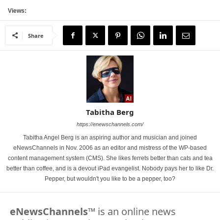
Views:
Share
Tabitha Berg
https://enewschannels.com/
Tabitha Angel Berg is an aspiring author and musician and joined
eNewsChannels in Nov. 2006 as an editor and mistress of the WP-based
content management system (CMS). She likes ferrets better than cats and tea
better than coffee, and is a devout iPad evangelist. Nobody pays her to like Dr.
Pepper, but wouldn't you like to be a pepper, too?
eNewsChannels
™ is an online news