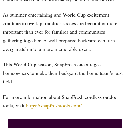
As summer entertaining and World Cup excitement
continue to overlap, outdoor spaces are becoming more
important than ever for families and communities
gathering together. A well-prepared backyard can turn
every match into a more memorable event.
This World Cup season, SnapFresh encourages
homeowners to make their backyard the home team’s best
field.
For more information about SnapFresh cordless outdoor
tools, visit
https://snapfreshtools.com/
.