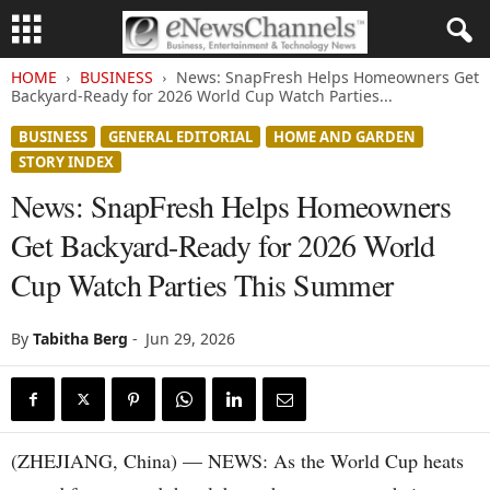
HOME
BUSINESS
News: SnapFresh Helps Homeowners Get
Backyard-Ready for 2026 World Cup Watch Parties...
BUSINESS
GENERAL EDITORIAL
HOME AND GARDEN
STORY INDEX
News: SnapFresh Helps Homeowners
Get Backyard-Ready for 2026 World
Cup Watch Parties This Summer
By
Tabitha Berg
-
Jun 29, 2026
(ZHEJIANG, China) — NEWS: As the World Cup heats