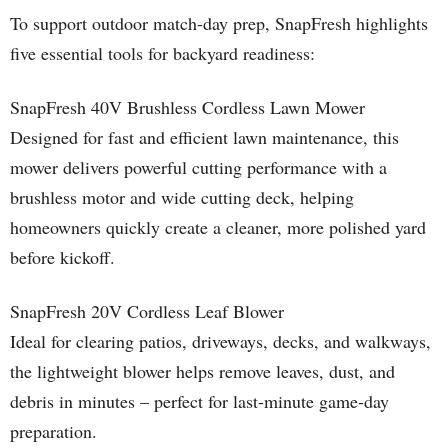
To support outdoor match-day prep, SnapFresh highlights
five essential tools for backyard readiness:
SnapFresh 40V Brushless Cordless Lawn Mower
Designed for fast and efficient lawn maintenance, this
mower delivers powerful cutting performance with a
brushless motor and wide cutting deck, helping
homeowners quickly create a cleaner, more polished yard
before kickoff.
SnapFresh 20V Cordless Leaf Blower
Ideal for clearing patios, driveways, decks, and walkways,
the lightweight blower helps remove leaves, dust, and
debris in minutes – perfect for last-minute game-day
preparation.