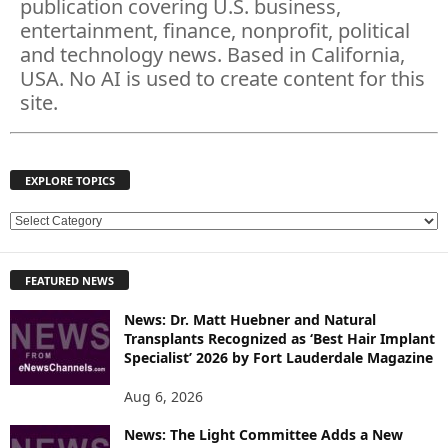
publication covering U.S. business,
entertainment, finance, nonprofit, political
and technology news. Based in California,
USA. No AI is used to create content for this
site.
EXPLORE TOPICS
E
X
P
FEATURED NEWS
L
O
News: Dr. Matt Huebner and Natural
R
Transplants Recognized as ‘Best Hair Implant
E
Specialist’ 2026 by Fort Lauderdale Magazine
T
O
Aug 6, 2026
P
News: The Light Committee Adds a New
I