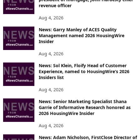
revenue officer
Aug 4, 2026
News: Garry Manley of ACES Quality
Management named 2026 HousingWire
Insider
Aug 4, 2026
News: Sol Klein, Floify Head of Customer
Experience, named to HousingWire’s 2026
Insiders list
Aug 4, 2026
News: Senior Marketing Specialist Shana
Garrie of Informative Research honored as
2026 HousingWire Insider
Aug 4, 2026
News: Adam Nicholson, FirstClose Director of