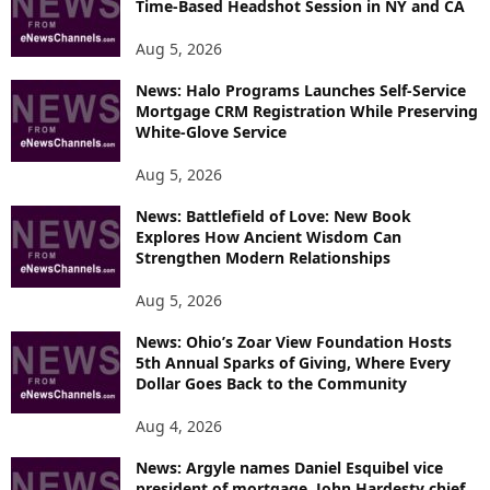
Time-Based Headshot Session in NY and CA
C
S
Aug 5, 2026
News: Halo Programs Launches Self-Service
Mortgage CRM Registration While Preserving
White-Glove Service
Aug 5, 2026
News: Battlefield of Love: New Book
Explores How Ancient Wisdom Can
Strengthen Modern Relationships
Aug 5, 2026
News: Ohio’s Zoar View Foundation Hosts
5th Annual Sparks of Giving, Where Every
Dollar Goes Back to the Community
Aug 4, 2026
News: Argyle names Daniel Esquibel vice
president of mortgage, John Hardesty chief