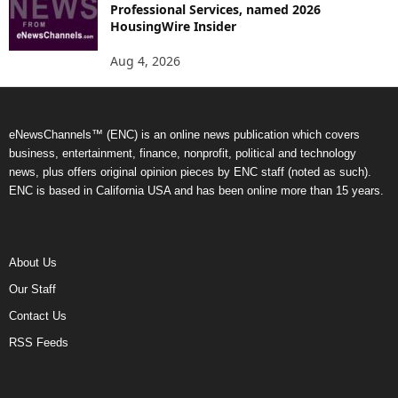
Professional Services, named 2026
HousingWire Insider
Aug 4, 2026
eNewsChannels™ (ENC) is an online news publication which covers
business, entertainment, finance, nonprofit, political and technology
news, plus offers original opinion pieces by ENC staff (noted as such).
ENC is based in California USA and has been online more than 15 years.
About Us
Our Staff
Contact Us
RSS Feeds