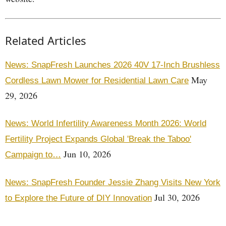
Related Articles
News: SnapFresh Launches 2026 40V 17-Inch Brushless
May
Cordless Lawn Mower for Residential Lawn Care
29, 2026
News: World Infertility Awareness Month 2026: World
Fertility Project Expands Global 'Break the Taboo'
Jun 10, 2026
Campaign to…
News: SnapFresh Founder Jessie Zhang Visits New York
Jul 30, 2026
to Explore the Future of DIY Innovation