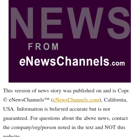
This version of news story was published on and is Copr.
© eNewsChannels™ (
eNewsChannels.com
), California,
USA. Information is believed accurate but is not
guaranteed. For questions about the above news, contact
the company/org/person noted in the text and NOT this
website.