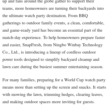
up and fans around the globe gather to support their
teams, more homeowners are turning their backyards into
the ultimate watch party destination. From BBQ
gatherings to outdoor family events, a clean, comfortable,
and game-ready yard has become an essential part of the
match-day experience. To help homeowners prepare faster
and easier, SnapFresh, from Ningbo Winbay Technology
Co., Ltd., is introducing a lineup of cordless outdoor
power tools designed to simplify backyard cleanup and
lawn care during the busiest summer entertaining season.
For many families, preparing for a World Cup watch party
means more than setting up the screen and snacks. It starts
with mowing the lawn, trimming hedges, clearing leaves,
and making outdoor spaces more inviting for guests.