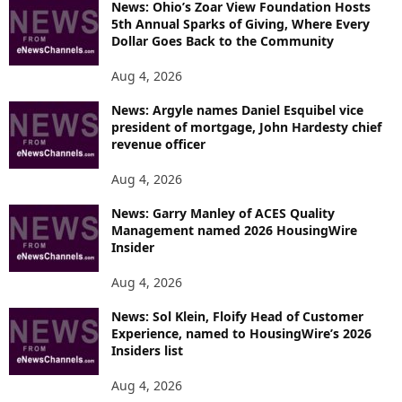
News: Ohio’s Zoar View Foundation Hosts
5th Annual Sparks of Giving, Where Every
Dollar Goes Back to the Community
Aug 4, 2026
News: Argyle names Daniel Esquibel vice
president of mortgage, John Hardesty chief
revenue officer
Aug 4, 2026
News: Garry Manley of ACES Quality
Management named 2026 HousingWire
Insider
Aug 4, 2026
News: Sol Klein, Floify Head of Customer
Experience, named to HousingWire’s 2026
Insiders list
Aug 4, 2026