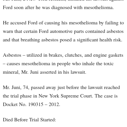
Ford soon after he was diagnosed with mesothelioma.
He accused Ford of causing his mesothelioma by failing to
warn that certain Ford automotive parts contained asbestos
and that breathing asbestos posed a significant health risk.
Asbestos – utilized in brakes, clutches, and engine gaskets
– causes mesothelioma in people who inhale the toxic
mineral, Mr. Juni asserted in his lawsuit.
Mr. Juni, 74, passed away just before the lawsuit reached
the trial phase in New York Supreme Court. The case is
Docket No. 190315 – 2012.
Died Before Trial Started: