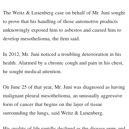
The Weitz & Luxenberg case on behalf of Mr. Juni sought
to prove that his handling of those automotive products
unknowingly exposed him to asbestos and caused him to
develop mesothelioma, the firm said.
In 2012, Mr. Juni noticed a troubling deterioration in his
health. Alarmed by a chronic cough and pain in his chest,
he sought medical attention.
On June 25 of that year, Mr. Juni was diagnosed as having
malignant pleural mesothelioma, an unusually aggressive
form of cancer that begins on the layer of tissue
surrounding the lungs, said Weitz & Luxenberg.
His quality of life rapidly declined as the disease grew and