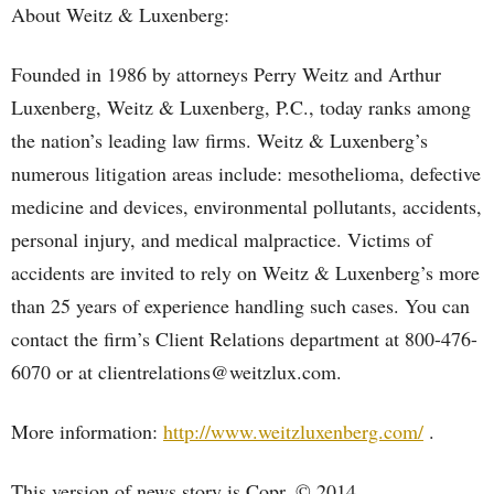
About Weitz & Luxenberg:
Founded in 1986 by attorneys Perry Weitz and Arthur
Luxenberg, Weitz & Luxenberg, P.C., today ranks among
the nation’s leading law firms. Weitz & Luxenberg’s
numerous litigation areas include: mesothelioma, defective
medicine and devices, environmental pollutants, accidents,
personal injury, and medical malpractice. Victims of
accidents are invited to rely on Weitz & Luxenberg’s more
than 25 years of experience handling such cases. You can
contact the firm’s Client Relations department at 800-476-
6070 or at clientrelations@weitzlux.com.
More information:
http://www.weitzluxenberg.com/
.
This version of news story is Copr. © 2014