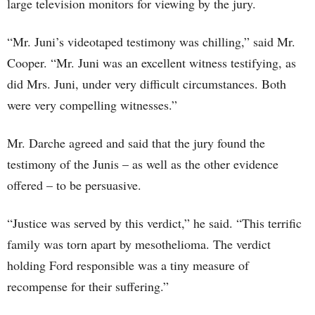
large television monitors for viewing by the jury.
“Mr. Juni’s videotaped testimony was chilling,” said Mr.
Cooper. “Mr. Juni was an excellent witness testifying, as
did Mrs. Juni, under very difficult circumstances. Both
were very compelling witnesses.”
Mr. Darche agreed and said that the jury found the
testimony of the Junis – as well as the other evidence
offered – to be persuasive.
“Justice was served by this verdict,” he said. “This terrific
family was torn apart by mesothelioma. The verdict
holding Ford responsible was a tiny measure of
recompense for their suffering.”