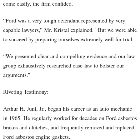
come easily, the firm confided.
“Ford was a very tough defendant represented by very
capable lawyers,” Mr. Kristal explained. “But we were able
to succeed by preparing ourselves extremely well for trial.
“We presented clear and compelling evidence and our law
group exhaustively researched case-law to bolster our
arguments.”
Riveting Testimony:
Arthur H. Juni, Jr., began his career as an auto mechanic
in 1965. He regularly worked for decades on Ford asbestos
brakes and clutches, and frequently removed and replaced
Ford asbestos engine gaskets.