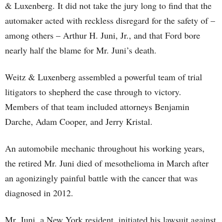
& Luxenberg. It did not take the jury long to find that the
automaker acted with reckless disregard for the safety of –
among others – Arthur H. Juni, Jr., and that Ford bore
nearly half the blame for Mr. Juni’s death.
Weitz & Luxenberg assembled a powerful team of trial
litigators to shepherd the case through to victory.
Members of that team included attorneys Benjamin
Darche, Adam Cooper, and Jerry Kristal.
An automobile mechanic throughout his working years,
the retired Mr. Juni died of mesothelioma in March after
an agonizingly painful battle with the cancer that was
diagnosed in 2012.
Mr. Juni, a New York resident, initiated his lawsuit against