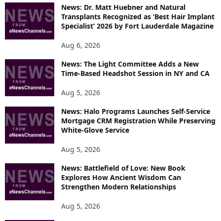
O
News: Dr. Matt Huebner and Natural
R
Transplants Recognized as ‘Best Hair Implant
E
Specialist’ 2026 by Fort Lauderdale Magazine
T
O
Aug 6, 2026
P
News: The Light Committee Adds a New
I
Time-Based Headshot Session in NY and CA
C
S
Aug 5, 2026
News: Halo Programs Launches Self-Service
Mortgage CRM Registration While Preserving
White-Glove Service
Aug 5, 2026
News: Battlefield of Love: New Book
Explores How Ancient Wisdom Can
Strengthen Modern Relationships
Aug 5, 2026