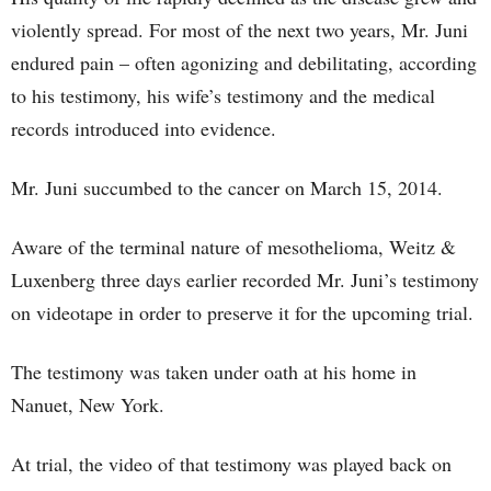
violently spread. For most of the next two years, Mr. Juni
endured pain – often agonizing and debilitating, according
to his testimony, his wife’s testimony and the medical
records introduced into evidence.
Mr. Juni succumbed to the cancer on March 15, 2014.
Aware of the terminal nature of mesothelioma, Weitz &
Luxenberg three days earlier recorded Mr. Juni’s testimony
on videotape in order to preserve it for the upcoming trial.
The testimony was taken under oath at his home in
Nanuet, New York.
At trial, the video of that testimony was played back on