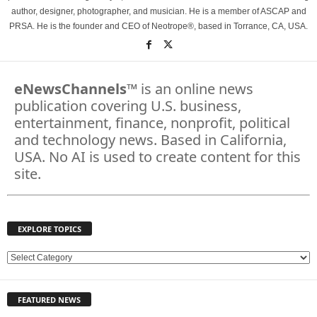
author, designer, photographer, and musician. He is a member of ASCAP and
PRSA. He is the founder and CEO of Neotrope®, based in Torrance, CA, USA.
eNewsChannels
™ is an online news
publication covering U.S. business,
entertainment, finance, nonprofit, political
and technology news. Based in California,
USA. No AI is used to create content for this
site.
EXPLORE TOPICS
E
X
P
FEATURED NEWS
L