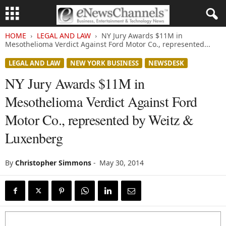
HOME
LEGAL AND LAW
NY Jury Awards $11M in
Mesothelioma Verdict Against Ford Motor Co., represented...
LEGAL AND LAW
NEW YORK BUSINESS
NEWSDESK
NY Jury Awards $11M in
Mesothelioma Verdict Against Ford
Motor Co., represented by Weitz &
Luxenberg
By
Christopher Simmons
-
May 30, 2014