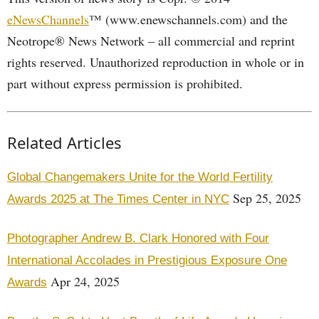
eNewsChannels
™ (www.enewschannels.com) and the
Neotrope® News Network – all commercial and reprint
rights reserved. Unauthorized reproduction in whole or in
part without express permission is prohibited.
Related Articles
Global Changemakers Unite for the World Fertility
Sep 25, 2025
Awards 2025 at The Times Center in NYC
Photographer Andrew B. Clark Honored with Four
International Accolades in Prestigious Exposure One
Apr 24, 2025
Awards