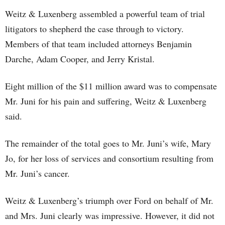
Weitz & Luxenberg assembled a powerful team of trial
litigators to shepherd the case through to victory.
Members of that team included attorneys Benjamin
Darche, Adam Cooper, and Jerry Kristal.
Eight million of the $11 million award was to compensate
Mr. Juni for his pain and suffering, Weitz & Luxenberg
said.
The remainder of the total goes to Mr. Juni’s wife, Mary
Jo, for her loss of services and consortium resulting from
Mr. Juni’s cancer.
Weitz & Luxenberg’s triumph over Ford on behalf of Mr.
and Mrs. Juni clearly was impressive. However, it did not