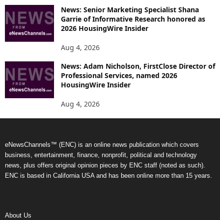
News: Senior Marketing Specialist Shana
Garrie of Informative Research honored as
2026 HousingWire Insider
Aug 4, 2026
News: Adam Nicholson, FirstClose Director of
Professional Services, named 2026
HousingWire Insider
Aug 4, 2026
eNewsChannels™ (ENC) is an online news publication which covers
business, entertainment, finance, nonprofit, political and technology
news, plus offers original opinion pieces by ENC staff (noted as such).
ENC is based in California USA and has been online more than 15 years.
About Us