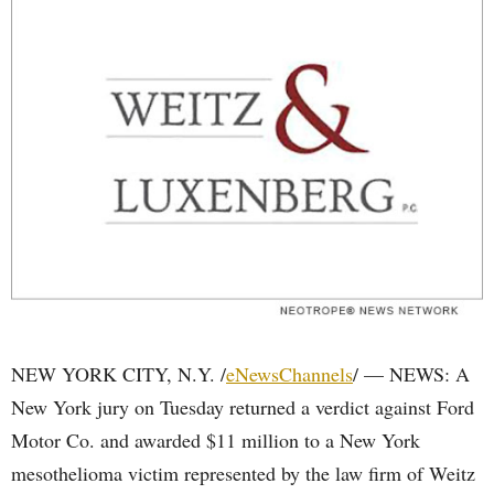
NEW YORK CITY, N.Y. /
eNewsChannels
/ — NEWS: A
New York jury on Tuesday returned a verdict against Ford
Motor Co. and awarded $11 million to a New York
mesothelioma victim represented by the law firm of Weitz