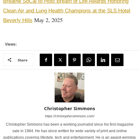
Breathe SoCal to Host Breath of Life Awards Honoring
Clean Air and Lung Health Champions at the SLS Hotel
May 2, 2025
Beverly Hills
Views:
Share
Christopher Simmons
https://christophersimmons.com/
Christopher Simmons has been a working journalist since his first magazine
sale in 1984. He has since written for wide variety of print and online
publications covering lifestyle, tech and entertainment. He is an award-winning