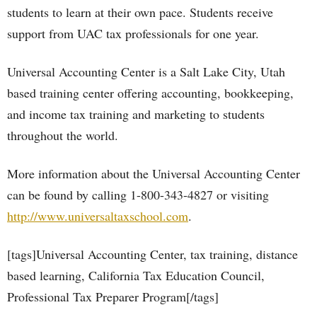
students to learn at their own pace. Students receive
support from UAC tax professionals for one year.
Universal Accounting Center is a Salt Lake City, Utah
based training center offering accounting, bookkeeping,
and income tax training and marketing to students
throughout the world.
More information about the Universal Accounting Center
can be found by calling 1-800-343-4827 or visiting
http://www.universaltaxschool.com
.
[tags]Universal Accounting Center, tax training, distance
based learning, California Tax Education Council,
Professional Tax Preparer Program[/tags]