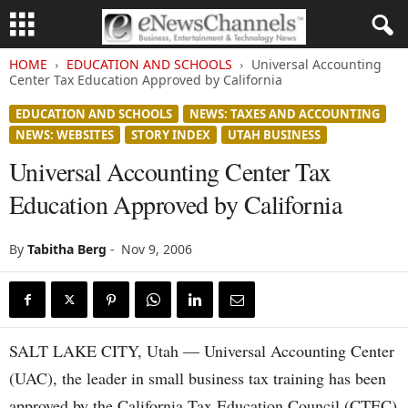
HOME
EDUCATION AND SCHOOLS
Universal Accounting
Center Tax Education Approved by California
EDUCATION AND SCHOOLS
NEWS: TAXES AND ACCOUNTING
NEWS: WEBSITES
STORY INDEX
UTAH BUSINESS
Universal Accounting Center Tax
Education Approved by California
By
Tabitha Berg
-
Nov 9, 2006
SALT LAKE CITY, Utah — Universal Accounting Center
(UAC), the leader in small business tax training has been
approved by the California Tax Education Council (CTEC)