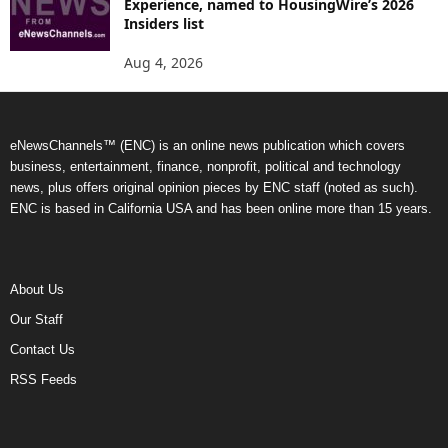
Experience, named to HousingWire’s 2026
Insiders list
Aug 4, 2026
eNewsChannels™ (ENC) is an online news publication which covers
business, entertainment, finance, nonprofit, political and technology
news, plus offers original opinion pieces by ENC staff (noted as such).
ENC is based in California USA and has been online more than 15 years.
About Us
Our Staff
Contact Us
RSS Feeds