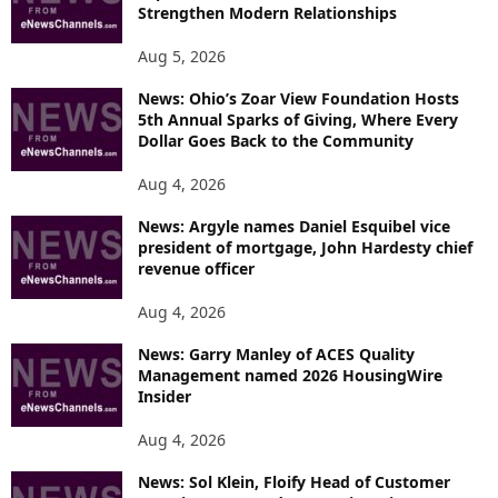
Strengthen Modern Relationships
Aug 5, 2026
News: Ohio’s Zoar View Foundation Hosts
5th Annual Sparks of Giving, Where Every
Dollar Goes Back to the Community
Aug 4, 2026
News: Argyle names Daniel Esquibel vice
president of mortgage, John Hardesty chief
revenue officer
Aug 4, 2026
News: Garry Manley of ACES Quality
Management named 2026 HousingWire
Insider
Aug 4, 2026
News: Sol Klein, Floify Head of Customer