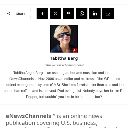
Share
Tabitha Berg
https://enewschannels.com/
Tabitha Angel Berg is an aspiring author and musician and joined
eNewsChannels in Nov. 2006 as an editor and mistress of the WP-based
content management system (CMS). She likes ferrets better than cats and tea
better than coffee, and is a devout iPad evangelist. Nobody pays her to like Dr.
Pepper, but wouldn't you like to be a pepper, too?
eNewsChannels
™ is an online news
publication covering U.S. business,