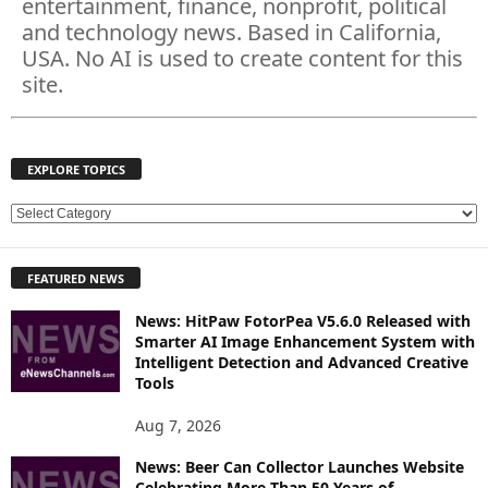
entertainment, finance, nonprofit, political
and technology news. Based in California,
USA. No AI is used to create content for this
site.
EXPLORE TOPICS
E
X
P
FEATURED NEWS
L
O
News: HitPaw FotorPea V5.6.0 Released with
R
Smarter AI Image Enhancement System with
E
Intelligent Detection and Advanced Creative
T
Tools
O
P
Aug 7, 2026
I
News: Beer Can Collector Launches Website
C
Celebrating More Than 50 Years of