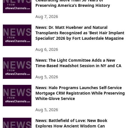
S
Preserving America’s Brewing History
Aug 7, 2026
News: Dr. Matt Huebner and Natural
Transplants Recognized as ‘Best Hair Implant
Specialist’ 2026 by Fort Lauderdale Magazine
Aug 6, 2026
News: The Light Committee Adds a New
Time-Based Headshot Session in NY and CA
Aug 5, 2026
News: Halo Programs Launches Self-Service
Mortgage CRM Registration While Preserving
White-Glove Service
Aug 5, 2026
News: Battlefield of Love: New Book
Explores How Ancient Wisdom Can