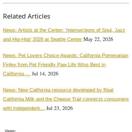
Related Articles
News: Artists at the Center: 'Intersections of Soul, Jazz
May 22, 2026
and Hip-Hop' 2026 at Seattle Center
News: Pet Lovers Choice Awards: California Pomeranian
Finley from Pet Friendly Paw Life Wins Best in
Jul 14, 2026
California,…
News: New California resource developed by Real
California Milk and the Cheese Trail connects consumers
Jul 23, 2026
with independent…
Views: