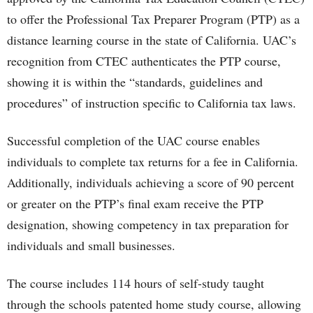
to offer the Professional Tax Preparer Program (PTP) as a
distance learning course in the state of California. UAC’s
recognition from CTEC authenticates the PTP course,
showing it is within the “standards, guidelines and
procedures” of instruction specific to California tax laws.
Successful completion of the UAC course enables
individuals to complete tax returns for a fee in California.
Additionally, individuals achieving a score of 90 percent
or greater on the PTP’s final exam receive the PTP
designation, showing competency in tax preparation for
individuals and small businesses.
The course includes 114 hours of self-study taught
through the schools patented home study course, allowing