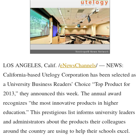
LOS ANGELES, Calif. /
eNewsChannels
/ — NEWS:
California-based Utelogy Corporation has been selected as
a University Business Readers’ Choice “Top Product for
2013,” they announced this week. The annual award
recognizes “the most innovative products in higher
education.” This prestigious list informs university leaders
and administrators about the products their colleagues
around the country are using to help their schools excel.