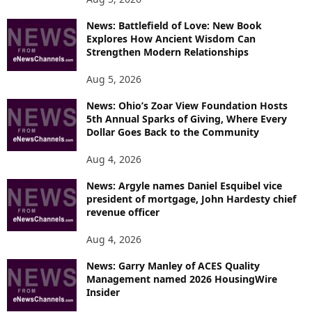
News: Battlefield of Love: New Book
Explores How Ancient Wisdom Can
Strengthen Modern Relationships
Aug 5, 2026
News: Ohio’s Zoar View Foundation Hosts
5th Annual Sparks of Giving, Where Every
Dollar Goes Back to the Community
Aug 4, 2026
News: Argyle names Daniel Esquibel vice
president of mortgage, John Hardesty chief
revenue officer
Aug 4, 2026
News: Garry Manley of ACES Quality
Management named 2026 HousingWire
Insider