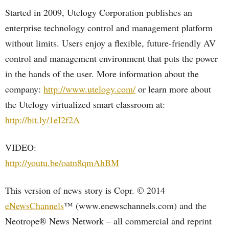
Started in 2009, Utelogy Corporation publishes an
enterprise technology control and management platform
without limits. Users enjoy a flexible, future-friendly AV
control and management environment that puts the power
in the hands of the user. More information about the
company:
http://www.utelogy.com/
or learn more about
the Utelogy virtualized smart classroom at:
http://bit.ly/1eI2f2A
VIDEO:
http://youtu.be/oatn8qmAhBM
This version of news story is Copr. © 2014
eNewsChannels
™ (www.enewschannels.com) and the
Neotrope® News Network – all commercial and reprint