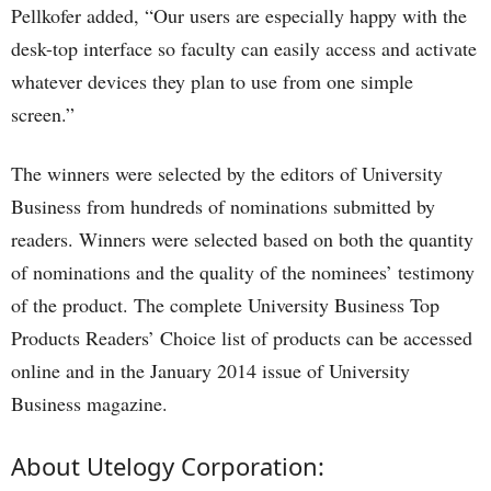
Pellkofer added, “Our users are especially happy with the
desk-top interface so faculty can easily access and activate
whatever devices they plan to use from one simple
screen.”
The winners were selected by the editors of University
Business from hundreds of nominations submitted by
readers. Winners were selected based on both the quantity
of nominations and the quality of the nominees’ testimony
of the product. The complete University Business Top
Products Readers’ Choice list of products can be accessed
online and in the January 2014 issue of University
Business magazine.
About Utelogy Corporation: