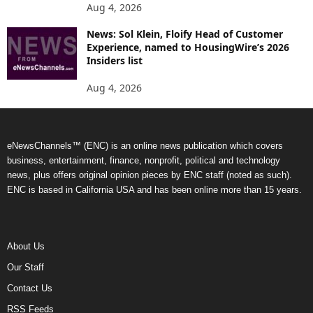
Aug 4, 2026
News: Sol Klein, Floify Head of Customer
Experience, named to HousingWire’s 2026
Insiders list
Aug 4, 2026
eNewsChannels™ (ENC) is an online news publication which covers
business, entertainment, finance, nonprofit, political and technology
news, plus offers original opinion pieces by ENC staff (noted as such).
ENC is based in California USA and has been online more than 15 years.
About Us
Our Staff
Contact Us
RSS Feeds