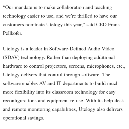
“Our mandate is to make collaboration and teaching
technology easier to use, and we’re thrilled to have our
customers nominate Utelogy this year,” said CEO Frank
Pellkofer.
Utelogy is a leader in Software-Defined Audio Video
(SDAV) technology. Rather than deploying additional
hardware to control projectors, screens, microphones, etc.,
Utelogy delivers that control through software. The
software enables AV and IT departments to build much
more flexibility into its classroom technology for easy
reconfigurations and equipment re-use. With its help-desk
and remote monitoring capabilities, Utelogy also delivers
operational savings.