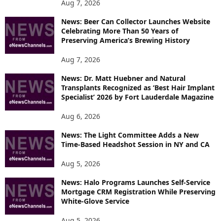
P
Aug 7, 2026
I
News: Beer Can Collector Launches Website
C
Celebrating More Than 50 Years of
S
Preserving America’s Brewing History
Aug 7, 2026
News: Dr. Matt Huebner and Natural
Transplants Recognized as ‘Best Hair Implant
Specialist’ 2026 by Fort Lauderdale Magazine
Aug 6, 2026
News: The Light Committee Adds a New
Time-Based Headshot Session in NY and CA
Aug 5, 2026
News: Halo Programs Launches Self-Service
Mortgage CRM Registration While Preserving
White-Glove Service
Aug 5, 2026