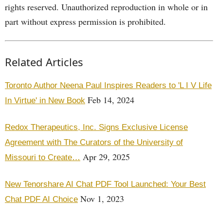
rights reserved. Unauthorized reproduction in whole or in
part without express permission is prohibited.
Related Articles
Toronto Author Neena Paul Inspires Readers to 'L I V Life
Feb 14, 2024
In Virtue' in New Book
Redox Therapeutics, Inc. Signs Exclusive License
Agreement with The Curators of the University of
Apr 29, 2025
Missouri to Create…
New Tenorshare AI Chat PDF Tool Launched: Your Best
Nov 1, 2023
Chat PDF AI Choice