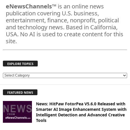
eNewsChannels
™ is an online news
publication covering U.S. business,
entertainment, finance, nonprofit, political
and technology news. Based in California,
USA. No AI is used to create content for this
site.
EXPLORE TOPICS
E
X
P
FEATURED NEWS
L
O
News: HitPaw FotorPea V5.6.0 Released with
R
Smarter AI Image Enhancement System with
E
Intelligent Detection and Advanced Creative
T
Tools
O