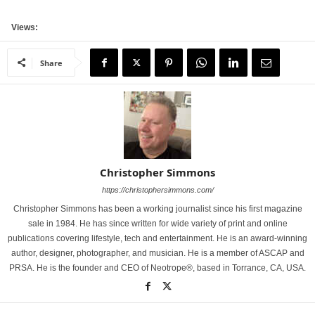
Views:
Share
Christopher Simmons
https://christophersimmons.com/
Christopher Simmons has been a working journalist since his first magazine
sale in 1984. He has since written for wide variety of print and online
publications covering lifestyle, tech and entertainment. He is an award-winning
author, designer, photographer, and musician. He is a member of ASCAP and
PRSA. He is the founder and CEO of Neotrope®, based in Torrance, CA, USA.