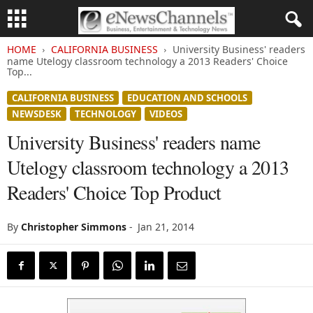
HOME
CALIFORNIA BUSINESS
University Business' readers
name Utelogy classroom technology a 2013 Readers' Choice
Top...
CALIFORNIA BUSINESS
EDUCATION AND SCHOOLS
NEWSDESK
TECHNOLOGY
VIDEOS
University Business' readers name
Utelogy classroom technology a 2013
Readers' Choice Top Product
By
Christopher Simmons
-
Jan 21, 2014