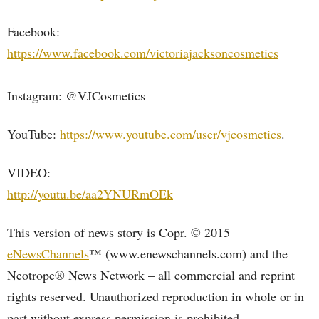
Facebook:
https://www.facebook.com/victoriajacksoncosmetics
Instagram: @VJCosmetics
YouTube:
https://www.youtube.com/user/vjcosmetics
.
VIDEO:
http://youtu.be/aa2YNURmOEk
This version of news story is Copr. © 2015
eNewsChannels
™ (www.enewschannels.com) and the
Neotrope® News Network – all commercial and reprint
rights reserved. Unauthorized reproduction in whole or in
part without express permission is prohibited.