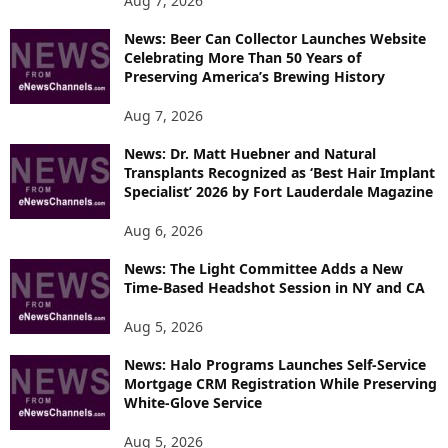
Aug 7, 2026
I
News: Beer Can Collector Launches Website
C
Celebrating More Than 50 Years of
S
Preserving America’s Brewing History
Aug 7, 2026
News: Dr. Matt Huebner and Natural
Transplants Recognized as ‘Best Hair Implant
Specialist’ 2026 by Fort Lauderdale Magazine
Aug 6, 2026
News: The Light Committee Adds a New
Time-Based Headshot Session in NY and CA
Aug 5, 2026
News: Halo Programs Launches Self-Service
Mortgage CRM Registration While Preserving
White-Glove Service
Aug 5, 2026