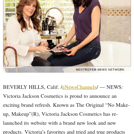
BEVERLY HILLS, Calif. /
eNewsChannels
/ — NEWS:
Victoria Jackson Cosmetics is proud to announce an
exciting brand refresh. Known as The Original “No Make-
up, Makeup”(R), Victoria Jackson Cosmetics has re-
launched its website with a brand new look and new
products. Victoria’s favorites and tried and true products