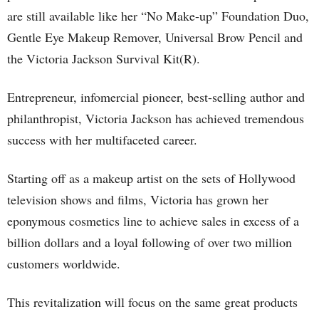
are still available like her “No Make-up” Foundation Duo,
Gentle Eye Makeup Remover, Universal Brow Pencil and
the Victoria Jackson Survival Kit(R).
Entrepreneur, infomercial pioneer, best-selling author and
philanthropist, Victoria Jackson has achieved tremendous
success with her multifaceted career.
Starting off as a makeup artist on the sets of Hollywood
television shows and films, Victoria has grown her
eponymous cosmetics line to achieve sales in excess of a
billion dollars and a loyal following of over two million
customers worldwide.
This revitalization will focus on the same great products