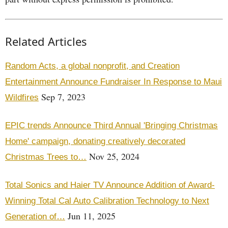
Related Articles
Random Acts, a global nonprofit, and Creation
Entertainment Announce Fundraiser In Response to Maui
Sep 7, 2023
Wildfires
EPIC trends Announce Third Annual 'Bringing Christmas
Home' campaign, donating creatively decorated
Nov 25, 2024
Christmas Trees to…
Total Sonics and Haier TV Announce Addition of Award-
Winning Total Cal Auto Calibration Technology to Next
Jun 11, 2025
Generation of…