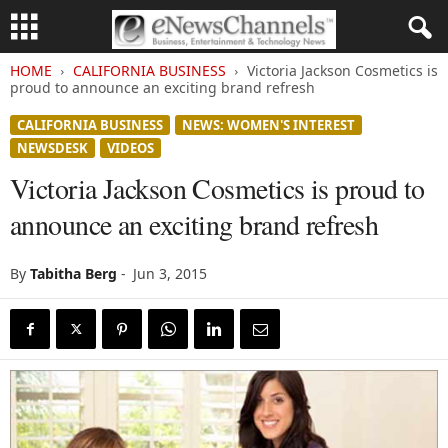
HOME
CALIFORNIA BUSINESS
Victoria Jackson Cosmetics is
proud to announce an exciting brand refresh
CALIFORNIA BUSINESS
NEWS: WOMEN'S INTEREST
NEWSDESK
VIDEOS
Victoria Jackson Cosmetics is proud to
announce an exciting brand refresh
By
Tabitha Berg
-
Jun 3, 2015