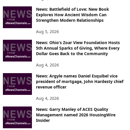
News: Battlefield of Love: New Book
Explores How Ancient Wisdom Can
Strengthen Modern Relationships
Aug 5, 2026
News: Ohio’s Zoar View Foundation Hosts
5th Annual Sparks of Giving, Where Every
Dollar Goes Back to the Community
Aug 4, 2026
News: Argyle names Daniel Esquibel vice
president of mortgage, John Hardesty chief
revenue officer
Aug 4, 2026
News: Garry Manley of ACES Quality
Management named 2026 HousingWire
Insider