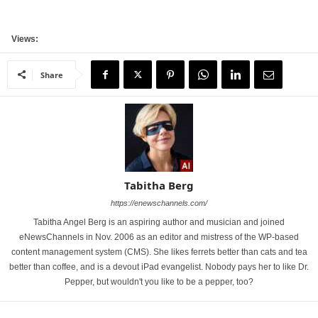
Views:
Share
Tabitha Berg
https://enewschannels.com/
Tabitha Angel Berg is an aspiring author and musician and joined
eNewsChannels in Nov. 2006 as an editor and mistress of the WP-based
content management system (CMS). She likes ferrets better than cats and tea
better than coffee, and is a devout iPad evangelist. Nobody pays her to like Dr.
Pepper, but wouldn't you like to be a pepper, too?