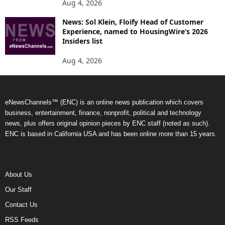
Aug 4, 2026
News: Sol Klein, Floify Head of Customer
Experience, named to HousingWire’s 2026
Insiders list
Aug 4, 2026
eNewsChannels™ (ENC) is an online news publication which covers
business, entertainment, finance, nonprofit, political and technology
news, plus offers original opinion pieces by ENC staff (noted as such).
ENC is based in California USA and has been online more than 15 years.
About Us
Our Staff
Contact Us
RSS Feeds