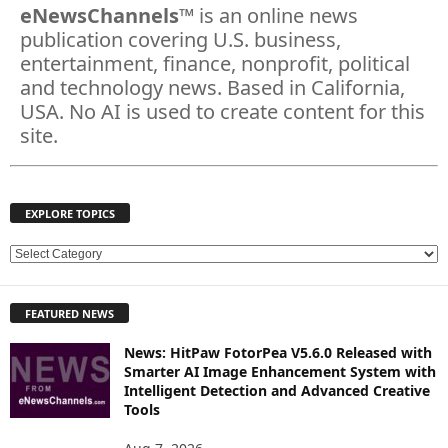
eNewsChannels
™ is an online news
publication covering U.S. business,
entertainment, finance, nonprofit, political
and technology news. Based in California,
USA. No AI is used to create content for this
site.
EXPLORE TOPICS
E
X
P
FEATURED NEWS
L
O
News: HitPaw FotorPea V5.6.0 Released with
R
Smarter AI Image Enhancement System with
E
Intelligent Detection and Advanced Creative
T
Tools
O
P