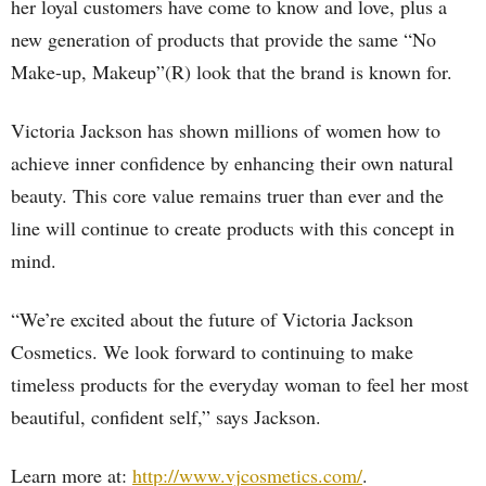
her loyal customers have come to know and love, plus a
new generation of products that provide the same “No
Make-up, Makeup”(R) look that the brand is known for.
Victoria Jackson has shown millions of women how to
achieve inner confidence by enhancing their own natural
beauty. This core value remains truer than ever and the
line will continue to create products with this concept in
mind.
“We’re excited about the future of Victoria Jackson
Cosmetics. We look forward to continuing to make
timeless products for the everyday woman to feel her most
beautiful, confident self,” says Jackson.
Learn more at:
http://www.vjcosmetics.com/
.