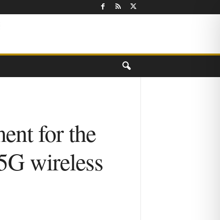
nt for the
 5G wireless