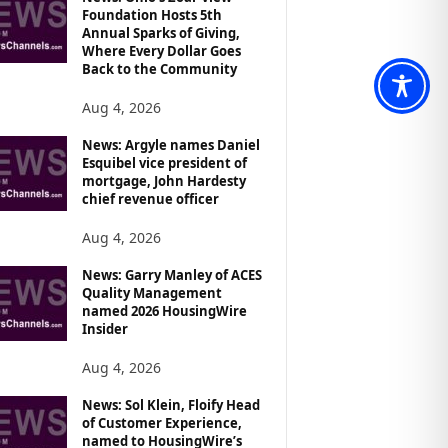
Foundation Hosts 5th
Annual Sparks of Giving,
Where Every Dollar Goes
Back to the Community
Aug 4, 2026
News: Argyle names Daniel
Esquibel vice president of
mortgage, John Hardesty
chief revenue officer
Aug 4, 2026
News: Garry Manley of ACES
Quality Management
named 2026 HousingWire
Insider
Aug 4, 2026
News: Sol Klein, Floify Head
of Customer Experience,
named to HousingWire’s