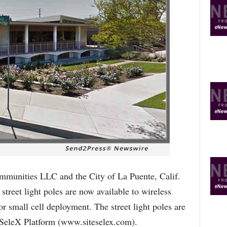
R
E
T
O
P
I
C
S
unities LLC and the City of La Puente, Calif.
treet light poles are now available to wireless
r small cell deployment. The street light poles are
SeleX Platform (www.siteselex.com).