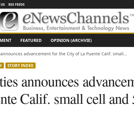
 US
RSS FEEDS
NMENT
FEATURED
OPINION (ARCHVIE)
nnounces advancement for the City of La Puente Calif. small...
K
STORY INDEX
es announces advanceme
nte Calif. small cell and