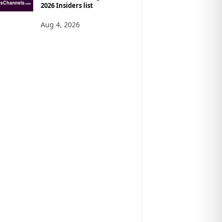
2026 Insiders list
Aug 4, 2026