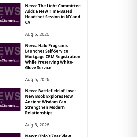
News: The Light Committee
Adds a New Time-Based
Headshot Session in NY and
CA
Aug 5, 2026
News: Halo Programs
Launches Self-Service
Mortgage CRM Registration
While Preserving White-
Glove Service
Aug 5, 2026
News: Battlefield of Love:
New Book Explores How
Ancient Wisdom Can
Strengthen Modern
Relationships
Aug 5, 2026
News: Ohio’s Zoar View