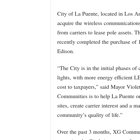
City of La Puente, located in Los 
acquire the wireless communications
from carriers to lease pole assets. T
recently completed the purchase of 1
Edison.
“The City is in the initial phases of
lights, with more energy efficient LE
cost to taxpayers,” said Mayor Viole
Communities is to help La Puente org
sites, create carrier interest and a 
community’s quality of life.”
Over the past 3 months, XG Communi