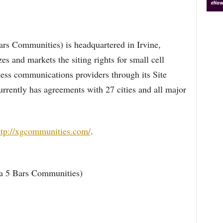
s Communities) is headquartered in Irvine,
 and markets the siting rights for small cell
less communications providers through its Site
rently has agreements with 27 cities and all major
ttp://xgcommunities.com/
.
 5 Bars Communities)