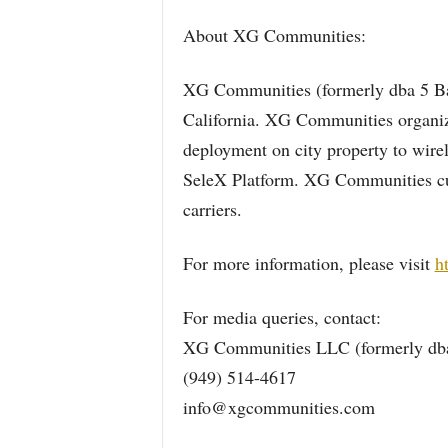
About XG Communities:
XG Communities (formerly dba 5 Bar
California. XG Communities organizes
deployment on city property to wire
SeleX Platform. XG Communities cur
carriers.
For more information, please visit
h
For media queries, contact:
XG Communities LLC (formerly dba
(949) 514-4617
info@xgcommunities.com