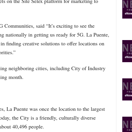
ets on the Site Selex platform for marketing to
Communities, said “It’s exciting to see the
ing nationally in getting us ready for 5G. La Puente,
 in finding creative solutions to offer locations on
rities.”
ng neighboring cities, including City of Industry
ming month.
 La Puente was once the location to the largest
day, the City is a friendly, culturally diverse
about 40,496 people.