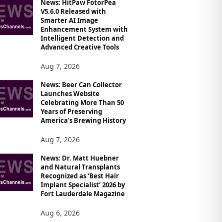
News: HitPaw FotorPea
V5.6.0 Released with
Smarter AI Image
Enhancement System with
Intelligent Detection and
Advanced Creative Tools
Aug 7, 2026
News: Beer Can Collector
Launches Website
Celebrating More Than 50
Years of Preserving
America’s Brewing History
Aug 7, 2026
News: Dr. Matt Huebner
and Natural Transplants
Recognized as ‘Best Hair
Implant Specialist’ 2026 by
Fort Lauderdale Magazine
Aug 6, 2026