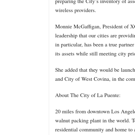
preparing the City’s inventory of ass
wireless providers.
Monnie McGaffigan, President of XG 
leadership that our cities are provid
in particular, has been a true partner
its assets while still meeting city prio
She added that they would be launchi
and City of West Covina, in the co
About The City of La Puente:
20 miles from downtown Los Angeles,
walnut packing plant in the world. To
residential community and home to 