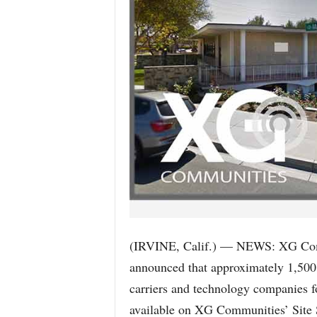
(IRVINE, Calif.) — NEWS: XG Comm
announced that approximately 1,500 s
carriers and technology companies fo
available on XG Communities’ Site 