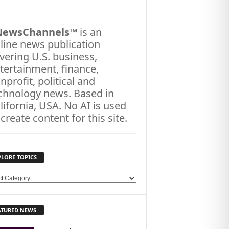
NewsChannels
™ is an
line news publication
vering U.S. business,
tertainment, finance,
nprofit, political and
chnology news. Based in
lifornia, USA. No AI is used
 create content for this site.
PLORE TOPICS
ATURED NEWS