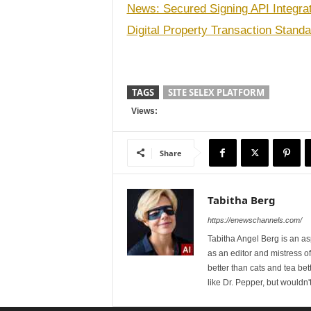
News: Secured Signing API Integra
Digital Property Transaction Stand
TAGS
SITE SELEX PLATFORM
Views:
Share
Tabitha Berg
https://enewschannels.com/
Tabitha Angel Berg is an a
as an editor and mistress 
better than cats and tea bet
like Dr. Pepper, but wouldn'