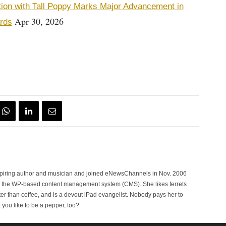
tion with Tall Poppy Marks Major Advancement in
Apr 30, 2026
ards
spiring author and musician and joined eNewsChannels in Nov. 2006
of the WP-based content management system (CMS). She likes ferrets
ter than coffee, and is a devout iPad evangelist. Nobody pays her to
t you like to be a pepper, too?