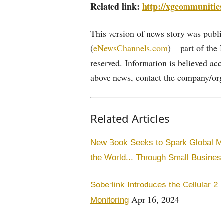
Related link:
http://xgcommunitie
This version of news story was pu
(
eNewsChannels.com
) – part of th
reserved. Information is believed ac
above news, contact the company/org
Related Articles
New Book Seeks to Spark Global M
the World... Through Small Busines
Soberlink Introduces the Cellular 
Apr 16, 2024
Monitoring