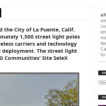
e
on
co
the City of La Puente, Calif.
en
ately 1,500 street light poles
no
reless carriers and technology
te
Ca
l deployment. The street light
to
XG Communities’ Site SeleX
EX
E
X
P
FE
L
O