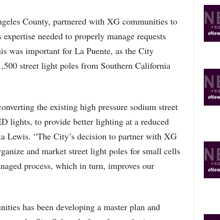
Angeles County, partnered with XG communities to
 expertise needed to properly manage requests
his was important for La Puente, as the City
,500 street light poles from Southern California
 converting the existing high pressure sodium street
D lights, to provide better lighting at a reduced
ta Lewis. “The City’s decision to partner with XG
anize and market street light poles for small cells
managed process, which in turn, improves our
ties has been developing a master plan and