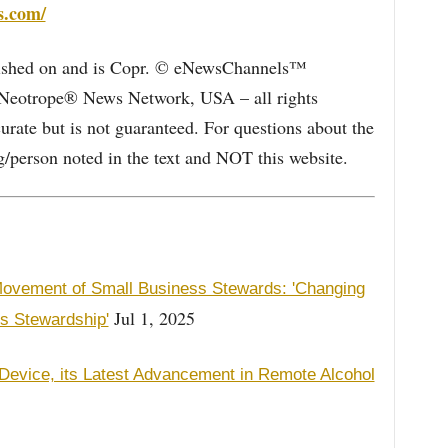
s.com/
blished on and is Copr. © eNewsChannels™
e Neotrope® News Network, USA – all rights
curate but is not guaranteed. For questions about the
/person noted in the text and NOT this website.
ovement of Small Business Stewards: 'Changing
Jul 1, 2025
s Stewardship'
2 Device, its Latest Advancement in Remote Alcohol