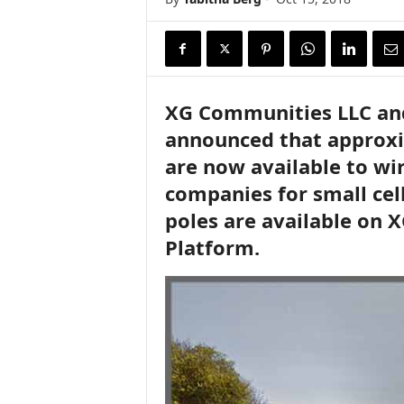
XG Communities LLC and 
announced that approxim
are now available to wi
companies for small cel
poles are available on 
Platform.