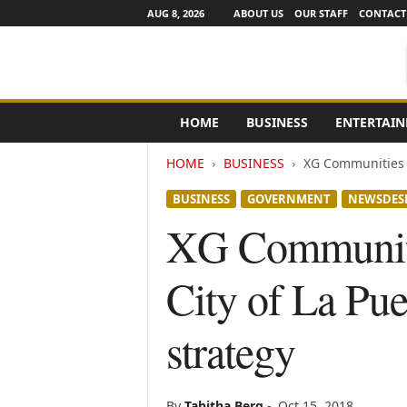
AUG 8, 2026
ABOUT US
OUR STAFF
CONTACT
e
HOME
BUSINESS
ENTERTAI
N
e
HOME
BUSINESS
XG Communities a
w
s
BUSINESS
GOVERNMENT
NEWSDES
C
h
XG Communiti
a
n
City of La Pue
n
e
l
strategy
s
By
Tabitha Berg
-
Oct 15, 2018