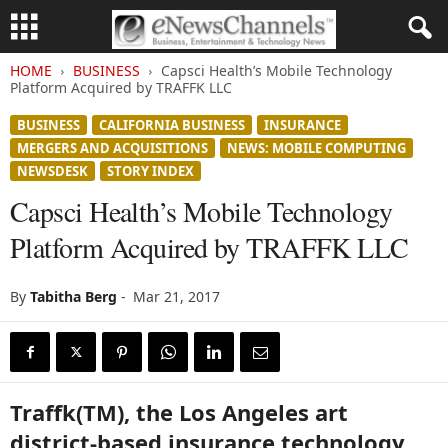
HOME
BUSINESS
Capsci Health’s Mobile Technology
Platform Acquired by TRAFFK LLC
BUSINESS
CALIFORNIA BUSINESS
INSURANCE
MERGERS AND ACQUISITIONS
NEWS: MOBILE COMPUTING
NEWSDESK
STORY INDEX
Capsci Health’s Mobile Technology
Platform Acquired by TRAFFK LLC
By
Tabitha Berg
-
Mar 21, 2017
Traffk(TM), the Los Angeles art
district-based insurance technology