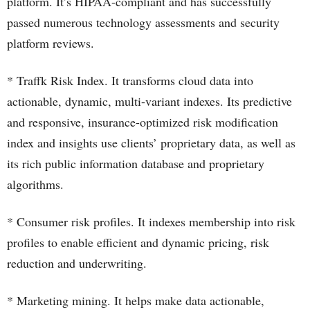
platform. It’s HIPAA-compliant and has successfully
passed numerous technology assessments and security
platform reviews.
* Traffk Risk Index. It transforms cloud data into
actionable, dynamic, multi-variant indexes. Its predictive
and responsive, insurance-optimized risk modification
index and insights use clients’ proprietary data, as well as
its rich public information database and proprietary
algorithms.
* Consumer risk profiles. It indexes membership into risk
profiles to enable efficient and dynamic pricing, risk
reduction and underwriting.
* Marketing mining. It helps make data actionable,