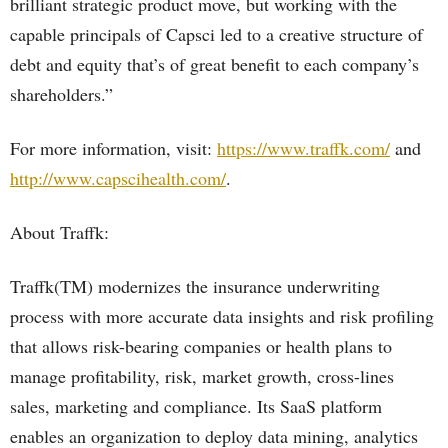
brilliant strategic product move, but working with the
capable principals of Capsci led to a creative structure of
debt and equity that’s of great benefit to each company’s
shareholders.”
For more information, visit:
https://www.traffk.com/
and
http://www.capscihealth.com/
.
About Traffk:
Traffk(TM) modernizes the insurance underwriting
process with more accurate data insights and risk profiling
that allows risk-bearing companies or health plans to
manage profitability, risk, market growth, cross-lines
sales, marketing and compliance. Its SaaS platform
enables an organization to deploy data mining, analytics