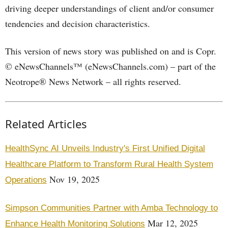
driving deeper understandings of client and/or consumer
tendencies and decision characteristics.
This version of news story was published on and is Copr.
© eNewsChannels™ (eNewsChannels.com) – part of the
Neotrope® News Network – all rights reserved.
Related Articles
HealthSync AI Unveils Industry's First Unified Digital
Healthcare Platform to Transform Rural Health System
Nov 19, 2025
Operations
Simpson Communities Partner with Amba Technology to
Mar 12, 2025
Enhance Health Monitoring Solutions