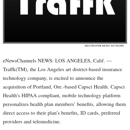
eNewsChannels NEWS: LOS ANGELES, Calif. —
Traffk(TM), the Los Angeles art district-based insurance
technology company, is excited to announce the
acquisition of Portland, Ore.-based Capsci Health. Capsci
Health’s HIPAA compliant, mobile technology platform
personalizes health plan members’ benefits, allowing them
direct access to their plan’s benefits, ID cards, preferred
providers and telemedicine.