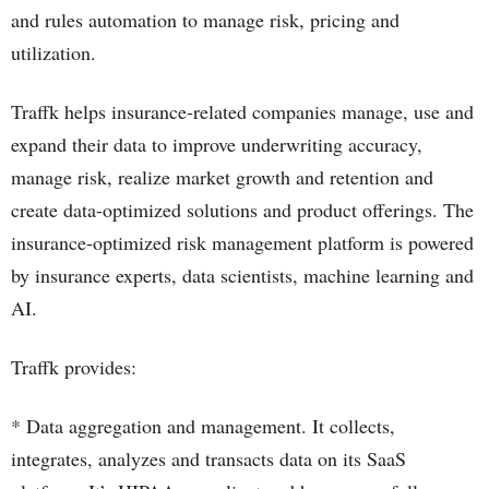
and rules automation to manage risk, pricing and
utilization.
Traffk helps insurance-related companies manage, use and
expand their data to improve underwriting accuracy,
manage risk, realize market growth and retention and
create data-optimized solutions and product offerings. The
insurance-optimized risk management platform is powered
by insurance experts, data scientists, machine learning and
AI.
Traffk provides:
* Data aggregation and management. It collects,
integrates, analyzes and transacts data on its SaaS