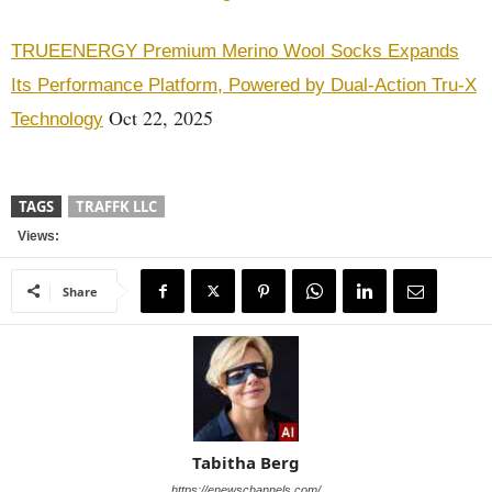
TRUEENERGY Premium Merino Wool Socks Expands
Its Performance Platform, Powered by Dual-Action Tru-X
Oct 22, 2025
Technology
TAGS
TRAFFK LLC
Views:
Share
Tabitha Berg
https://enewschannels.com/