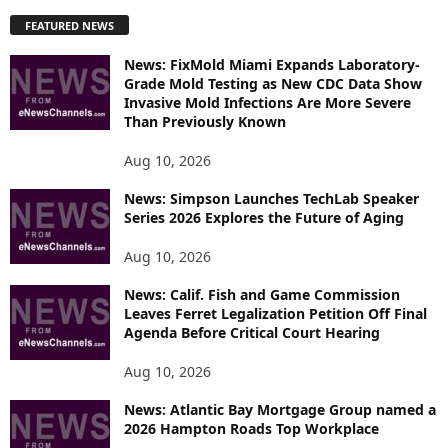
P
FEATURED NEWS
L
O
News: FixMold Miami Expands Laboratory-
R
Grade Mold Testing as New CDC Data Show
E
Invasive Mold Infections Are More Severe
T
Than Previously Known
O
P
Aug 10, 2026
I
News: Simpson Launches TechLab Speaker
C
Series 2026 Explores the Future of Aging
S
Aug 10, 2026
News: Calif. Fish and Game Commission
Leaves Ferret Legalization Petition Off Final
Agenda Before Critical Court Hearing
Aug 10, 2026
News: Atlantic Bay Mortgage Group named a
2026 Hampton Roads Top Workplace