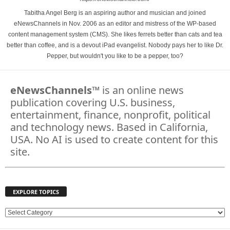
Tabitha Angel Berg is an aspiring author and musician and joined
eNewsChannels in Nov. 2006 as an editor and mistress of the WP-based
content management system (CMS). She likes ferrets better than cats and tea
better than coffee, and is a devout iPad evangelist. Nobody pays her to like Dr.
Pepper, but wouldn't you like to be a pepper, too?
eNewsChannels
™ is an online news
publication covering U.S. business,
entertainment, finance, nonprofit, political
and technology news. Based in California,
USA. No AI is used to create content for this
site.
EXPLORE TOPICS
E
X