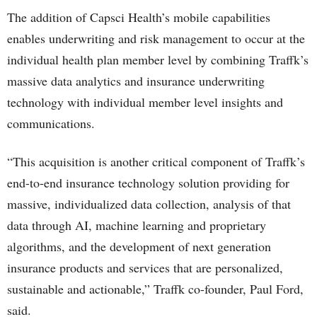
The addition of Capsci Health’s mobile capabilities
enables underwriting and risk management to occur at the
individual health plan member level by combining Traffk’s
massive data analytics and insurance underwriting
technology with individual member level insights and
communications.
“This acquisition is another critical component of Traffk’s
end-to-end insurance technology solution providing for
massive, individualized data collection, analysis of that
data through AI, machine learning and proprietary
algorithms, and the development of next generation
insurance products and services that are personalized,
sustainable and actionable,” Traffk co-founder, Paul Ford,
said.