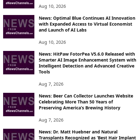
Aug 10, 2026
News: Optimal Blue Continues AI Innovation
with Expanded Access to Virtual Economist
and Launch of AI Labs
Aug 10, 2026
News: HitPaw FotorPea V5.6.0 Released with
Smarter AI Image Enhancement System with
Intelligent Detection and Advanced Creative
Tools
Aug 7, 2026
News: Beer Can Collector Launches Website
Celebrating More Than 50 Years of
Preserving America’s Brewing History
Aug 7, 2026
News: Dr. Matt Huebner and Natural
Transplants Recognized as ‘Best Hair Implant