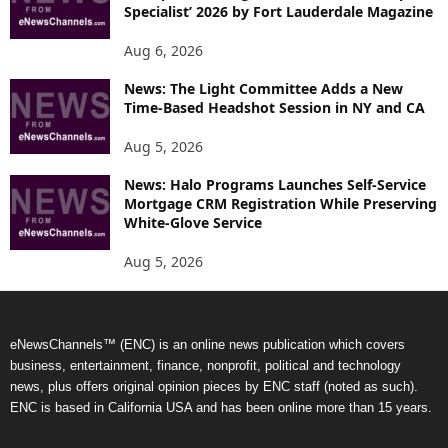
Specialist’ 2026 by Fort Lauderdale Magazine
Aug 6, 2026
News: The Light Committee Adds a New
Time-Based Headshot Session in NY and CA
Aug 5, 2026
News: Halo Programs Launches Self-Service
Mortgage CRM Registration While Preserving
White-Glove Service
Aug 5, 2026
eNewsChannels™ (ENC) is an online news publication which covers
business, entertainment, finance, nonprofit, political and technology
news, plus offers original opinion pieces by ENC staff (noted as such).
ENC is based in California USA and has been online more than 15 years.