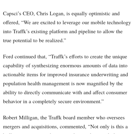
Capsci’s CEO, Chris Logan, is equally optimistic and
offered, “We are excited to leverage our mobile technology
into Traffk’s existing platform and pipeline to allow the
true potential to be realized.”
Ford continued that, “Traffk’s efforts to create the unique
capability of synthesizing enormous amounts of data into
actionable items for improved insurance underwriting and
population health management is now magnified by the
ability to directly communicate with and affect consumer
behavior in a completely secure environment.”
Robert Milligan, the Traffk board member who oversees
mergers and acquisitions, commented, “Not only is this a