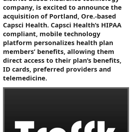
company, is excited to announce the
acquisition of Portland, Ore.-based
Capsci Health. Capsci Health’s HIPAA
compliant, mobile technology
platform personalizes health plan
members’ benefits, allowing them
direct access to their plan’s benefits,
ID cards, preferred providers and
telemedicine.