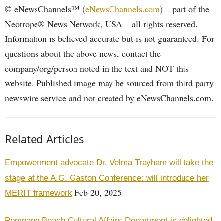
© eNewsChannels™ (
eNewsChannels.com
) – part of the
Neotrope® News Network, USA – all rights reserved.
Information is believed accurate but is not guaranteed. For
questions about the above news, contact the
company/org/person noted in the text and NOT this
website. Published image may be sourced from third party
newswire service and not created by eNewsChannels.com.
Related Articles
Empowerment advocate Dr. Velma Trayham will take the
stage at the A.G. Gaston Conference: will introduce her
Feb 20, 2025
MERIT framework
Pompano Beach Cultural Affairs Department is delighted