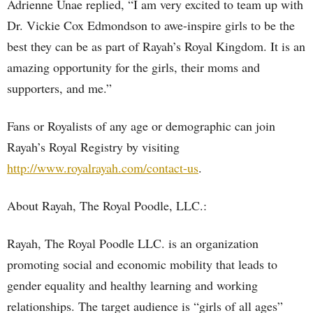
Adrienne Unae replied, “I am very excited to team up with
Dr. Vickie Cox Edmondson to awe-inspire girls to be the
best they can be as part of Rayah’s Royal Kingdom. It is an
amazing opportunity for the girls, their moms and
supporters, and me.”
Fans or Royalists of any age or demographic can join
Rayah’s Royal Registry by visiting
http://www.royalrayah.com/contact-us
.
About Rayah, The Royal Poodle, LLC.:
Rayah, The Royal Poodle LLC. is an organization
promoting social and economic mobility that leads to
gender equality and healthy learning and working
relationships. The target audience is “girls of all ages”