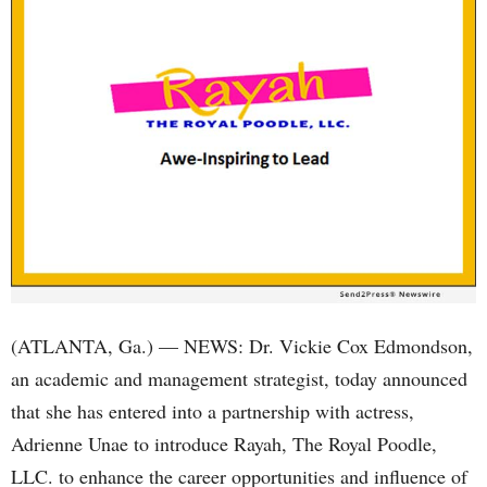
(ATLANTA, Ga.) — NEWS: Dr. Vickie Cox Edmondson,
an academic and management strategist, today announced
that she has entered into a partnership with actress,
Adrienne Unae to introduce Rayah, The Royal Poodle,
LLC. to enhance the career opportunities and influence of