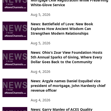
Mortgage CRM Registration While Preserving
White-Glove Service
Aug 5, 2026
News: Battlefield of Love: New Book
Explores How Ancient Wisdom Can
Strengthen Modern Relationships
Aug 5, 2026
News: Ohio’s Zoar View Foundation Hosts
5th Annual Sparks of Giving, Where Every
Dollar Goes Back to the Community
Aug 4, 2026
News: Argyle names Daniel Esquibel vice
president of mortgage, John Hardesty chief
revenue officer
Aug 4, 2026
News: Garry Manley of ACES Quality