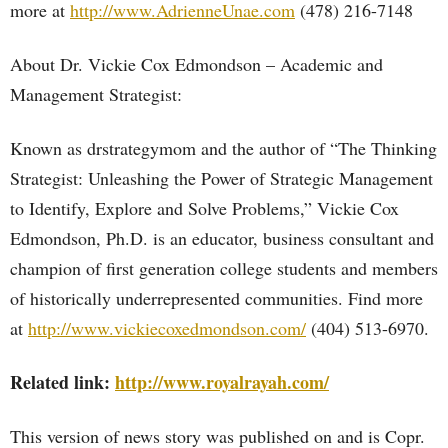
more at
http://www.AdrienneUnae.com
(478) 216-7148
About Dr. Vickie Cox Edmondson – Academic and
Management Strategist:
Known as drstrategymom and the author of “The Thinking
Strategist: Unleashing the Power of Strategic Management
to Identify, Explore and Solve Problems,” Vickie Cox
Edmondson, Ph.D. is an educator, business consultant and
champion of first generation college students and members
of historically underrepresented communities. Find more
at
http://www.vickiecoxedmondson.com/
(404) 513-6970.
Related link:
http://www.royalrayah.com/
This version of news story was published on and is Copr.