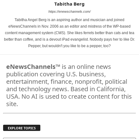
Tabitha Berg
https://enewschannels.com/
Tabitha Angel Berg is an aspiring author and musician and joined
eNewsChannels in Nov. 2006 as an editor and mistress of the WP-based
content management system (CMS). She likes ferrets better than cats and tea
better than coffee, and is a devout iPad evangelist. Nobody pays her to like Dr.
Pepper, but wouldn't you like to be a pepper, too?
eNewsChannels
™ is an online news
publication covering U.S. business,
entertainment, finance, nonprofit, political
and technology news. Based in California,
USA. No AI is used to create content for this
site.
EXPLORE TOPICS