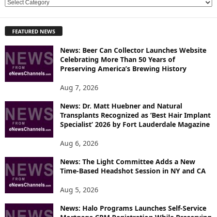
E
X
P
FEATURED NEWS
L
O
News: Beer Can Collector Launches Website
R
Celebrating More Than 50 Years of
E
Preserving America’s Brewing History
T
O
Aug 7, 2026
P
News: Dr. Matt Huebner and Natural
I
Transplants Recognized as ‘Best Hair Implant
C
Specialist’ 2026 by Fort Lauderdale Magazine
S
Aug 6, 2026
News: The Light Committee Adds a New
Time-Based Headshot Session in NY and CA
Aug 5, 2026
News: Halo Programs Launches Self-Service