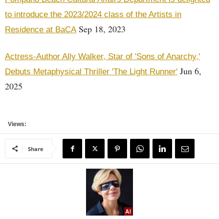
to introduce the 2023/2024 class of the Artists in
Sep 18, 2023
Residence at BaCA
Actress-Author Ally Walker, Star of 'Sons of Anarchy,'
Jun 6,
Debuts Metaphysical Thriller 'The Light Runner'
2025
Views:
Share