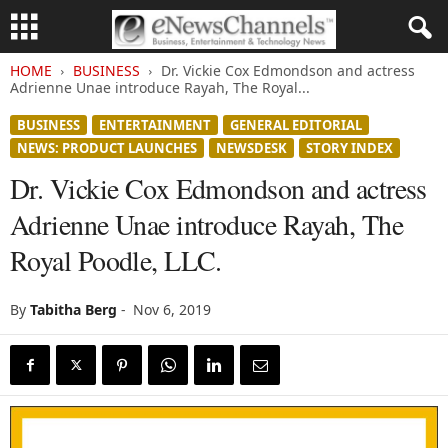
HOME
BUSINESS
Dr. Vickie Cox Edmondson and actress
Adrienne Unae introduce Rayah, The Royal...
BUSINESS
ENTERTAINMENT
GENERAL EDITORIAL
NEWS: PRODUCT LAUNCHES
NEWSDESK
STORY INDEX
Dr. Vickie Cox Edmondson and actress
Adrienne Unae introduce Rayah, The
Royal Poodle, LLC.
By
Tabitha Berg
-
Nov 6, 2019