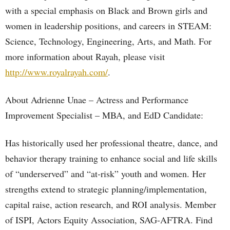
with a special emphasis on Black and Brown girls and
women in leadership positions, and careers in STEAM:
Science, Technology, Engineering, Arts, and Math. For
more information about Rayah, please visit
http://www.royalrayah.com/
.
About Adrienne Unae – Actress and Performance
Improvement Specialist – MBA, and EdD Candidate:
Has historically used her professional theatre, dance, and
behavior therapy training to enhance social and life skills
of “underserved” and “at-risk” youth and women. Her
strengths extend to strategic planning/implementation,
capital raise, action research, and ROI analysis. Member
of ISPI, Actors Equity Association, SAG-AFTRA. Find