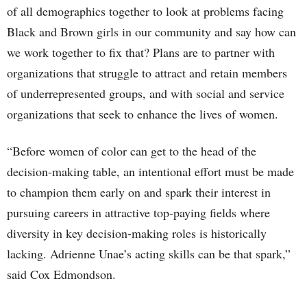
of all demographics together to look at problems facing
Black and Brown girls in our community and say how can
we work together to fix that? Plans are to partner with
organizations that struggle to attract and retain members
of underrepresented groups, and with social and service
organizations that seek to enhance the lives of women.
“Before women of color can get to the head of the
decision-making table, an intentional effort must be made
to champion them early on and spark their interest in
pursuing careers in attractive top-paying fields where
diversity in key decision-making roles is historically
lacking. Adrienne Unae’s acting skills can be that spark,”
said Cox Edmondson.