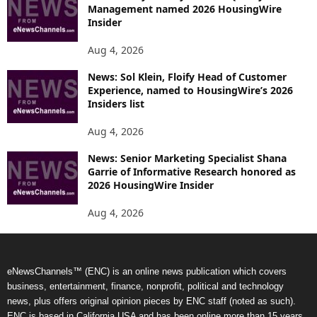
Management named 2026 HousingWire
Insider
Aug 4, 2026
News: Sol Klein, Floify Head of Customer
Experience, named to HousingWire’s 2026
Insiders list
Aug 4, 2026
News: Senior Marketing Specialist Shana
Garrie of Informative Research honored as
2026 HousingWire Insider
Aug 4, 2026
eNewsChannels™ (ENC) is an online news publication which covers
business, entertainment, finance, nonprofit, political and technology
news, plus offers original opinion pieces by ENC staff (noted as such).
ENC is based in California USA and has been online more than 15 years.