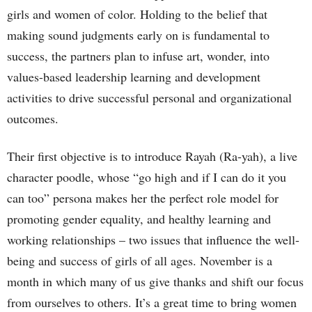
girls and women of color. Holding to the belief that
making sound judgments early on is fundamental to
success, the partners plan to infuse art, wonder, into
values-based leadership learning and development
activities to drive successful personal and organizational
outcomes.
Their first objective is to introduce Rayah (Ra-yah), a live
character poodle, whose “go high and if I can do it you
can too” persona makes her the perfect role model for
promoting gender equality, and healthy learning and
working relationships – two issues that influence the well-
being and success of girls of all ages. November is a
month in which many of us give thanks and shift our focus
from ourselves to others. It’s a great time to bring women