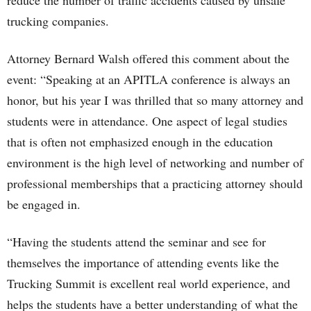
reduce the number of traffic accidents caused by unsafe
trucking companies.
Attorney Bernard Walsh offered this comment about the
event: “Speaking at an APITLA conference is always an
honor, but his year I was thrilled that so many attorney and
students were in attendance. One aspect of legal studies
that is often not emphasized enough in the education
environment is the high level of networking and number of
professional memberships that a practicing attorney should
be engaged in.
“Having the students attend the seminar and see for
themselves the importance of attending events like the
Trucking Summit is excellent real world experience, and
helps the students have a better understanding of what the