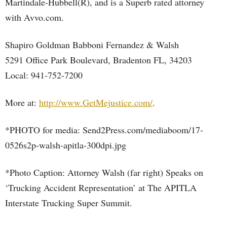
Martindale-Hubbell(R), and is a Superb rated attorney
with Avvo.com.
Shapiro Goldman Babboni Fernandez & Walsh
5291 Office Park Boulevard, Bradenton FL, 34203
Local: 941-752-7200
More at:
http://www.GetMejustice.com/
.
*PHOTO for media: Send2Press.com/mediaboom/17-
0526s2p-walsh-apitla-300dpi.jpg
*Photo Caption: Attorney Walsh (far right) Speaks on
‘Trucking Accident Representation’ at The APITLA
Interstate Trucking Super Summit.