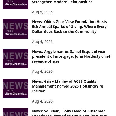
Strengthen Modern Relationships
Aug 5, 2026
News: Ohio’s Zoar View Foundation Hosts
5th Annual Sparks of Giving, Where Every
Dollar Goes Back to the Community
Aug 4, 2026
News: Argyle names Daniel Esquibel vice
president of mortgage, John Hardesty chief
revenue officer
Aug 4, 2026
News: Garry Manley of ACES Quality
Management named 2026 HousingWire
Insider
Aug 4, 2026
News: Sol Klein, Floify Head of Customer
Experience, named to HousingWire’s 2026