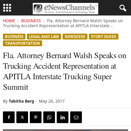
HOME
BUSINESS
Fla. Attorney Bernard Walsh Speaks on
Trucking Accident Representation at APITLA Interstate...
BUSINESS
LEGAL AND LAW
NEWSDESK
STORY INDEX
TRANSPORTATION
Fla. Attorney Bernard Walsh Speaks on
Trucking Accident Representation at
APITLA Interstate Trucking Super
Summit
By
Tabitha Berg
-
May 26, 2017