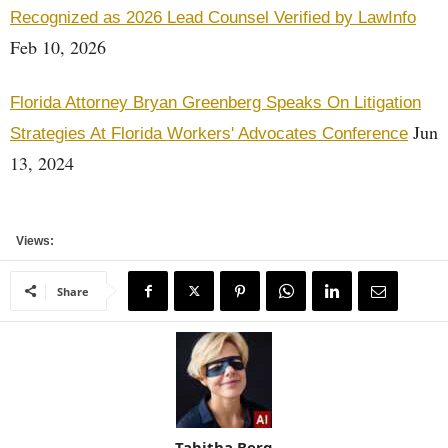
Recognized as 2026 Lead Counsel Verified by LawInfo
Feb 10, 2026
Florida Attorney Bryan Greenberg Speaks On Litigation
Jun
Strategies At Florida Workers' Advocates Conference
13, 2024
Views:
Share
Tabitha Berg