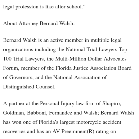
legal profession is like after school.”
About Attorney Bernard Walsh:
Bernard Walsh is an active member in multiple legal
organizations including the National Trial Lawyers Top
100 Trial Lawyers, the Multi-Million Dollar Advocates
Forum, member of the Florida Justice Association Board
of Governors, and the National Association of
Distinguished Counsel.
A partner at the Personal Injury law firm of Shapiro,
Goldman, Babboni, Fernandez and Walsh; Bernard Walsh
has won one of Florida’s largest motorcycle accident
recoveries and has an AV Preeminent(R) rating on