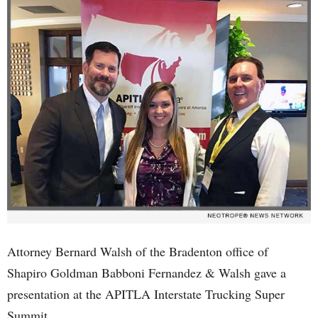
Attorney Bernard Walsh of the Bradenton office of
Shapiro Goldman Babboni Fernandez & Walsh gave a
presentation at the APITLA Interstate Trucking Super
Summit.