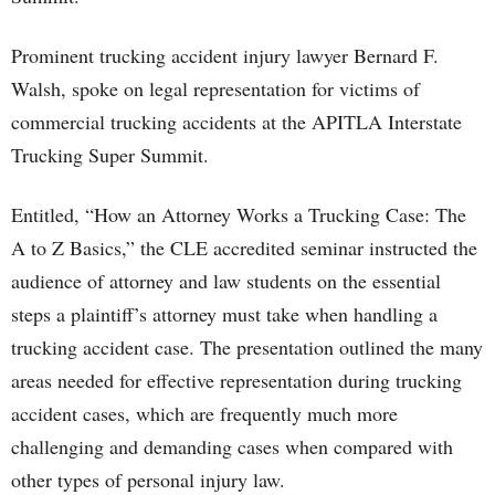
Prominent trucking accident injury lawyer Bernard F.
Walsh, spoke on legal representation for victims of
commercial trucking accidents at the APITLA Interstate
Trucking Super Summit.
Entitled, “How an Attorney Works a Trucking Case: The
A to Z Basics,” the CLE accredited seminar instructed the
audience of attorney and law students on the essential
steps a plaintiff’s attorney must take when handling a
trucking accident case. The presentation outlined the many
areas needed for effective representation during trucking
accident cases, which are frequently much more
challenging and demanding cases when compared with
other types of personal injury law.