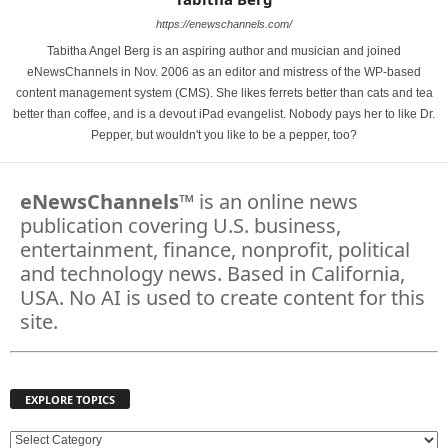
https://enewschannels.com/
Tabitha Angel Berg is an aspiring author and musician and joined
eNewsChannels in Nov. 2006 as an editor and mistress of the WP-based
content management system (CMS). She likes ferrets better than cats and tea
better than coffee, and is a devout iPad evangelist. Nobody pays her to like Dr.
Pepper, but wouldn't you like to be a pepper, too?
eNewsChannels
™ is an online news
publication covering U.S. business,
entertainment, finance, nonprofit, political
and technology news. Based in California,
USA. No AI is used to create content for this
site.
EXPLORE TOPICS
E