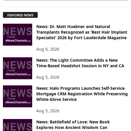
X
P
FEATURED NEWS
L
O
News: Dr. Matt Huebner and Natural
R
Transplants Recognized as ‘Best Hair Implant
E
Specialist’ 2026 by Fort Lauderdale Magazine
T
O
Aug 6, 2026
P
News: The Light Committee Adds a New
I
Time-Based Headshot Session in NY and CA
C
S
Aug 5, 2026
News: Halo Programs Launches Self-Service
Mortgage CRM Registration While Preserving
White-Glove Service
Aug 5, 2026
News: Battlefield of Love: New Book
Explores How Ancient Wisdom Can