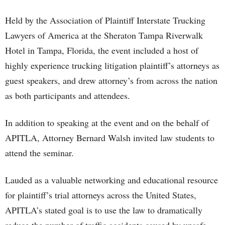
Held by the Association of Plaintiff Interstate Trucking
Lawyers of America at the Sheraton Tampa Riverwalk
Hotel in Tampa, Florida, the event included a host of
highly experience trucking litigation plaintiff’s attorneys as
guest speakers, and drew attorney’s from across the nation
as both participants and attendees.
In addition to speaking at the event and on the behalf of
APITLA, Attorney Bernard Walsh invited law students to
attend the seminar.
Lauded as a valuable networking and educational resource
for plaintiff’s trial attorneys across the United States,
APITLA’s stated goal is to use the law to dramatically