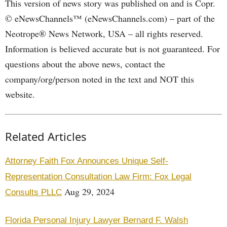
This version of news story was published on and is Copr.
© eNewsChannels™ (eNewsChannels.com) – part of the
Neotrope® News Network, USA – all rights reserved.
Information is believed accurate but is not guaranteed. For
questions about the above news, contact the
company/org/person noted in the text and NOT this
website.
Related Articles
Attorney Faith Fox Announces Unique Self-
Representation Consultation Law Firm: Fox Legal
Aug 29, 2024
Consults PLLC
Florida Personal Injury Lawyer Bernard F. Walsh