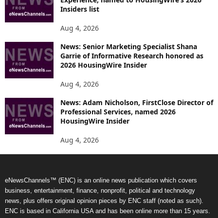
Insiders list
Aug 4, 2026
News: Senior Marketing Specialist Shana
Garrie of Informative Research honored as
2026 HousingWire Insider
Aug 4, 2026
News: Adam Nicholson, FirstClose Director of
Professional Services, named 2026
HousingWire Insider
Aug 4, 2026
eNewsChannels™ (ENC) is an online news publication which covers
business, entertainment, finance, nonprofit, political and technology
news, plus offers original opinion pieces by ENC staff (noted as such).
ENC is based in California USA and has been online more than 15 years.