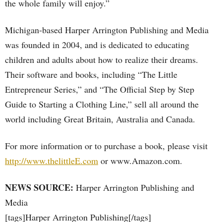
the whole family will enjoy.”
Michigan-based Harper Arrington Publishing and Media
was founded in 2004, and is dedicated to educating
children and adults about how to realize their dreams.
Their software and books, including “The Little
Entrepreneur Series,” and “The Official Step by Step
Guide to Starting a Clothing Line,” sell all around the
world including Great Britain, Australia and Canada.
For more information or to purchase a book, please visit
http://www.thelittleE.com
or www.Amazon.com.
NEWS SOURCE:
Harper Arrington Publishing and
Media
[tags]Harper Arrington Publishing[/tags]