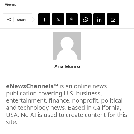
Views:
Share
Aria Munro
eNewsChannels
™ is an online news
publication covering U.S. business,
entertainment, finance, nonprofit, political
and technology news. Based in California,
USA. No AI is used to create content for this
site.