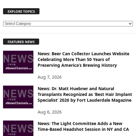
EXPLORE TOPICS
E
X
P
FEATURED NEWS
L
O
News: Beer Can Collector Launches Website
R
Celebrating More Than 50 Years of
E
Preserving America’s Brewing History
T
O
Aug 7, 2026
P
News: Dr. Matt Huebner and Natural
I
Transplants Recognized as ‘Best Hair Implant
C
Specialist’ 2026 by Fort Lauderdale Magazine
S
Aug 6, 2026
News: The Light Committee Adds a New
Time-Based Headshot Session in NY and CA