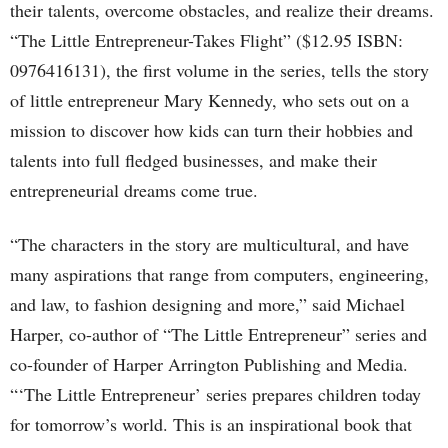
their talents, overcome obstacles, and realize their dreams.
“The Little Entrepreneur-Takes Flight” ($12.95 ISBN:
0976416131), the first volume in the series, tells the story
of little entrepreneur Mary Kennedy, who sets out on a
mission to discover how kids can turn their hobbies and
talents into full fledged businesses, and make their
entrepreneurial dreams come true.
“The characters in the story are multicultural, and have
many aspirations that range from computers, engineering,
and law, to fashion designing and more,” said Michael
Harper, co-author of “The Little Entrepreneur” series and
co-founder of Harper Arrington Publishing and Media.
“‘The Little Entrepreneur’ series prepares children today
for tomorrow’s world. This is an inspirational book that