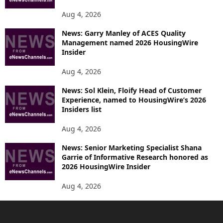
Aug 4, 2026
News: Garry Manley of ACES Quality
Management named 2026 HousingWire
Insider
Aug 4, 2026
News: Sol Klein, Floify Head of Customer
Experience, named to HousingWire’s 2026
Insiders list
Aug 4, 2026
News: Senior Marketing Specialist Shana
Garrie of Informative Research honored as
2026 HousingWire Insider
Aug 4, 2026