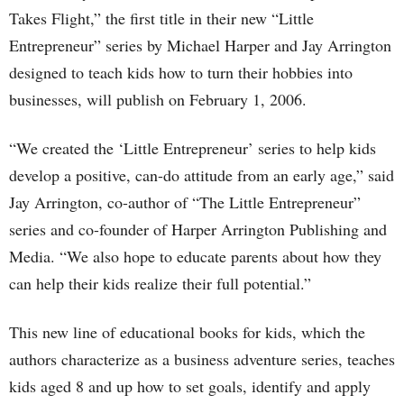
Takes Flight,” the first title in their new “Little
Entrepreneur” series by Michael Harper and Jay Arrington
designed to teach kids how to turn their hobbies into
businesses, will publish on February 1, 2006.
“We created the ‘Little Entrepreneur’ series to help kids
develop a positive, can-do attitude from an early age,” said
Jay Arrington, co-author of “The Little Entrepreneur”
series and co-founder of Harper Arrington Publishing and
Media. “We also hope to educate parents about how they
can help their kids realize their full potential.”
This new line of educational books for kids, which the
authors characterize as a business adventure series, teaches
kids aged 8 and up how to set goals, identify and apply