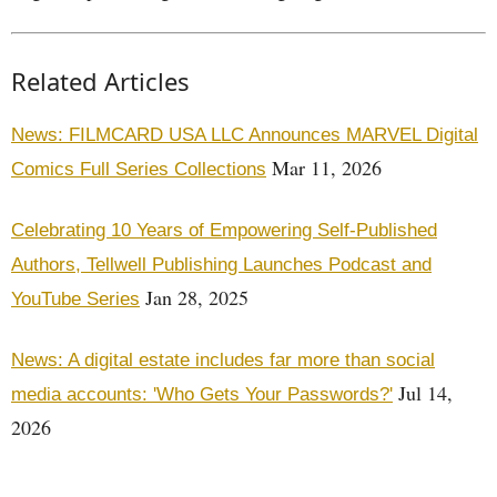
Related Articles
News: FILMCARD USA LLC Announces MARVEL Digital
Mar 11, 2026
Comics Full Series Collections
Celebrating 10 Years of Empowering Self-Published
Authors, Tellwell Publishing Launches Podcast and
Jan 28, 2025
YouTube Series
News: A digital estate includes far more than social
Jul 14,
media accounts: 'Who Gets Your Passwords?'
2026