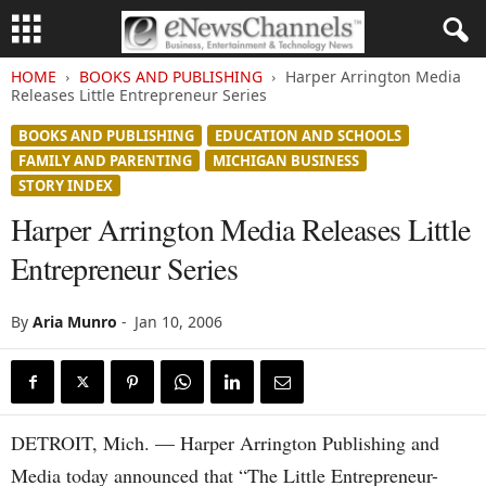
HOME
BOOKS AND PUBLISHING
Harper Arrington Media
Releases Little Entrepreneur Series
BOOKS AND PUBLISHING
EDUCATION AND SCHOOLS
FAMILY AND PARENTING
MICHIGAN BUSINESS
STORY INDEX
Harper Arrington Media Releases Little
Entrepreneur Series
By
Aria Munro
-
Jan 10, 2006
DETROIT, Mich. — Harper Arrington Publishing and
Media today announced that “The Little Entrepreneur-