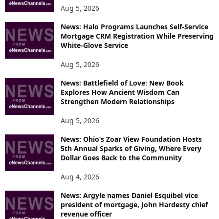
Aug 5, 2026
News: Halo Programs Launches Self-Service
Mortgage CRM Registration While Preserving
White-Glove Service
Aug 5, 2026
News: Battlefield of Love: New Book
Explores How Ancient Wisdom Can
Strengthen Modern Relationships
Aug 5, 2026
News: Ohio’s Zoar View Foundation Hosts
5th Annual Sparks of Giving, Where Every
Dollar Goes Back to the Community
Aug 4, 2026
News: Argyle names Daniel Esquibel vice
president of mortgage, John Hardesty chief
revenue officer