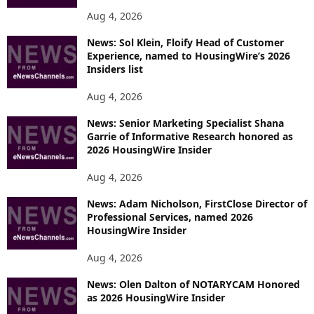
Aug 4, 2026
News: Sol Klein, Floify Head of Customer
Experience, named to HousingWire’s 2026
Insiders list
Aug 4, 2026
News: Senior Marketing Specialist Shana
Garrie of Informative Research honored as
2026 HousingWire Insider
Aug 4, 2026
News: Adam Nicholson, FirstClose Director of
Professional Services, named 2026
HousingWire Insider
Aug 4, 2026
News: Olen Dalton of NOTARYCAM Honored
as 2026 HousingWire Insider