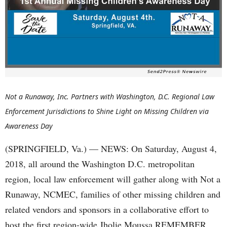
Not a Runaway, Inc. Partners with Washington, D.C. Regional Law
Enforcement Jurisdictions to Shine Light on Missing Children via
Awareness Day
(SPRINGFIELD, Va.) — NEWS: On Saturday, August 4,
2018, all around the Washington D.C. metropolitan
region, local law enforcement will gather along with Not a
Runaway, NCMEC, families of other missing children and
related vendors and sponsors in a collaborative effort to
host the first region-wide Jholie Moussa REMEMBER…