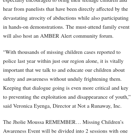
hear from panelists that have been directly affected by the
devastating atrocity of abductions while also participating
in hands-on demonstrations. The must-attend family event
will also host an AMBER Alert community forum.
“With thousands of missing children cases reported to
police last year within just our region alone, it is vitally
important that we talk to and educate our children about
safety and awareness without unduly frightening them.
Keeping that dialogue going is even more critical and key
to preventing the exploitation and disappearance of youth,”
said Veronica Eyenga, Director at Not a Runaway, Inc.
The Jholie Moussa REMEMBER… Missing Children’s
Awareness Event will be divided into 2 sessions with one