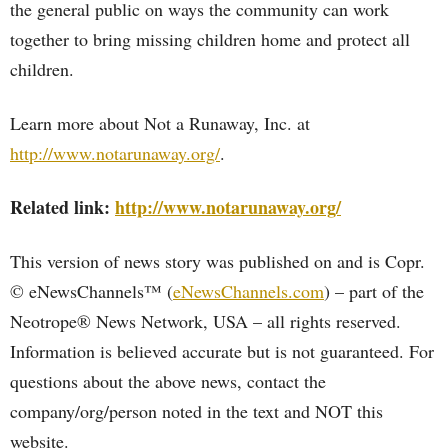
the general public on ways the community can work
together to bring missing children home and protect all
children.
Learn more about Not a Runaway, Inc. at
http://www.notarunaway.org/
.
Related link:
http://www.notarunaway.org/
This version of news story was published on and is Copr.
© eNewsChannels™ (
eNewsChannels.com
) – part of the
Neotrope® News Network, USA – all rights reserved.
Information is believed accurate but is not guaranteed. For
questions about the above news, contact the
company/org/person noted in the text and NOT this
website.