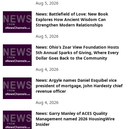
Aug 5, 2026
News: Battlefield of Love: New Book
Explores How Ancient Wisdom Can
Strengthen Modern Relationships
Aug 5, 2026
News: Ohio’s Zoar View Foundation Hosts
5th Annual Sparks of Giving, Where Every
Dollar Goes Back to the Community
Aug 4, 2026
News: Argyle names Daniel Esquibel vice
president of mortgage, John Hardesty chief
revenue officer
Aug 4, 2026
News: Garry Manley of ACES Quality
Management named 2026 HousingWire
Insider