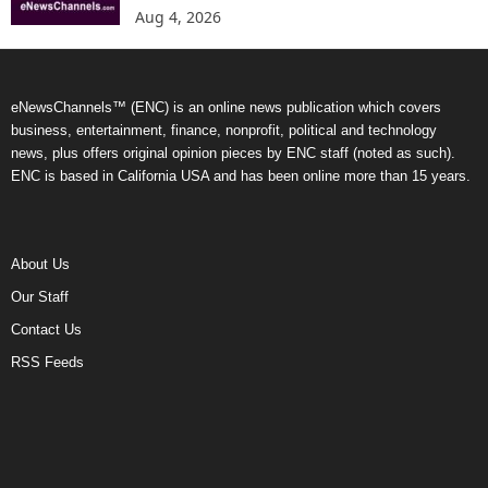
Aug 4, 2026
eNewsChannels™ (ENC) is an online news publication which covers
business, entertainment, finance, nonprofit, political and technology
news, plus offers original opinion pieces by ENC staff (noted as such).
ENC is based in California USA and has been online more than 15 years.
About Us
Our Staff
Contact Us
RSS Feeds