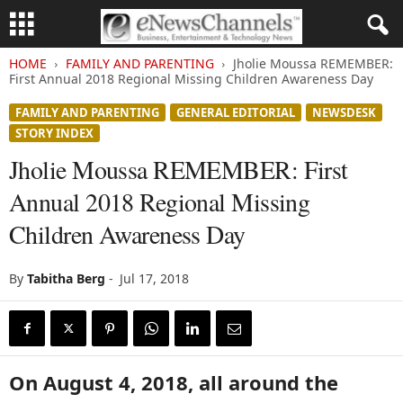
HOME
FAMILY AND PARENTING
Jholie Moussa REMEMBER:
First Annual 2018 Regional Missing Children Awareness Day
FAMILY AND PARENTING
GENERAL EDITORIAL
NEWSDESK
STORY INDEX
Jholie Moussa REMEMBER: First
Annual 2018 Regional Missing
Children Awareness Day
By
Tabitha Berg
-
Jul 17, 2018
On August 4, 2018, all around the