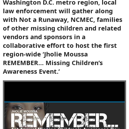
Washington D.C. metro region, local
law enforcement will gather along
with Not a Runaway, NCMEC, families
of other missing children and related
vendors and sponsors in a
collaborative effort to host the first
region-wide ‘Jholie Moussa
REMEMBER… Missing Children’s
Awareness Event.’