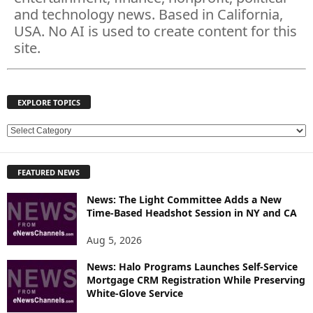
and technology news. Based in California,
USA. No AI is used to create content for this
site.
EXPLORE TOPICS
E
X
P
FEATURED NEWS
L
O
News: The Light Committee Adds a New
R
Time-Based Headshot Session in NY and CA
E
T
Aug 5, 2026
O
P
News: Halo Programs Launches Self-Service
Mortgage CRM Registration While Preserving
I
White-Glove Service
C
S