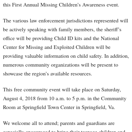
this First Annual Missing Children’s Awareness event.
The various law enforcement jurisdictions represented will
be actively speaking with family members, the sheriff’s
office will be providing Child ID kits and the National
Center for Missing and Exploited Children will be
providing valuable information on child safety. In addition,
numerous community organizations will be present to
showcase the region’s available resources.
This free community event will take place on Saturday,
August 4, 2018 from 10 a.m. to 5 p.m. in the Community
Room at Springfield Town Center in Springfield, Va.
We welcome all to attend; parents and guardians are
especially encouraged to bring their teenage children and