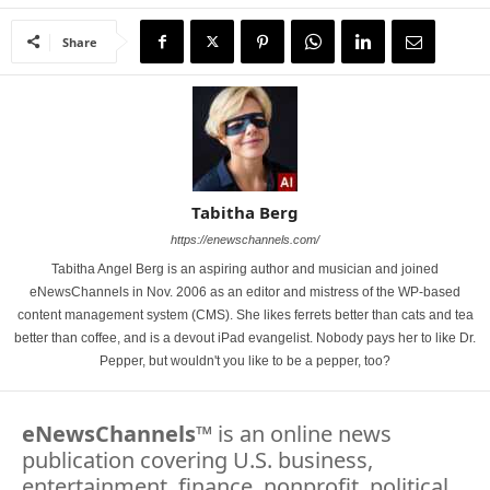
Share
Tabitha Berg
https://enewschannels.com/
Tabitha Angel Berg is an aspiring author and musician and joined
eNewsChannels in Nov. 2006 as an editor and mistress of the WP-based
content management system (CMS). She likes ferrets better than cats and tea
better than coffee, and is a devout iPad evangelist. Nobody pays her to like Dr.
Pepper, but wouldn't you like to be a pepper, too?
eNewsChannels
™ is an online news
publication covering U.S. business,
entertainment, finance, nonprofit, political