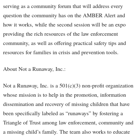
serving as a community forum that will address every
question the community has on the AMBER Alert and
how it works, while the second session will be an expo
providing the rich resources of the law enforcement
community, as well as offering practical safety tips and
resources for families in crisis and prevention tools.
About Not a Runaway, Inc.:
Not a Runaway, Inc. is a 501(c)(3) non-profit organization
whose mission is to help in the promotion, information
dissemination and recovery of missing children that have
been specifically labeled as “runaways” by fostering a
Triangle of Trust among law enforcement, community and
a missing child’s family. The team also works to educate