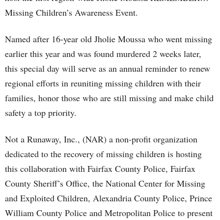
Missing Children’s Awareness Event.
Named after 16-year old Jholie Moussa who went missing
earlier this year and was found murdered 2 weeks later,
this special day will serve as an annual reminder to renew
regional efforts in reuniting missing children with their
families, honor those who are still missing and make child
safety a top priority.
Not a Runaway, Inc., (NAR) a non-profit organization
dedicated to the recovery of missing children is hosting
this collaboration with Fairfax County Police, Fairfax
County Sheriff’s Office, the National Center for Missing
and Exploited Children, Alexandria County Police, Prince
William County Police and Metropolitan Police to present