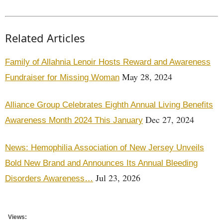
Related Articles
Family of Allahnia Lenoir Hosts Reward and Awareness
May 28, 2024
Fundraiser for Missing Woman
Alliance Group Celebrates Eighth Annual Living Benefits
Dec 27, 2024
Awareness Month 2024 This January
News: Hemophilia Association of New Jersey Unveils
Bold New Brand and Announces Its Annual Bleeding
Jul 23, 2026
Disorders Awareness…
Views: