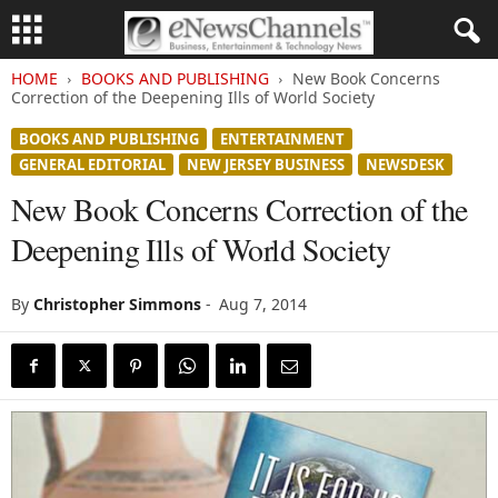
HOME
BOOKS AND PUBLISHING
New Book Concerns
Correction of the Deepening Ills of World Society
BOOKS AND PUBLISHING
ENTERTAINMENT
GENERAL EDITORIAL
NEW JERSEY BUSINESS
NEWSDESK
New Book Concerns Correction of the
Deepening Ills of World Society
By
Christopher Simmons
-
Aug 7, 2014