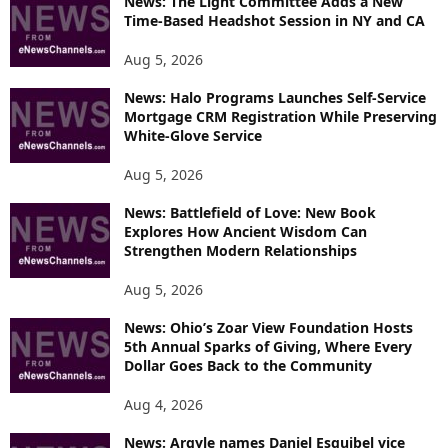
News: The Light Committee Adds a New
Time-Based Headshot Session in NY and CA
C
S
Aug 5, 2026
News: Halo Programs Launches Self-Service
Mortgage CRM Registration While Preserving
White-Glove Service
Aug 5, 2026
News: Battlefield of Love: New Book
Explores How Ancient Wisdom Can
Strengthen Modern Relationships
Aug 5, 2026
News: Ohio’s Zoar View Foundation Hosts
5th Annual Sparks of Giving, Where Every
Dollar Goes Back to the Community
Aug 4, 2026
News: Argyle names Daniel Esquibel vice