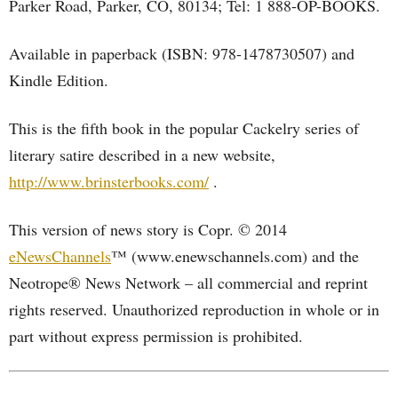
Parker Road, Parker, CO, 80134; Tel: 1 888-OP-BOOKS.
Available in paperback (ISBN: 978-1478730507) and
Kindle Edition.
This is the fifth book in the popular Cackelry series of
literary satire described in a new website,
http://www.brinsterbooks.com/
.
This version of news story is Copr. © 2014
eNewsChannels
™ (www.enewschannels.com) and the
Neotrope® News Network – all commercial and reprint
rights reserved. Unauthorized reproduction in whole or in
part without express permission is prohibited.