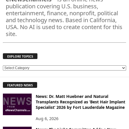
publication covering U.S. business,
entertainment, finance, nonprofit, political
and technology news. Based in California,
USA. No AI is used to create content for this
site.
EXPLORE TOPICS
E
X
P
FEATURED NEWS
L
O
News: Dr. Matt Huebner and Natural
R
Transplants Recognized as ‘Best Hair Implant
E
Specialist’ 2026 by Fort Lauderdale Magazine
T
O
Aug 6, 2026
P
I