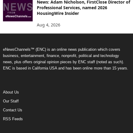
News: Adam Nicholson, FirstClose Director of
Professional Services, named 2026
HousingWire Insider
Aug 4, 2026
eNewsChannels™ (ENC) is an online news publication which covers
business, entertainment, finance, nonprofit, political and technology
news, plus offers original opinion pieces by ENC staff (noted as such).
ENC is based in California USA and has been online more than 15 years.
About Us
Our Staff
Contact Us
RSS Feeds