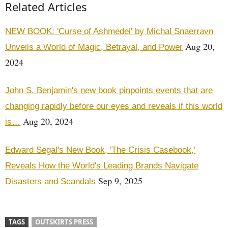
Related Articles
NEW BOOK: 'Curse of Ashmedei' by Michal Snaerravn
Aug 20,
Unveils a World of Magic, Betrayal, and Power
2024
John S. Benjamin's new book pinpoints events that are
changing rapidly before our eyes and reveals if this world
Aug 20, 2024
is…
Edward Segal's New Book, 'The Crisis Casebook,'
Reveals How the World's Leading Brands Navigate
Sep 9, 2025
Disasters and Scandals
TAGS
OUTSKIRTS PRESS