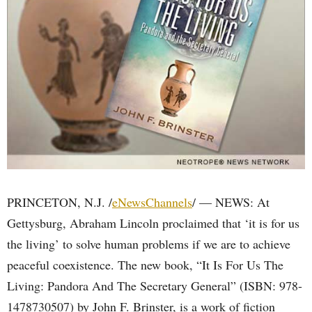
PRINCETON, N.J. /
eNewsChannels
/ — NEWS: At
Gettysburg, Abraham Lincoln proclaimed that ‘it is for us
the living’ to solve human problems if we are to achieve
peaceful coexistence. The new book, “It Is For Us The
Living: Pandora And The Secretary General” (ISBN: 978-
1478730507) by John F. Brinster, is a work of fiction