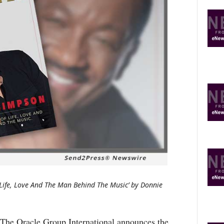
O
R
E
T
O
P
I
C
S
 Life, Love And The Man Behind The Music’ by Donnie
Oracle Group International announces the