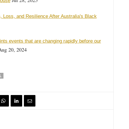
Jul 28, 2025
House
 Loss, and Resilience After Australia's Black
nts events that are changing rapidly before our
ug 20, 2024
L