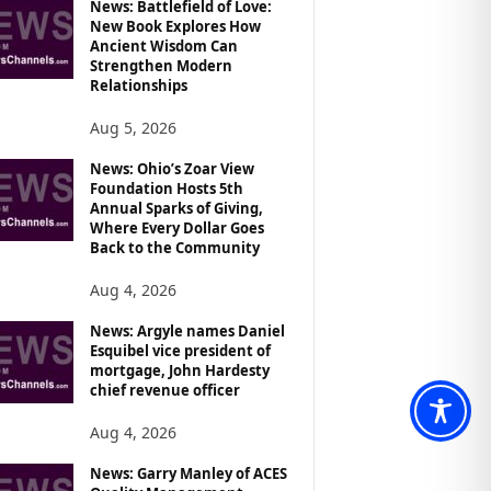
News: Battlefield of Love:
New Book Explores How
Ancient Wisdom Can
Strengthen Modern
Relationships
Aug 5, 2026
News: Ohio’s Zoar View
Foundation Hosts 5th
Annual Sparks of Giving,
Where Every Dollar Goes
Back to the Community
Aug 4, 2026
News: Argyle names Daniel
Esquibel vice president of
mortgage, John Hardesty
chief revenue officer
Aug 4, 2026
News: Garry Manley of ACES