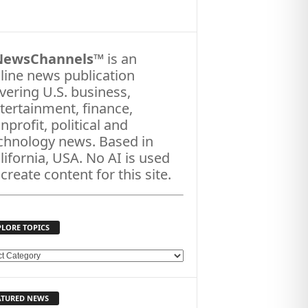
NewsChannels
™ is an
line news publication
vering U.S. business,
tertainment, finance,
nprofit, political and
chnology news. Based in
lifornia, USA. No AI is used
 create content for this site.
PLORE TOPICS
ATURED NEWS