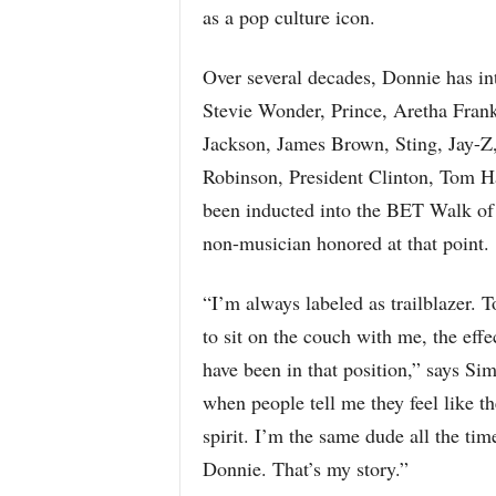
as a pop culture icon.
Over several decades, Donnie has int
Stevie Wonder, Prince, Aretha Fran
Jackson, James Brown, Sting, Jay-
Robinson, President Clinton, Tom H
been inducted into the BET Walk o
non-musician honored at that point.
“I’m always labeled as trailblazer. T
to sit on the couch with me, the effec
have been in that position,” says S
when people tell me they feel like
spirit. I’m the same dude all the tim
Donnie. That’s my story.”