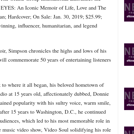
YES: An Iconic Memoir of Life, Love and The
; Hardcover; On Sale: Jan. 30, 2019; $25.99;
ning, influencer, humanitarian, and legend
ir, Simpson chronicles the highs and lows of his
will commemorate 50 years of entertaining listeners
to where it all began, his beloved hometown of
adio at 15 years old, affectionately dubbed, Donnie
ned popularity with his sultry voice, warm smile,
after 15 years to Washington, D.C., he continued
audiences, which led to his most memorable role in
 music video show, Video Soul solidifying his role