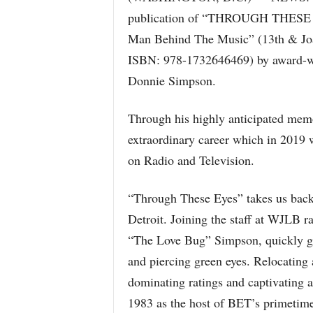
publication of “THROUGH THESE E
Man Behind The Music” (13th & Joan
ISBN: 978-1732646469) by award-win
Donnie Simpson.
Through his highly anticipated memo
extraordinary career which in 2019 
on Radio and Television.
“Through These Eyes” takes us back 
Detroit. Joining the staff at WJLB r
“The Love Bug” Simpson, quickly gai
and piercing green eyes. Relocating 
dominating ratings and captivating 
1983 as the host of BET’s primetime