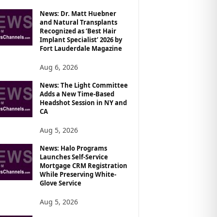
News: Dr. Matt Huebner
and Natural Transplants
Recognized as ‘Best Hair
Implant Specialist’ 2026 by
Fort Lauderdale Magazine
Aug 6, 2026
News: The Light Committee
Adds a New Time-Based
Headshot Session in NY and
CA
Aug 5, 2026
News: Halo Programs
Launches Self-Service
Mortgage CRM Registration
While Preserving White-
Glove Service
Aug 5, 2026