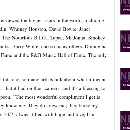
erviewed the biggest stars in the world, including
klin, Whitney Houston, David Bowie, Janet
Z, The Notorious B.I.G., Tupac, Madonna, Smokey
anks, Barry White, and so many others. Donnie has
f Fame and the R&B Music Hall of Fame. The only
o this day, so many artists talk about what it meant
t that it had on their careers, and it’s a blessing to
impson. “The most wonderful compliment I get is
 they know me. They do know me; they know my
e. 24/7, always filled with hope and love, I’m