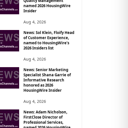
Quality Management
named 2026 HousingWire
Insider
Aug 4, 2026
News: Sol Klein, Floify Head
of Customer Experience,
named to HousingWire’s
2026 Insiders list
Aug 4, 2026
News: Senior Marketing
Specialist Shana Garrie of
Informative Research
honored as 2026
HousingWire Insider
Aug 4, 2026
News: Adam Nicholson,
FirstClose Director of
Professional Services,
named 2026 HousingWire