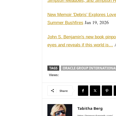
Simpson Meadows, and Simpson 
New Memoir 'Debris' Explores Love,
Jan 19, 2026
Summer Bushfires
John S. Benjamin's new book pinpoi
A
eyes and reveals if this world is…
TAGS
ORACLE GROUP INTERNATIONA
Views:
Share
Tabitha Berg
https://enewschannels.com/