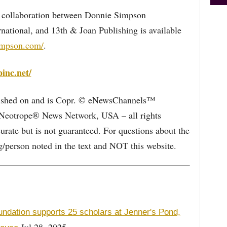
 collaboration between Donnie Simpson
national, and 13th & Joan Publishing is available
impson.com/
.
pinc.net/
blished on and is Copr. © eNewsChannels™
e Neotrope® News Network, USA – all rights
curate but is not guaranteed. For questions about the
/person noted in the text and NOT this website.
undation supports 25 scholars at Jenner's Pond,