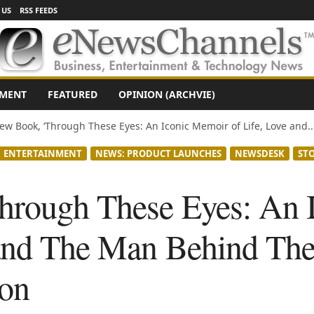
 US
RSS FEEDS
NMENT
FEATURED
OPINION (ARCHVIE)
ew Book, ‘Through These Eyes: An Iconic Memoir of Life, Love and..
ENTERTAINMENT
NEWS: PRODUCT LAUNCHES
NEWSDESK
ST
hrough These Eyes: An 
 and The Man Behind Th
on