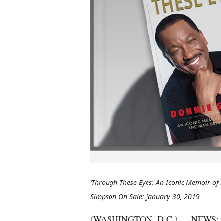
‘Through These Eyes: An Iconic Memoir of
Simpson On Sale: January 30, 2019
(WASHINGTON, D.C.) — NEWS: The 