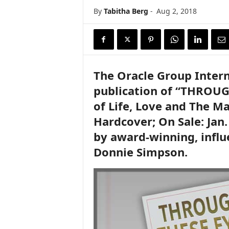
By
Tabitha Berg
-
Aug 2, 2018
The Oracle Group Inter
publication of “THROUG
of Life, Love and The M
Hardcover; On Sale: Jan.
by award-winning, influ
Donnie Simpson.