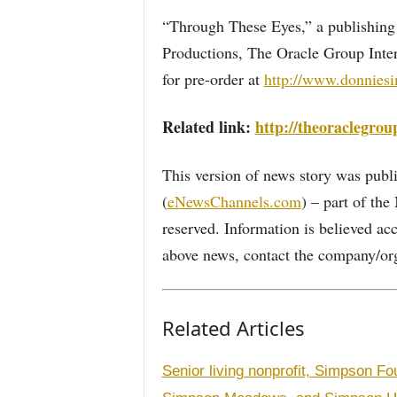
“Through These Eyes,” a publishing
Productions, The Oracle Group Inter
for pre-order at
http://www.donnies
Related link:
http://theoraclegrou
This version of news story was pu
(
eNewsChannels.com
) – part of th
reserved. Information is believed ac
above news, contact the company/org
Related Articles
Senior living nonprofit, Simpson Fo