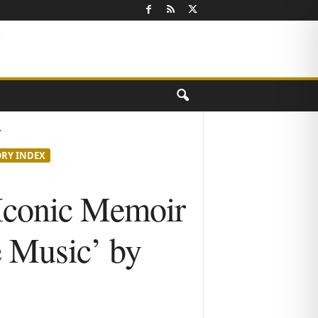
.
ORY INDEX
Iconic Memoir
e Music’ by