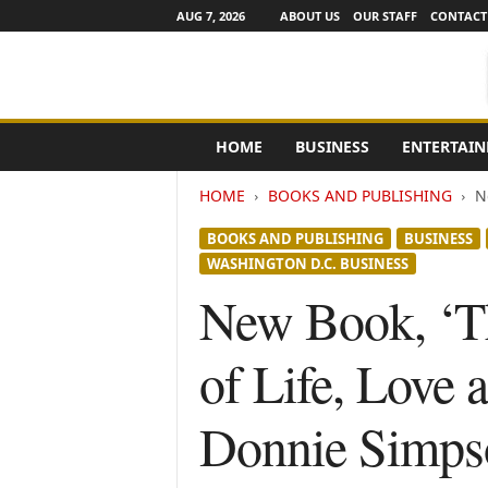
AUG 7, 2026
ABOUT US
OUR STAFF
CONTACT
e
HOME
BUSINESS
ENTERTAI
N
e
HOME
BOOKS AND PUBLISHING
N
w
s
BOOKS AND PUBLISHING
BUSINESS
C
WASHINGTON D.C. BUSINESS
h
a
New Book, ‘T
n
n
of Life, Love
e
l
s
Donnie Simps