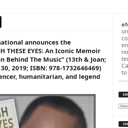
e
on
co
national announces the
en
H THESE EYES: An Iconic Memoir
no
an Behind The Music” (13th & Joan;
te
Ca
 30, 2019; ISBN: 978-1732646469)
to
encer, humanitarian, and legend
EX
E
X
P
FE
L