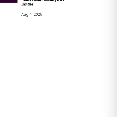
Insider
Aug 4, 2026