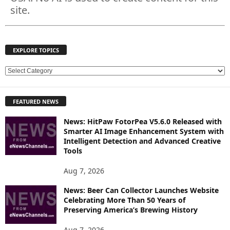
site.
EXPLORE TOPICS
E
X
P
FEATURED NEWS
L
O
News: HitPaw FotorPea V5.6.0 Released with
R
Smarter AI Image Enhancement System with
E
Intelligent Detection and Advanced Creative
T
Tools
O
P
Aug 7, 2026
I
News: Beer Can Collector Launches Website
C
Celebrating More Than 50 Years of
S
Preserving America’s Brewing History
Aug 7, 2026