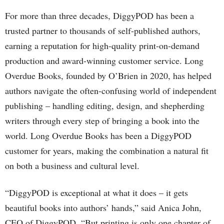
For more than three decades, DiggyPOD has been a
trusted partner to thousands of self-published authors,
earning a reputation for high-quality print-on-demand
production and award-winning customer service. Long
Overdue Books, founded by O’Brien in 2020, has helped
authors navigate the often-confusing world of independent
publishing – handling editing, design, and shepherding
writers through every step of bringing a book into the
world. Long Overdue Books has been a DiggyPOD
customer for years, making the combination a natural fit
on both a business and cultural level.
“DiggyPOD is exceptional at what it does – it gets
beautiful books into authors’ hands,” said Anica John,
CEO of DiggyPOD. “But printing is only one chapter of