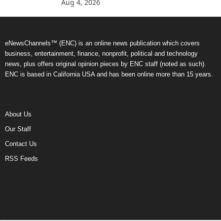
Aug 4, 2026
eNewsChannels™ (ENC) is an online news publication which covers
business, entertainment, finance, nonprofit, political and technology
news, plus offers original opinion pieces by ENC staff (noted as such).
ENC is based in California USA and has been online more than 15 years.
About Us
Our Staff
Contact Us
RSS Feeds