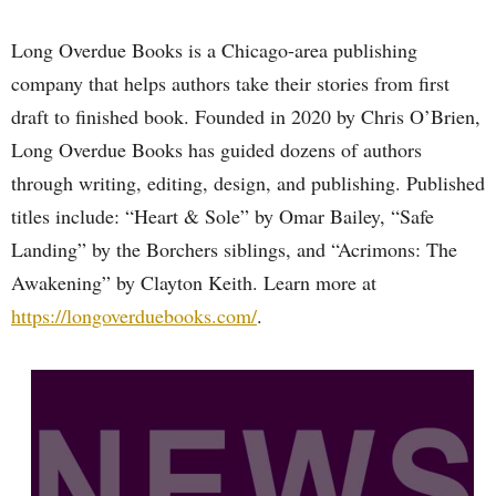
Long Overdue Books is a Chicago-area publishing
company that helps authors take their stories from first
draft to finished book. Founded in 2020 by Chris O’Brien,
Long Overdue Books has guided dozens of authors
through writing, editing, design, and publishing. Published
titles include: “Heart & Sole” by Omar Bailey, “Safe
Landing” by the Borchers siblings, and “Acrimons: The
Awakening” by Clayton Keith. Learn more at
https://longoverduebooks.com/
.