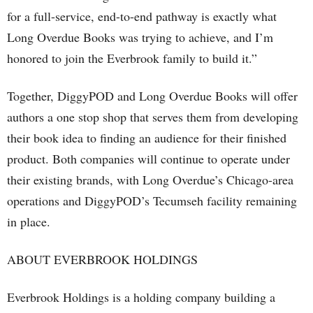
for a full-service, end-to-end pathway is exactly what
Long Overdue Books was trying to achieve, and I’m
honored to join the Everbrook family to build it.”
Together, DiggyPOD and Long Overdue Books will offer
authors a one stop shop that serves them from developing
their book idea to finding an audience for their finished
product. Both companies will continue to operate under
their existing brands, with Long Overdue’s Chicago-area
operations and DiggyPOD’s Tecumseh facility remaining
in place.
ABOUT EVERBROOK HOLDINGS
Everbrook Holdings is a holding company building a