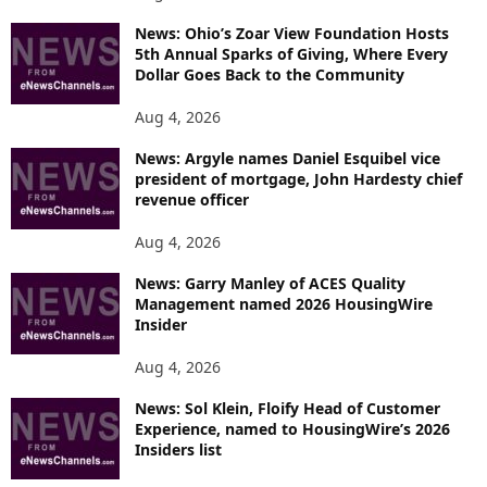
News: Ohio’s Zoar View Foundation Hosts
5th Annual Sparks of Giving, Where Every
Dollar Goes Back to the Community
Aug 4, 2026
News: Argyle names Daniel Esquibel vice
president of mortgage, John Hardesty chief
revenue officer
Aug 4, 2026
News: Garry Manley of ACES Quality
Management named 2026 HousingWire
Insider
Aug 4, 2026
News: Sol Klein, Floify Head of Customer
Experience, named to HousingWire’s 2026
Insiders list