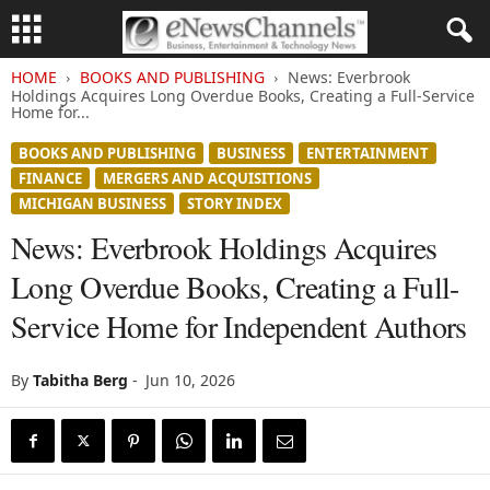
HOME
BOOKS AND PUBLISHING
News: Everbrook
Holdings Acquires Long Overdue Books, Creating a Full-Service
Home for...
BOOKS AND PUBLISHING
BUSINESS
ENTERTAINMENT
FINANCE
MERGERS AND ACQUISITIONS
MICHIGAN BUSINESS
STORY INDEX
News: Everbrook Holdings Acquires
Long Overdue Books, Creating a Full-
Service Home for Independent Authors
By
Tabitha Berg
-
Jun 10, 2026