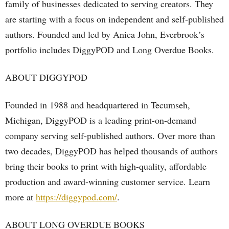
family of businesses dedicated to serving creators. They
are starting with a focus on independent and self-published
authors. Founded and led by Anica John, Everbrook’s
portfolio includes DiggyPOD and Long Overdue Books.
ABOUT DIGGYPOD
Founded in 1988 and headquartered in Tecumseh,
Michigan, DiggyPOD is a leading print-on-demand
company serving self-published authors. Over more than
two decades, DiggyPOD has helped thousands of authors
bring their books to print with high-quality, affordable
production and award-winning customer service. Learn
more at
https://diggypod.com/
.
ABOUT LONG OVERDUE BOOKS