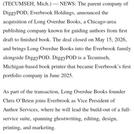
(TECUMSEH, Mich.) — NEWS: The parent company of
DiggyPOD, Everbrook Holdings, announced the
acquisition of Long Overdue Books, a Chicago-area
publishing company known for guiding authors from first
draft to finished book. The deal closed on May 15, 2026,
and brings Long Overdue Books into the Everbrook family
alongside DiggyPOD. DiggyPOD is a Tecumseh,
Michigan-based book printer that became Everbrook’s first
portfolio company in June 2025.
As part of the transaction, Long Overdue Books founder
Chris O’Brien joins Everbrook as Vice President of
Author Services, where he will lead the build-out of a full-
service suite, spanning ghostwriting, editing, design,
printing, and marketing.