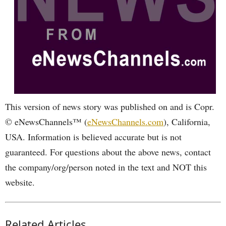
This version of news story was published on and is Copr.
© eNewsChannels™ (
eNewsChannels.com
), California,
USA. Information is believed accurate but is not
guaranteed. For questions about the above news, contact
the company/org/person noted in the text and NOT this
website.
Related Articles