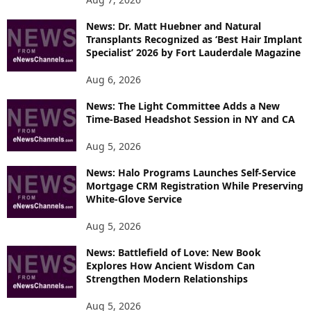
News: Dr. Matt Huebner and Natural
Transplants Recognized as ‘Best Hair Implant
Specialist’ 2026 by Fort Lauderdale Magazine
Aug 6, 2026
News: The Light Committee Adds a New
Time-Based Headshot Session in NY and CA
Aug 5, 2026
News: Halo Programs Launches Self-Service
Mortgage CRM Registration While Preserving
White-Glove Service
Aug 5, 2026
News: Battlefield of Love: New Book
Explores How Ancient Wisdom Can
Strengthen Modern Relationships
Aug 5, 2026