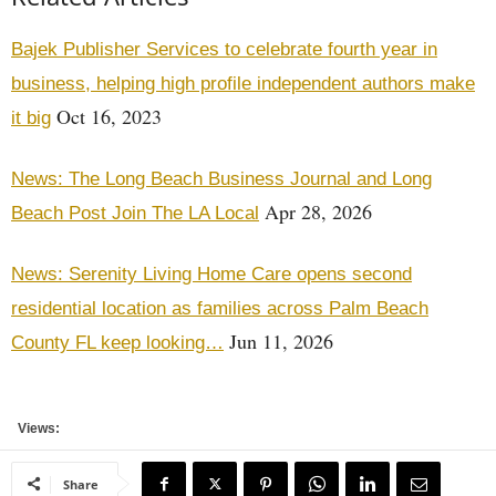
Bajek Publisher Services to celebrate fourth year in
business, helping high profile independent authors make
Oct 16, 2023
it big
News: The Long Beach Business Journal and Long
Apr 28, 2026
Beach Post Join The LA Local
News: Serenity Living Home Care opens second
residential location as families across Palm Beach
Jun 11, 2026
County FL keep looking…
Views:
Share