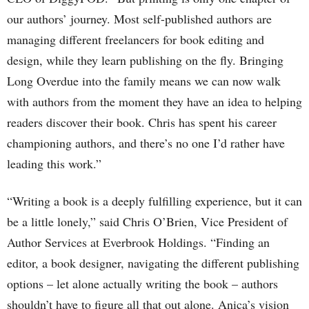
our authors’ journey. Most self-published authors are
managing different freelancers for book editing and
design, while they learn publishing on the fly. Bringing
Long Overdue into the family means we can now walk
with authors from the moment they have an idea to helping
readers discover their book. Chris has spent his career
championing authors, and there’s no one I’d rather have
leading this work.”
“Writing a book is a deeply fulfilling experience, but it can
be a little lonely,” said Chris O’Brien, Vice President of
Author Services at Everbrook Holdings. “Finding an
editor, a book designer, navigating the different publishing
options – let alone actually writing the book – authors
shouldn’t have to figure all that out alone. Anica’s vision