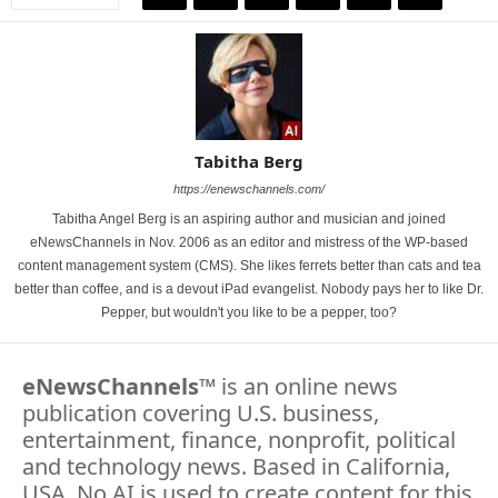
Tabitha Berg
https://enewschannels.com/
Tabitha Angel Berg is an aspiring author and musician and joined
eNewsChannels in Nov. 2006 as an editor and mistress of the WP-based
content management system (CMS). She likes ferrets better than cats and tea
better than coffee, and is a devout iPad evangelist. Nobody pays her to like Dr.
Pepper, but wouldn't you like to be a pepper, too?
eNewsChannels
™ is an online news
publication covering U.S. business,
entertainment, finance, nonprofit, political
and technology news. Based in California,
USA. No AI is used to create content for this