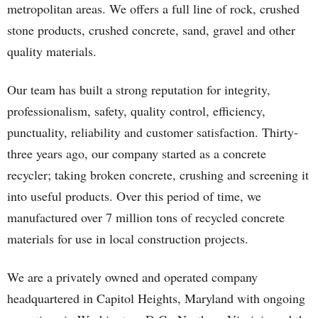
metropolitan areas. We offers a full line of rock, crushed
stone products, crushed concrete, sand, gravel and other
quality materials.
Our team has built a strong reputation for integrity,
professionalism, safety, quality control, efficiency,
punctuality, reliability and customer satisfaction. Thirty-
three years ago, our company started as a concrete
recycler; taking broken concrete, crushing and screening it
into useful products. Over this period of time, we
manufactured over 7 million tons of recycled concrete
materials for use in local construction projects.
We are a privately owned and operated company
headquartered in Capitol Heights, Maryland with ongoing