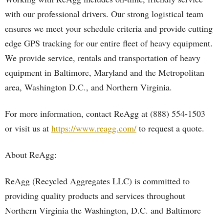
with our professional drivers. Our strong logistical team
ensures we meet your schedule criteria and provide cutting
edge GPS tracking for our entire fleet of heavy equipment.
We provide service, rentals and transportation of heavy
equipment in Baltimore, Maryland and the Metropolitan
area, Washington D.C., and Northern Virginia.
For more information, contact ReAgg at (888) 554-1503
or visit us at
https://www.reagg.com/
to request a quote.
About ReAgg:
ReAgg (Recycled Aggregates LLC) is committed to
providing quality products and services throughout
Northern Virginia the Washington, D.C. and Baltimore