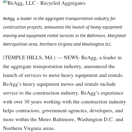
ReAgg, a leader in the aggregate transportation industry for
construction projects, announces the launch of heavy equipment
moving and equipment rental services in the Baltimore, Maryland
Metropolitan area, Northern Virginia and Washington D.C.
(TEMPLE HILLS, Md.) — NEWS: ReAgg, a leader in
the aggregate transportation industry, announced the
launch of services to move heavy equipment and rentals.
ReAgg’s heavy equipment moves and rentals include
service to the construction industry. ReAgg’s experience
with over 30 years working with the construction industry
helps contractors, government agencies, developers, and
more within the Metro Baltimore, Washington D.C. and
Northern Virginia areas.