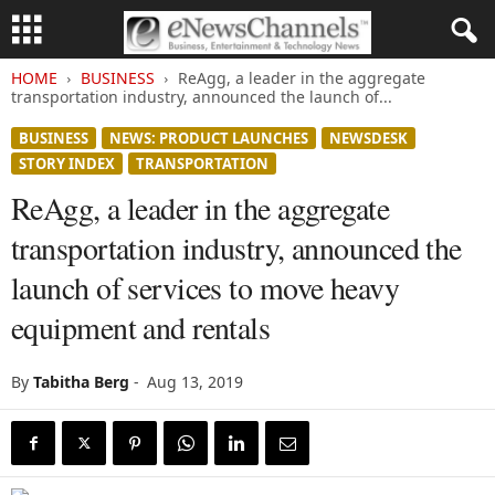
HOME
BUSINESS
ReAgg, a leader in the aggregate
transportation industry, announced the launch of...
BUSINESS
NEWS: PRODUCT LAUNCHES
NEWSDESK
STORY INDEX
TRANSPORTATION
ReAgg, a leader in the aggregate
transportation industry, announced the
launch of services to move heavy
equipment and rentals
By
Tabitha Berg
-
Aug 13, 2019