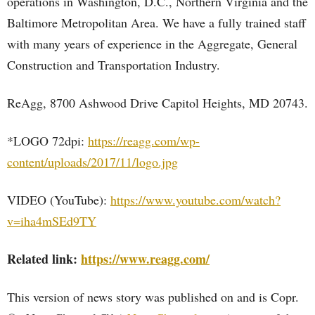
operations in Washington, D.C., Northern Virginia and the
Baltimore Metropolitan Area. We have a fully trained staff
with many years of experience in the Aggregate, General
Construction and Transportation Industry.
ReAgg, 8700 Ashwood Drive Capitol Heights, MD 20743.
*LOGO 72dpi:
https://reagg.com/wp-
content/uploads/2017/11/logo.jpg
VIDEO (YouTube):
https://www.youtube.com/watch?
v=iha4mSEd9TY
Related link:
https://www.reagg.com/
This version of news story was published on and is Copr.