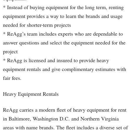
* Instead of buying equipment for the long term, renting
equipment provides a way to learn the brands and usage
needed for shorter-term projects
* ReAgg’s team includes experts who are dependable to
answer questions and select the equipment needed for the
project
* ReAgg is licensed and insured to provide heavy
equipment rentals and give complimentary estimates with
fair fees.
Heavy Equipment Rentals
ReAgg carries a modern fleet of heavy equipment for rent
in Baltimore, Washington D.C. and Northern Virginia
areas with name brands. The fleet includes a diverse set of