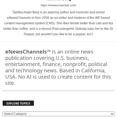
https://enewschannels.com/
Tabitha Angel Berg is an aspiring author and musician and joined
eNewsChannels in Nov. 2006 as an editor and mistress of the WP-based
content management system (CMS). She likes ferrets better than cats and tea
better than coffee, and is a devout iPad evangelist. Nobody pays her to like Dr.
Pepper, but wouldn't you like to be a pepper, too?
eNewsChannels
™ is an online news
publication covering U.S. business,
entertainment, finance, nonprofit, political
and technology news. Based in California,
USA. No AI is used to create content for this
site.
EXPLORE TOPICS
E