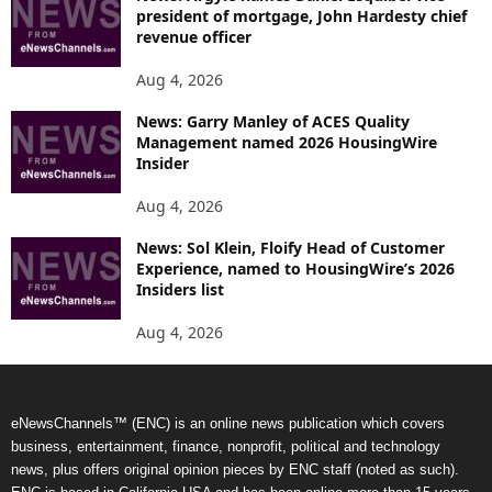
president of mortgage, John Hardesty chief
revenue officer
Aug 4, 2026
News: Garry Manley of ACES Quality
Management named 2026 HousingWire
Insider
Aug 4, 2026
News: Sol Klein, Floify Head of Customer
Experience, named to HousingWire’s 2026
Insiders list
Aug 4, 2026
eNewsChannels™ (ENC) is an online news publication which covers
business, entertainment, finance, nonprofit, political and technology
news, plus offers original opinion pieces by ENC staff (noted as such).