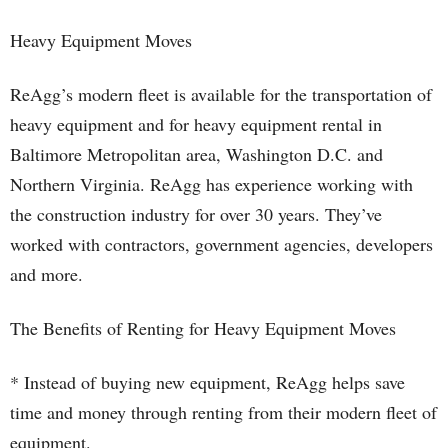
Heavy Equipment Moves
ReAgg’s modern fleet is available for the transportation of
heavy equipment and for heavy equipment rental in
Baltimore Metropolitan area, Washington D.C. and
Northern Virginia. ReAgg has experience working with
the construction industry for over 30 years. They’ve
worked with contractors, government agencies, developers
and more.
The Benefits of Renting for Heavy Equipment Moves
* Instead of buying new equipment, ReAgg helps save
time and money through renting from their modern fleet of
equipment.