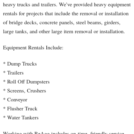
heavy trucks and trailers. We’ve provided heavy equipment
rentals for projects that include the removal or installation
of bridge decks, concrete panels, steel beams, girders,
large tanks, and other large item removal or installation.
Equipment Rentals Include:
* Dump Trucks
* Trailers
* Roll Off Dumpsters
* Screens, Crushers
* Conveyor
* Flusher Truck
* Water Tankers
Working with ReAgg includes on-time, friendly service