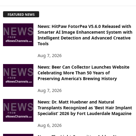
X
P
FEATURED NEWS
L
O
News: HitPaw FotorPea V5.6.0 Released with
R
Smarter AI Image Enhancement System with
E
Intelligent Detection and Advanced Creative
T
Tools
O
P
Aug 7, 2026
I
News: Beer Can Collector Launches Website
C
Celebrating More Than 50 Years of
S
Preserving America’s Brewing History
Aug 7, 2026
News: Dr. Matt Huebner and Natural
Transplants Recognized as ‘Best Hair Implant
Specialist’ 2026 by Fort Lauderdale Magazine
Aug 6, 2026