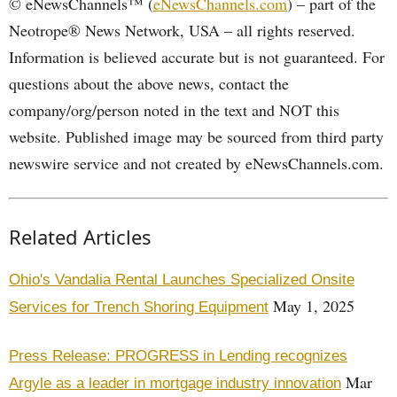
© eNewsChannels™ (
eNewsChannels.com
) – part of the
Neotrope® News Network, USA – all rights reserved.
Information is believed accurate but is not guaranteed. For
questions about the above news, contact the
company/org/person noted in the text and NOT this
website. Published image may be sourced from third party
newswire service and not created by eNewsChannels.com.
Related Articles
Ohio's Vandalia Rental Launches Specialized Onsite
May 1, 2025
Services for Trench Shoring Equipment
Press Release: PROGRESS in Lending recognizes
Mar
Argyle as a leader in mortgage industry innovation