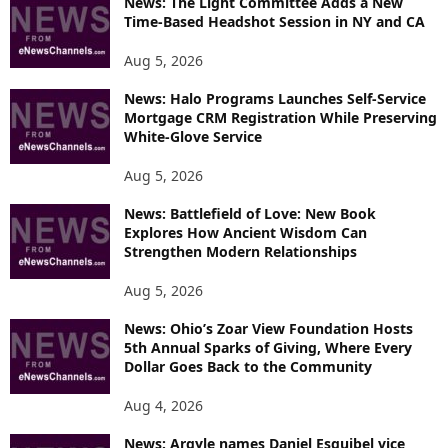
News: The Light Committee Adds a New
Time-Based Headshot Session in NY and CA
Aug 5, 2026
News: Halo Programs Launches Self-Service
Mortgage CRM Registration While Preserving
White-Glove Service
Aug 5, 2026
News: Battlefield of Love: New Book
Explores How Ancient Wisdom Can
Strengthen Modern Relationships
Aug 5, 2026
News: Ohio’s Zoar View Foundation Hosts
5th Annual Sparks of Giving, Where Every
Dollar Goes Back to the Community
Aug 4, 2026
News: Argyle names Daniel Esquibel vice