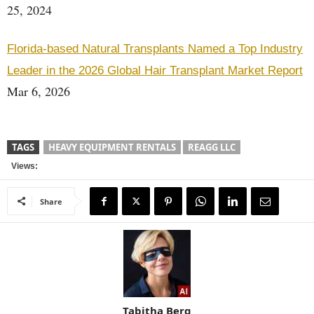
25, 2024
Florida-based Natural Transplants Named a Top Industry
Leader in the 2026 Global Hair Transplant Market Report
Mar 6, 2026
TAGS
HEAVY EQUIPMENT RENTALS
REAGG LLC
Views:
Share
Tabitha Berg