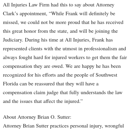
All Injuries Law Firm had this to say about Attorney
Clark’s appointment, “While Frank will definitely be
missed, we could not be more proud that he has received
this great honor from the state, and will be joining the
Judiciary. During his time at All Injuries, Frank has
represented clients with the utmost in professionalism and
always fought hard for injured workers to get them the fair
compensation they are owed. We are happy he has been
recognized for his efforts and the people of Southwest
Florida can be reassured that they will have a
compensation claim judge that fully understands the law
and the issues that affect the injured.”
About Attorney Brian O. Sutter:
Attorney Brian Sutter practices personal injury, wrongful