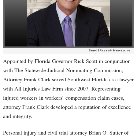
Appointed by Florida Governor Rick Scott in conjunction
with The Statewide Judicial Nominating Commission,
Attorney Frank Clark served Southwest Florida as a lawyer
with All Injuries Law Firm since 2007. Representing
injured workers in workers’ compensation claim cases,
attorney Frank Clark developed a reputation of excellence
and integrity.
Personal injury and civil trial attorney Brian O. Sutter of