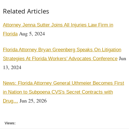
Related Articles
Attorney Jenna Sutter Joins All Injuries Law Firm in
Aug 5, 2024
Florida
Florida Attorney Bryan Greenberg Speaks On Litigation
Jun
Strategies At Florida Workers' Advocates Conference
13, 2024
News: Florida Attorney General Uthmeier Becomes First
in Nation to Subpoena CVS's Secret Contracts with
Jun 25, 2026
Drug…
Views: