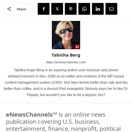
Share
Tabitha Berg
https://enewschannels.com/
Tabitha Angel Berg is an aspiring author and musician and joined
eNewsChannels in Nov. 2006 as an editor and mistress of the WP-based
content management system (CMS). She likes ferrets better than cats and tea
better than coffee, and is a devout iPad evangelist. Nobody pays her to like Dr.
Pepper, but wouldn't you like to be a pepper, too?
eNewsChannels
™ is an online news
publication covering U.S. business,
entertainment, finance, nonprofit, political