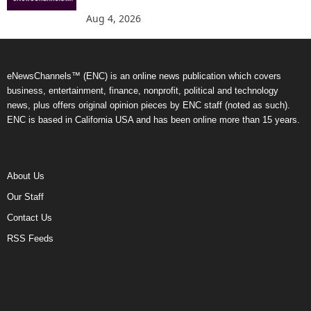
Aug 4, 2026
eNewsChannels™ (ENC) is an online news publication which covers
business, entertainment, finance, nonprofit, political and technology
news, plus offers original opinion pieces by ENC staff (noted as such).
ENC is based in California USA and has been online more than 15 years.
About Us
Our Staff
Contact Us
RSS Feeds