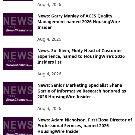
Aug 4, 2026
News: Garry Manley of ACES Quality
Management named 2026 HousingWire
Insider
Aug 4, 2026
News: Sol Klein, Floify Head of Customer
Experience, named to HousingWire’s 2026
Insiders list
Aug 4, 2026
News: Senior Marketing Specialist Shana
Garrie of Informative Research honored as
2026 HousingWire Insider
Aug 4, 2026
News: Adam Nicholson, FirstClose Director of
Professional Services, named 2026
HousingWire Insider