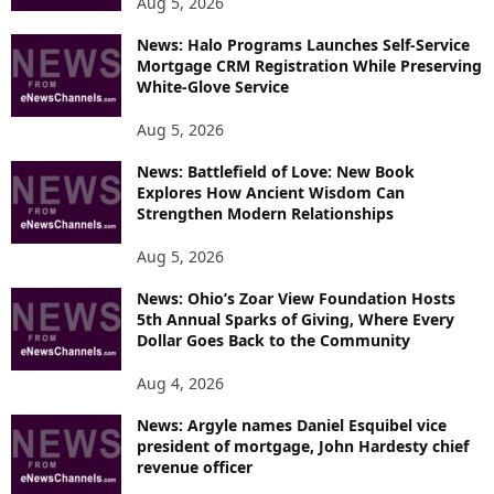
Aug 5, 2026
News: Halo Programs Launches Self-Service
Mortgage CRM Registration While Preserving
White-Glove Service
Aug 5, 2026
News: Battlefield of Love: New Book
Explores How Ancient Wisdom Can
Strengthen Modern Relationships
Aug 5, 2026
News: Ohio’s Zoar View Foundation Hosts
5th Annual Sparks of Giving, Where Every
Dollar Goes Back to the Community
Aug 4, 2026
News: Argyle names Daniel Esquibel vice
president of mortgage, John Hardesty chief
revenue officer