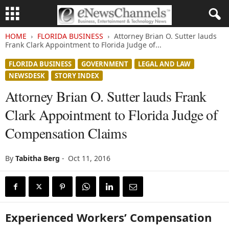
HOME
FLORIDA BUSINESS
Attorney Brian O. Sutter lauds
Frank Clark Appointment to Florida Judge of...
FLORIDA BUSINESS
GOVERNMENT
LEGAL AND LAW
NEWSDESK
STORY INDEX
Attorney Brian O. Sutter lauds Frank
Clark Appointment to Florida Judge of
Compensation Claims
By
Tabitha Berg
-
Oct 11, 2016
Experienced Workers’ Compensation