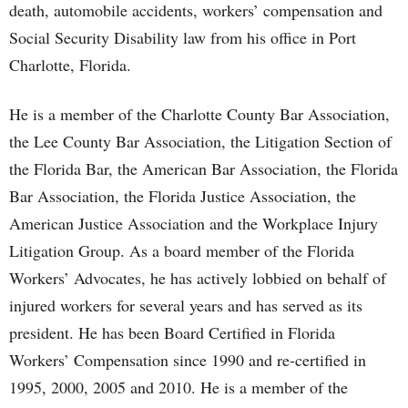
death, automobile accidents, workers’ compensation and
Social Security Disability law from his office in Port
Charlotte, Florida.
He is a member of the Charlotte County Bar Association,
the Lee County Bar Association, the Litigation Section of
the Florida Bar, the American Bar Association, the Florida
Bar Association, the Florida Justice Association, the
American Justice Association and the Workplace Injury
Litigation Group. As a board member of the Florida
Workers’ Advocates, he has actively lobbied on behalf of
injured workers for several years and has served as its
president. He has been Board Certified in Florida
Workers’ Compensation since 1990 and re-certified in
1995, 2000, 2005 and 2010. He is a member of the