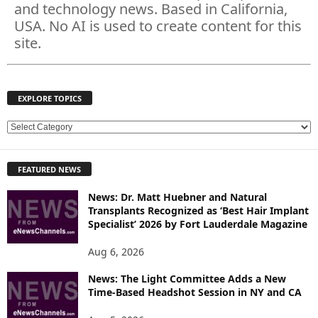
and technology news. Based in California,
USA. No AI is used to create content for this
site.
EXPLORE TOPICS
E
X
P
FEATURED NEWS
L
O
News: Dr. Matt Huebner and Natural
R
Transplants Recognized as ‘Best Hair Implant
E
Specialist’ 2026 by Fort Lauderdale Magazine
T
O
Aug 6, 2026
P
News: The Light Committee Adds a New
I
Time-Based Headshot Session in NY and CA
C
S