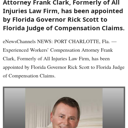
Attorney Frank Clark, Formerly of All
Injuries Law Firm, has been appointed
by Florida Governor Rick Scott to
Florida Judge of Compensation Claims.
eNewsChannels NEWS: PORT CHARLOTTE, Fla. —
Experienced Workers’ Compensation Attorney Frank
Clark, Formerly of All Injuries Law Firm, has been
appointed by Florida Governor Rick Scott to Florida Judge
of Compensation Claims.