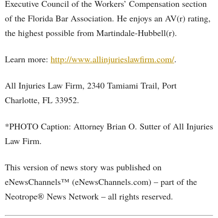
Executive Council of the Workers’ Compensation section
of the Florida Bar Association. He enjoys an AV(r) rating,
the highest possible from Martindale-Hubbell(r).
Learn more:
http://www.allinjurieslawfirm.com/
.
All Injuries Law Firm, 2340 Tamiami Trail, Port
Charlotte, FL 33952.
*PHOTO Caption: Attorney Brian O. Sutter of All Injuries
Law Firm.
This version of news story was published on
eNewsChannels™ (eNewsChannels.com) – part of the
Neotrope® News Network – all rights reserved.