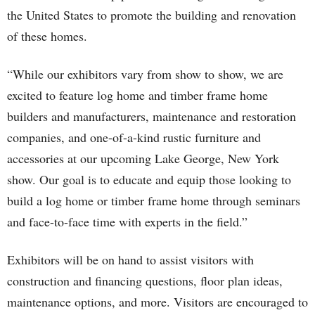
the United States to promote the building and renovation
of these homes.
“While our exhibitors vary from show to show, we are
excited to feature log home and timber frame home
builders and manufacturers, maintenance and restoration
companies, and one-of-a-kind rustic furniture and
accessories at our upcoming Lake George, New York
show. Our goal is to educate and equip those looking to
build a log home or timber frame home through seminars
and face-to-face time with experts in the field.”
Exhibitors will be on hand to assist visitors with
construction and financing questions, floor plan ideas,
maintenance options, and more. Visitors are encouraged to