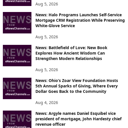
Aug 5, 2026
News: Halo Programs Launches Self-Service
Mortgage CRM Registration While Preserving
White-Glove Service
Aug 5, 2026
News: Battlefield of Love: New Book
Explores How Ancient Wisdom Can
Strengthen Modern Relationships
Aug 5, 2026
News: Ohio’s Zoar View Foundation Hosts
5th Annual Sparks of Giving, Where Every
Dollar Goes Back to the Community
Aug 4, 2026
News: Argyle names Daniel Esquibel vice
president of mortgage, John Hardesty chief
revenue officer