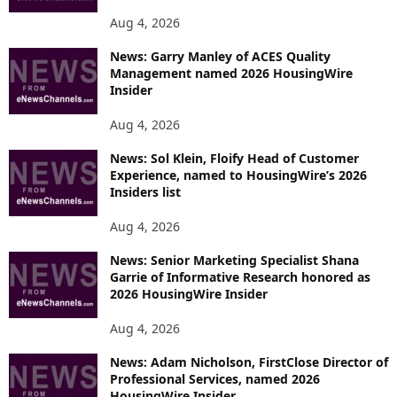
Aug 4, 2026
News: Garry Manley of ACES Quality
Management named 2026 HousingWire
Insider
Aug 4, 2026
News: Sol Klein, Floify Head of Customer
Experience, named to HousingWire’s 2026
Insiders list
Aug 4, 2026
News: Senior Marketing Specialist Shana
Garrie of Informative Research honored as
2026 HousingWire Insider
Aug 4, 2026
News: Adam Nicholson, FirstClose Director of
Professional Services, named 2026
HousingWire Insider