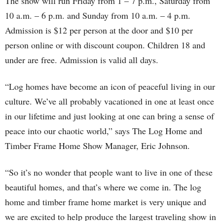
The show will run Friday from 1 – 7 p.m., Saturday from
10 a.m. – 6 p.m. and Sunday from 10 a.m. – 4 p.m.
Admission is $12 per person at the door and $10 per
person online or with discount coupon. Children 18 and
under are free. Admission is valid all days.
“Log homes have become an icon of peaceful living in our
culture. We’ve all probably vacationed in one at least once
in our lifetime and just looking at one can bring a sense of
peace into our chaotic world,” says The Log Home and
Timber Frame Home Show Manager, Eric Johnson.
“So it’s no wonder that people want to live in one of these
beautiful homes, and that’s where we come in. The log
home and timber frame home market is very unique and
we are excited to help produce the largest traveling show in