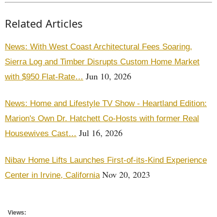
Related Articles
News: With West Coast Architectural Fees Soaring,
Sierra Log and Timber Disrupts Custom Home Market
Jun 10, 2026
with $950 Flat-Rate…
News: Home and Lifestyle TV Show - Heartland Edition:
Marion's Own Dr. Hatchett Co-Hosts with former Real
Jul 16, 2026
Housewives Cast…
Nibav Home Lifts Launches First-of-its-Kind Experience
Nov 20, 2023
Center in Irvine, California
Views: