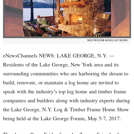
eNewsChannels NEWS: LAKE GEORGE, N.Y. —
Residents of the Lake George, New York area and its
surrounding communities who are harboring the dream to
build, renovate, or maintain a log home are invited to
speak with the industry’s top log home and timber frame
companies and builders along with industry experts during
the Lake George, N.Y. Log & Timber Frame Home Show
being held at the Lake George Forum, May 5-7, 2017.