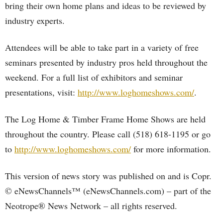
bring their own home plans and ideas to be reviewed by
industry experts.
Attendees will be able to take part in a variety of free
seminars presented by industry pros held throughout the
weekend. For a full list of exhibitors and seminar
presentations, visit:
http://www.loghomeshows.com/
.
The Log Home & Timber Frame Home Shows are held
throughout the country. Please call (518) 618-1195 or go
to
http://www.loghomeshows.com/
for more information.
This version of news story was published on and is Copr.
© eNewsChannels™ (eNewsChannels.com) – part of the
Neotrope® News Network – all rights reserved.