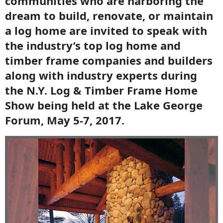
communities who are harboring the
dream to build, renovate, or maintain
a log home are invited to speak with
the industry’s top log home and
timber frame companies and builders
along with industry experts during
the N.Y. Log & Timber Frame Home
Show being held at the Lake George
Forum, May 5-7, 2017.