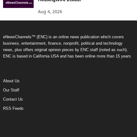
Aug 4, 2026
eNewsChannels™ (ENC) is an online news publication which covers
business, entertainment, finance, nonprofit, political and technology
news, plus offers original opinion pieces by ENC staff (noted as such).
ENC is based in California USA and has been online more than 15 years.
About Us
Our Staff
Contact Us
RSS Feeds