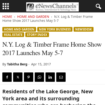
HOME
HOME AND GARDEN
N.Y. Log & Timber Frame
Home Show 2017 Launches May 5-7
HOME AND GARDEN
NEW YORK BUSINESS
NEWSDESK
REAL ESTATE
STORY INDEX
N.Y. Log & Timber Frame Home Show
2017 Launches May 5-7
By
Tabitha Berg
-
Apr 15, 2017
Residents of the Lake George, New
York area and its surrounding