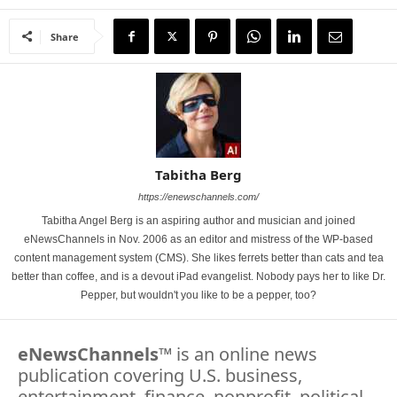
Share
Tabitha Berg
https://enewschannels.com/
Tabitha Angel Berg is an aspiring author and musician and joined
eNewsChannels in Nov. 2006 as an editor and mistress of the WP-based
content management system (CMS). She likes ferrets better than cats and tea
better than coffee, and is a devout iPad evangelist. Nobody pays her to like Dr.
Pepper, but wouldn't you like to be a pepper, too?
eNewsChannels
™ is an online news
publication covering U.S. business,
entertainment, finance, nonprofit, political