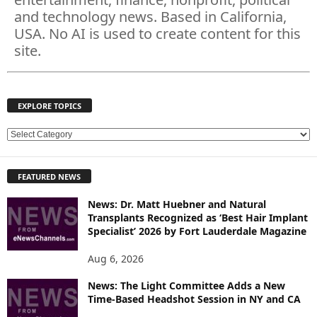
and technology news. Based in California,
USA. No AI is used to create content for this
site.
EXPLORE TOPICS
E
X
P
FEATURED NEWS
L
O
News: Dr. Matt Huebner and Natural
R
Transplants Recognized as ‘Best Hair Implant
E
Specialist’ 2026 by Fort Lauderdale Magazine
T
O
Aug 6, 2026
P
News: The Light Committee Adds a New
I
Time-Based Headshot Session in NY and CA
C
S