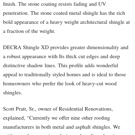
finish. The stone coating resists fading and UV
penetration. The stone coated metal shingle has the rich
bold appearance of a heavy weight architectural shingle at
a fraction of the weight.
DECRA Shingle XD provides greater dimensionality and
a robust appearance with Its thick cut edges and deep
distinctive shadow lines. This profile adds wonderful
appeal to traditionally styled homes and is ideal to those
homeowners who prefer the look of heavy-cut wood
shingles.
Scott Pratt, Sr., owner of Residential Renovations,
explained, “Currently we offer nine other roofing
manufacturers in both metal and asphalt shingles. We