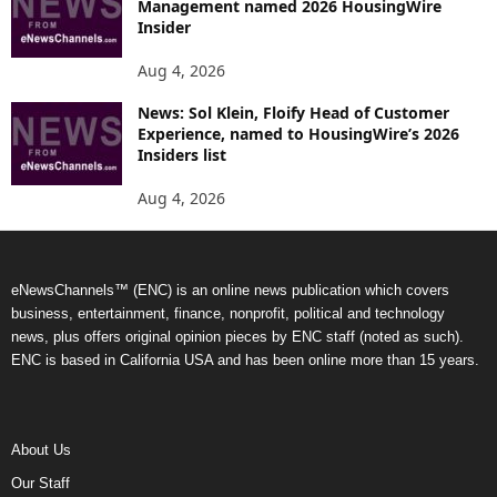
Management named 2026 HousingWire
Insider
Aug 4, 2026
News: Sol Klein, Floify Head of Customer
Experience, named to HousingWire’s 2026
Insiders list
Aug 4, 2026
eNewsChannels™ (ENC) is an online news publication which covers
business, entertainment, finance, nonprofit, political and technology
news, plus offers original opinion pieces by ENC staff (noted as such).
ENC is based in California USA and has been online more than 15 years.
About Us
Our Staff