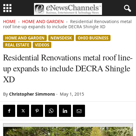
HOME
HOME AND GARDEN
Residential Renovations metal
roof line-up expands to include DECRA Shingle XD
HOME AND GARDEN
NEWSDESK
OHIO BUSINESS
REAL ESTATE
VIDEOS
Residential Renovations metal roof line-
up expands to include DECRA Shingle
XD
By
Christopher Simmons
-
May 1, 2015