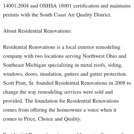
14001:2004 and OSHSA 18001 certification and maintains
permits with the South Coast Air Quality District.
About Residential Renovations:
Residential Renovations is a local exterior remodeling
company with two locations serving Northwest Ohio and
Southeast Michigan specializing in metal roofs, siding,
windows, doors, insulation, gutters and gutter protection.
Scott Pratt, Sr. founded Residential Renovations in 2008 to
change the way remodeling services were sold and
provided. The foundation for Residential Renovations
comes from offering the homeowner a voice when it
comes to Price, Choice and Quality.