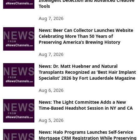
Intelligent Detection and Advanced Creative
T
Tools
O
P
Aug 7, 2026
I
News: Beer Can Collector Launches Website
C
Celebrating More Than 50 Years of
S
Preserving America’s Brewing History
Aug 7, 2026
News: Dr. Matt Huebner and Natural
Transplants Recognized as ‘Best Hair Implant
Specialist’ 2026 by Fort Lauderdale Magazine
Aug 6, 2026
News: The Light Committee Adds a New
Time-Based Headshot Session in NY and CA
Aug 5, 2026
News: Halo Programs Launches Self-Service
Mortgage CRM Registration While Preserving