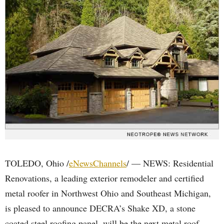
TOLEDO, Ohio /
eNewsChannels
/ — NEWS: Residential
Renovations, a leading exterior remodeler and certified
metal roofer in Northwest Ohio and Southeast Michigan,
is pleased to announce DECRA’s Shake XD, a stone
coated steel roofing panel, will be the next metal roof