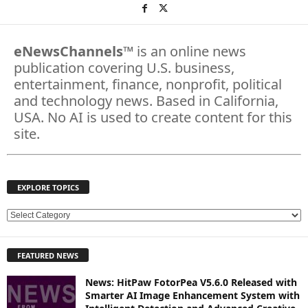
eNewsChannels
™ is an online news
publication covering U.S. business,
entertainment, finance, nonprofit, political
and technology news. Based in California,
USA. No AI is used to create content for this
site.
EXPLORE TOPICS
E
X
P
FEATURED NEWS
L
O
News: HitPaw FotorPea V5.6.0 Released with
R
Smarter AI Image Enhancement System with
E