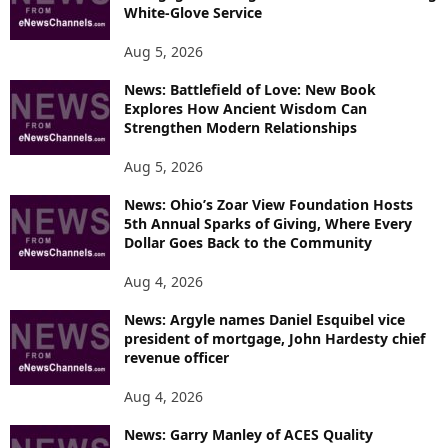
White-Glove Service
Aug 5, 2026
News: Battlefield of Love: New Book
Explores How Ancient Wisdom Can
Strengthen Modern Relationships
Aug 5, 2026
News: Ohio’s Zoar View Foundation Hosts
5th Annual Sparks of Giving, Where Every
Dollar Goes Back to the Community
Aug 4, 2026
News: Argyle names Daniel Esquibel vice
president of mortgage, John Hardesty chief
revenue officer
Aug 4, 2026
News: Garry Manley of ACES Quality