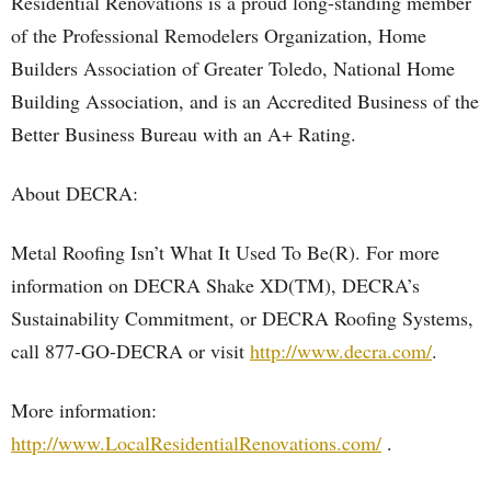
Residential Renovations is a proud long-standing member
of the Professional Remodelers Organization, Home
Builders Association of Greater Toledo, National Home
Building Association, and is an Accredited Business of the
Better Business Bureau with an A+ Rating.
About DECRA:
Metal Roofing Isn’t What It Used To Be(R). For more
information on DECRA Shake XD(TM), DECRA’s
Sustainability Commitment, or DECRA Roofing Systems,
call 877-GO-DECRA or visit
http://www.decra.com/
.
More information:
http://www.LocalResidentialRenovations.com/
.