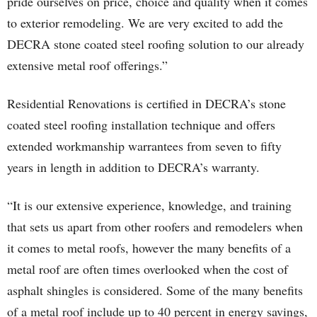
pride ourselves on price, choice and quality when it comes
to exterior remodeling. We are very excited to add the
DECRA stone coated steel roofing solution to our already
extensive metal roof offerings.”
Residential Renovations is certified in DECRA’s stone
coated steel roofing installation technique and offers
extended workmanship warrantees from seven to fifty
years in length in addition to DECRA’s warranty.
“It is our extensive experience, knowledge, and training
that sets us apart from other roofers and remodelers when
it comes to metal roofs, however the many benefits of a
metal roof are often times overlooked when the cost of
asphalt shingles is considered. Some of the many benefits
of a metal roof include up to 40 percent in energy savings,