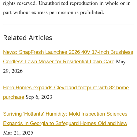
rights reserved. Unauthorized reproduction in whole or in
part without express permission is prohibited.
Related Articles
News: SnapFresh Launches 2026 40V 17-Inch Brushless
May
Cordless Lawn Mower for Residential Lawn Care
29, 2026
Hero Homes expands Cleveland footprint with 82 home
Sep 6, 2023
purchase
Suriving 'Hotlanta' Humidity: Mold Inspection Sciences
Expands in Georgia to Safeguard Homes Old and New
Mar 21, 2025