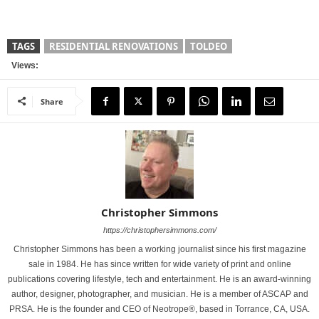
TAGS
RESIDENTIAL RENOVATIONS
TOLDEO
Views:
Share
Christopher Simmons
https://christophersimmons.com/
Christopher Simmons has been a working journalist since his first magazine
sale in 1984. He has since written for wide variety of print and online
publications covering lifestyle, tech and entertainment. He is an award-winning
author, designer, photographer, and musician. He is a member of ASCAP and
PRSA. He is the founder and CEO of Neotrope®, based in Torrance, CA, USA.