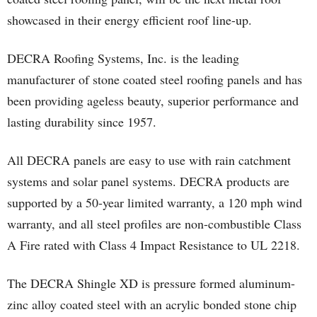
showcased in their energy efficient roof line-up.
DECRA Roofing Systems, Inc. is the leading
manufacturer of stone coated steel roofing panels and has
been providing ageless beauty, superior performance and
lasting durability since 1957.
All DECRA panels are easy to use with rain catchment
systems and solar panel systems. DECRA products are
supported by a 50-year limited warranty, a 120 mph wind
warranty, and all steel profiles are non-combustible Class
A Fire rated with Class 4 Impact Resistance to UL 2218.
The DECRA Shingle XD is pressure formed aluminum-
zinc alloy coated steel with an acrylic bonded stone chip