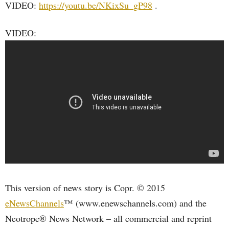
VIDEO:
https://youtu.be/NKixSu_gP98
.
VIDEO:
This version of news story is Copr. © 2015
eNewsChannels
™ (www.enewschannels.com) and the
Neotrope® News Network – all commercial and reprint