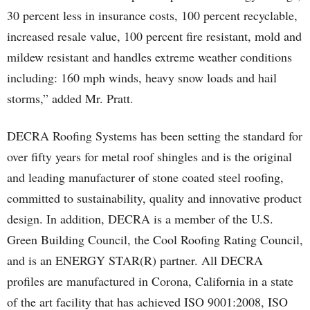
30 percent less in insurance costs, 100 percent recyclable,
increased resale value, 100 percent fire resistant, mold and
mildew resistant and handles extreme weather conditions
including: 160 mph winds, heavy snow loads and hail
storms,” added Mr. Pratt.
DECRA Roofing Systems has been setting the standard for
over fifty years for metal roof shingles and is the original
and leading manufacturer of stone coated steel roofing,
committed to sustainability, quality and innovative product
design. In addition, DECRA is a member of the U.S.
Green Building Council, the Cool Roofing Rating Council,
and is an ENERGY STAR(R) partner. All DECRA
profiles are manufactured in Corona, California in a state
of the art facility that has achieved ISO 9001:2008, ISO