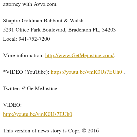
attorney with Avvo.com.
Shapiro Goldman Babboni & Walsh
5291 Office Park Boulevard, Bradenton FL, 34203
Local: 941-752-7200
More information:
http://www.GetMejustice.com/
.
*VIDEO (YouTube):
https://youtu.be/vmK0Us7EUh0
.
Twitter: @GetMeJustice
VIDEO:
http://youtu.be/vmK0Us7EUh0
This version of news story is Copr. © 2016