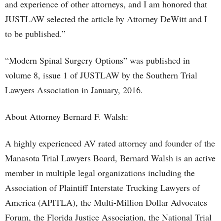
and experience of other attorneys, and I am honored that
JUSTLAW selected the article by Attorney DeWitt and I
to be published.”
“Modern Spinal Surgery Options” was published in
volume 8, issue 1 of JUSTLAW by the Southern Trial
Lawyers Association in January, 2016.
About Attorney Bernard F. Walsh:
A highly experienced AV rated attorney and founder of the
Manasota Trial Lawyers Board, Bernard Walsh is an active
member in multiple legal organizations including the
Association of Plaintiff Interstate Trucking Lawyers of
America (APITLA), the Multi-Million Dollar Advocates
Forum, the Florida Justice Association, the National Trial