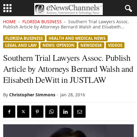
HOME
FLORIDA BUSINESS
Southern Trial Lawyers Assoc.
Publish Article by Attorneys Bernard Walsh and Elisabeth...
FLORIDA BUSINESS
HEALTH AND MEDICAL NEWS
LEGAL AND LAW
NEWS: OPINION
NEWSDESK
VIDEOS
Southern Trial Lawyers Assoc. Publish
Article by Attorneys Bernard Walsh and
Elisabeth DeWitt in JUSTLAW
By
Christopher Simmons
-
Jan 28, 2016