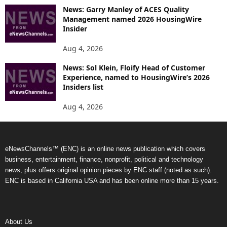
News: Garry Manley of ACES Quality
Management named 2026 HousingWire
Insider
Aug 4, 2026
News: Sol Klein, Floify Head of Customer
Experience, named to HousingWire’s 2026
Insiders list
Aug 4, 2026
eNewsChannels™ (ENC) is an online news publication which covers
business, entertainment, finance, nonprofit, political and technology
news, plus offers original opinion pieces by ENC staff (noted as such).
ENC is based in California USA and has been online more than 15 years.
About Us