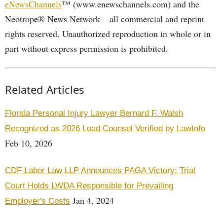
eNewsChannels
™ (www.enewschannels.com) and the
Neotrope® News Network – all commercial and reprint
rights reserved. Unauthorized reproduction in whole or in
part without express permission is prohibited.
Related Articles
Florida Personal Injury Lawyer Bernard F. Walsh
Recognized as 2026 Lead Counsel Verified by LawInfo
Feb 10, 2026
CDF Labor Law LLP Announces PAGA Victory: Trial
Court Holds LWDA Responsible for Prevailing
Jan 4, 2024
Employer's Costs