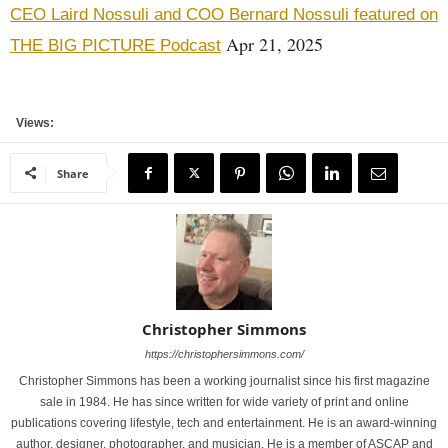
CEO Laird Nossuli and COO Bernard Nossuli featured on
Apr 21, 2025
THE BIG PICTURE Podcast
Views:
Share
Christopher Simmons
https://christophersimmons.com/
Christopher Simmons has been a working journalist since his first magazine
sale in 1984. He has since written for wide variety of print and online
publications covering lifestyle, tech and entertainment. He is an award-winning
author, designer, photographer, and musician. He is a member of ASCAP and