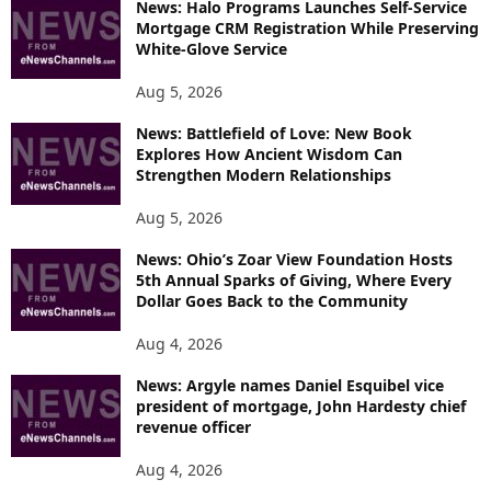
News: Halo Programs Launches Self-Service
Mortgage CRM Registration While Preserving
White-Glove Service
Aug 5, 2026
News: Battlefield of Love: New Book
Explores How Ancient Wisdom Can
Strengthen Modern Relationships
Aug 5, 2026
News: Ohio’s Zoar View Foundation Hosts
5th Annual Sparks of Giving, Where Every
Dollar Goes Back to the Community
Aug 4, 2026
News: Argyle names Daniel Esquibel vice
president of mortgage, John Hardesty chief
revenue officer
Aug 4, 2026