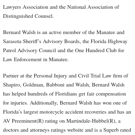
Lawyers Association and the National Association of
Distinguished Counsel.
Bernard Walsh is an active member of the Manatee and
Sarasota Sheriff’s Advisory Boards, the Florida Highway
Patrol Advisory Council and the One Hundred Club for
Law Enforcement in Manatee.
Partner at the Personal Injury and Civil Trial Law firm of
Shapiro, Goldman, Babboni and Walsh, Bernard Walsh
has helped hundreds of Floridians get fair compensation
for injuries. Additionally, Bernard Walsh has won one of
Florida’s largest motorcycle accident recoveries and has an
AV Preeminent(R) rating on Martindale-Hubbel(R), a
doctors and attorneys ratings website and is a Superb rated