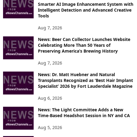
R
Smarter AI Image Enhancement System with
E
Intelligent Detection and Advanced Creative
T
Tools
O
P
Aug 7, 2026
I
News: Beer Can Collector Launches Website
C
Celebrating More Than 50 Years of
S
Preserving America’s Brewing History
Aug 7, 2026
News: Dr. Matt Huebner and Natural
Transplants Recognized as ‘Best Hair Implant
Specialist’ 2026 by Fort Lauderdale Magazine
Aug 6, 2026
News: The Light Committee Adds a New
Time-Based Headshot Session in NY and CA
Aug 5, 2026