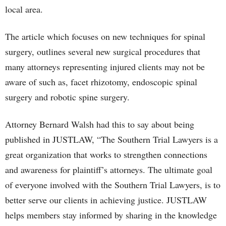
local area.
The article which focuses on new techniques for spinal
surgery, outlines several new surgical procedures that
many attorneys representing injured clients may not be
aware of such as, facet rhizotomy, endoscopic spinal
surgery and robotic spine surgery.
Attorney Bernard Walsh had this to say about being
published in JUSTLAW, “The Southern Trial Lawyers is a
great organization that works to strengthen connections
and awareness for plaintiff’s attorneys. The ultimate goal
of everyone involved with the Southern Trial Lawyers, is to
better serve our clients in achieving justice. JUSTLAW
helps members stay informed by sharing in the knowledge