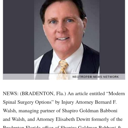
NEWS: (BRADENTON, Fla.) An article entitled “Modern
Spinal Surgery Options” by Injury Attorney Bernard F.
Walsh, managing partner of Shapiro Goldman Babboni
and Walsh, and Attorney Elisabeth Dewitt formerly of the
Bradenton Florida office of Shapiro Goldman Babboni &