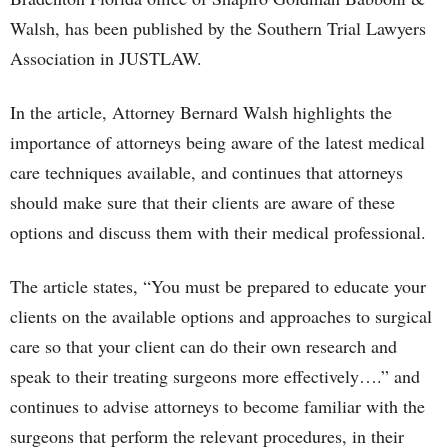
Walsh, has been published by the Southern Trial Lawyers
Association in JUSTLAW.
In the article, Attorney Bernard Walsh highlights the
importance of attorneys being aware of the latest medical
care techniques available, and continues that attorneys
should make sure that their clients are aware of these
options and discuss them with their medical professional.
The article states, “You must be prepared to educate your
clients on the available options and approaches to surgical
care so that your client can do their own research and
speak to their treating surgeons more effectively….” and
continues to advise attorneys to become familiar with the
surgeons that perform the relevant procedures, in their