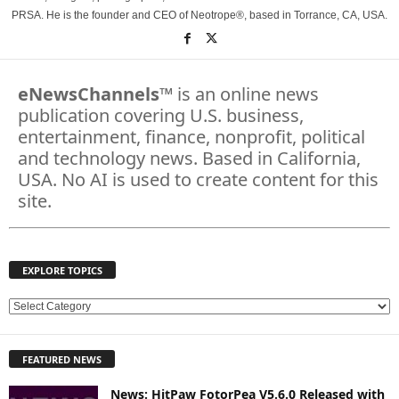
PRSA. He is the founder and CEO of Neotrope®, based in Torrance, CA, USA.
eNewsChannels
™ is an online news
publication covering U.S. business,
entertainment, finance, nonprofit, political
and technology news. Based in California,
USA. No AI is used to create content for this
site.
EXPLORE TOPICS
E
X
P
FEATURED NEWS
L
O
News: HitPaw FotorPea V5.6.0 Released with