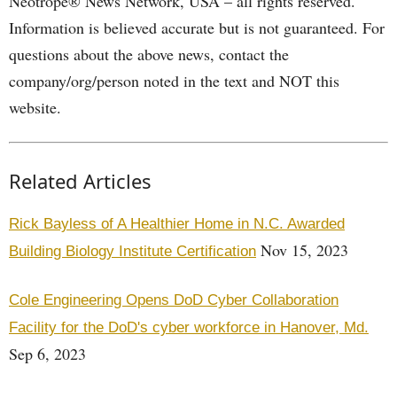
Neotrope® News Network, USA – all rights reserved.
Information is believed accurate but is not guaranteed. For
questions about the above news, contact the
company/org/person noted in the text and NOT this
website.
Related Articles
Rick Bayless of A Healthier Home in N.C. Awarded
Nov 15, 2023
Building Biology Institute Certification
Cole Engineering Opens DoD Cyber Collaboration
Facility for the DoD's cyber workforce in Hanover, Md.
Sep 6, 2023