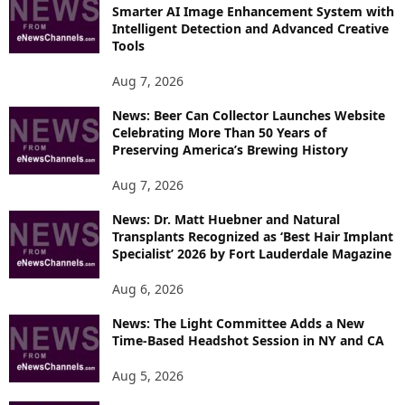
R
Smarter AI Image Enhancement System with
E
Intelligent Detection and Advanced Creative
T
Tools
O
P
Aug 7, 2026
I
News: Beer Can Collector Launches Website
C
Celebrating More Than 50 Years of
S
Preserving America’s Brewing History
Aug 7, 2026
News: Dr. Matt Huebner and Natural
Transplants Recognized as ‘Best Hair Implant
Specialist’ 2026 by Fort Lauderdale Magazine
Aug 6, 2026
News: The Light Committee Adds a New
Time-Based Headshot Session in NY and CA
Aug 5, 2026