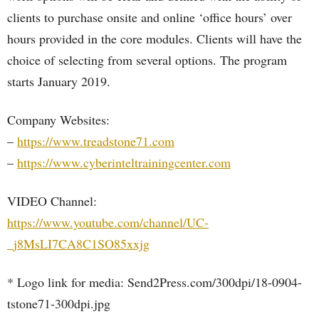
clients to purchase onsite and online ‘office hours’ over
hours provided in the core modules. Clients will have the
choice of selecting from several options. The program
starts January 2019.
Company Websites:
–
https://www.treadstone71.com
–
https://www.cyberinteltrainingcenter.com
VIDEO Channel:
https://www.youtube.com/channel/UC-
_j8MsLI7CA8C1SO85xxjg
* Logo link for media: Send2Press.com/300dpi/18-0904-
tstone71-300dpi.jpg