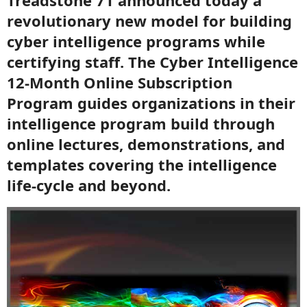
Treadstone 71 announced today a
revolutionary new model for building
cyber intelligence programs while
certifying staff. The Cyber Intelligence
12-Month Online Subscription
Program guides organizations in their
intelligence program build through
online lectures, demonstrations, and
templates covering the intelligence
life-cycle and beyond.