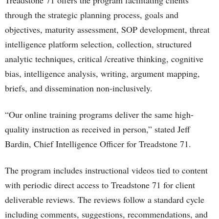
Treadstone 71 offers the program facilitating clients
through the strategic planning process, goals and
objectives, maturity assessment, SOP development, threat
intelligence platform selection, collection, structured
analytic techniques, critical /creative thinking, cognitive
bias, intelligence analysis, writing, argument mapping,
briefs, and dissemination non-inclusively.
“Our online training programs deliver the same high-
quality instruction as received in person,” stated Jeff
Bardin, Chief Intelligence Officer for Treadstone 71.
The program includes instructional videos tied to content
with periodic direct access to Treadstone 71 for client
deliverable reviews. The reviews follow a standard cycle
including comments, suggestions, recommendations, and