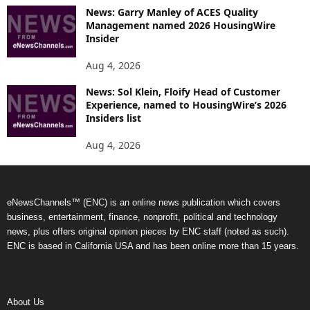
News: Garry Manley of ACES Quality
Management named 2026 HousingWire
Insider
Aug 4, 2026
News: Sol Klein, Floify Head of Customer
Experience, named to HousingWire’s 2026
Insiders list
Aug 4, 2026
eNewsChannels™ (ENC) is an online news publication which covers
business, entertainment, finance, nonprofit, political and technology
news, plus offers original opinion pieces by ENC staff (noted as such).
ENC is based in California USA and has been online more than 15 years.
About Us