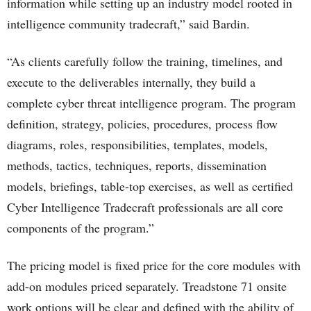
information while setting up an industry model rooted in
intelligence community tradecraft,” said Bardin.
“As clients carefully follow the training, timelines, and
execute to the deliverables internally, they build a
complete cyber threat intelligence program. The program
definition, strategy, policies, procedures, process flow
diagrams, roles, responsibilities, templates, models,
methods, tactics, techniques, reports, dissemination
models, briefings, table-top exercises, as well as certified
Cyber Intelligence Tradecraft professionals are all core
components of the program.”
The pricing model is fixed price for the core modules with
add-on modules priced separately. Treadstone 71 onsite
work options will be clear and defined with the ability of