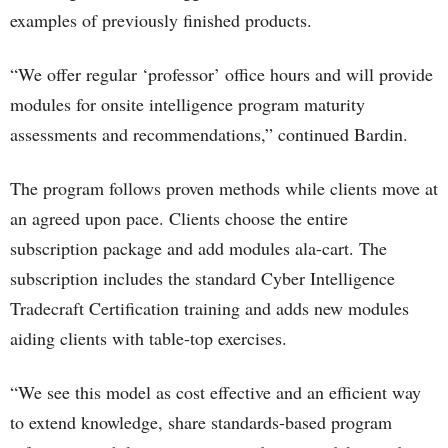
examples of previously finished products.
“We offer regular ‘professor’ office hours and will provide
modules for onsite intelligence program maturity
assessments and recommendations,” continued Bardin.
The program follows proven methods while clients move at
an agreed upon pace. Clients choose the entire
subscription package and add modules ala-cart. The
subscription includes the standard Cyber Intelligence
Tradecraft Certification training and adds new modules
aiding clients with table-top exercises.
“We see this model as cost effective and an efficient way
to extend knowledge, share standards-based program