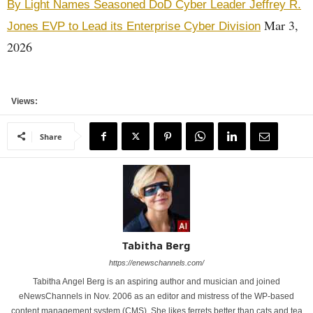
By Light Names Seasoned DoD Cyber Leader Jeffrey R.
Mar 3,
Jones EVP to Lead its Enterprise Cyber Division
2026
Views:
Share
Tabitha Berg
https://enewschannels.com/
Tabitha Angel Berg is an aspiring author and musician and joined
eNewsChannels in Nov. 2006 as an editor and mistress of the WP-based
content management system (CMS). She likes ferrets better than cats and tea