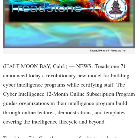
(HALF MOON BAY, Calif.) — NEWS: Treadstone 71
announced today a revolutionary new model for building
cyber intelligence programs while certifying staff. The
Cyber Intelligence 12-Month Online Subscription Program
guides organizations in their intelligence program build
through online lectures, demonstrations, and templates
covering the intelligence lifecycle and beyond.