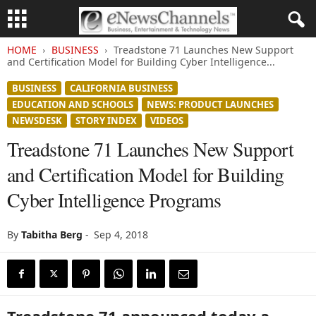
HOME
BUSINESS
Treadstone 71 Launches New Support
and Certification Model for Building Cyber Intelligence...
BUSINESS
CALIFORNIA BUSINESS
EDUCATION AND SCHOOLS
NEWS: PRODUCT LAUNCHES
NEWSDESK
STORY INDEX
VIDEOS
Treadstone 71 Launches New Support
and Certification Model for Building
Cyber Intelligence Programs
By
Tabitha Berg
-
Sep 4, 2018