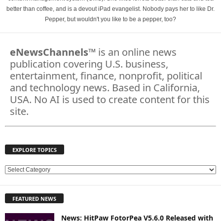
better than coffee, and is a devout iPad evangelist. Nobody pays her to like Dr.
Pepper, but wouldn't you like to be a pepper, too?
eNewsChannels
™ is an online news
publication covering U.S. business,
entertainment, finance, nonprofit, political
and technology news. Based in California,
USA. No AI is used to create content for this
site.
EXPLORE TOPICS
E
X
P
FEATURED NEWS
L
O
News: HitPaw FotorPea V5.6.0 Released with