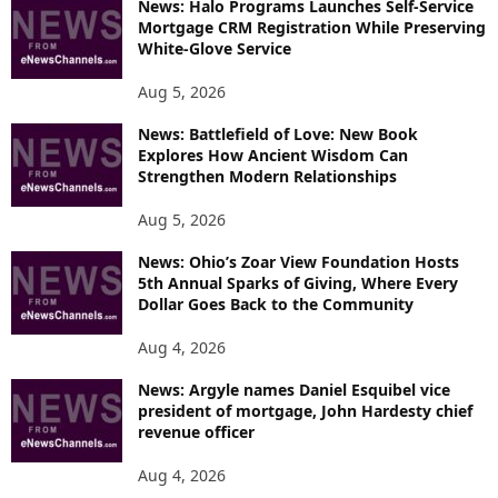
News: Halo Programs Launches Self-Service
Mortgage CRM Registration While Preserving
White-Glove Service
Aug 5, 2026
News: Battlefield of Love: New Book
Explores How Ancient Wisdom Can
Strengthen Modern Relationships
Aug 5, 2026
News: Ohio’s Zoar View Foundation Hosts
5th Annual Sparks of Giving, Where Every
Dollar Goes Back to the Community
Aug 4, 2026
News: Argyle names Daniel Esquibel vice
president of mortgage, John Hardesty chief
revenue officer
Aug 4, 2026