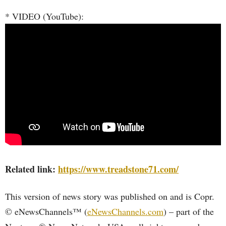
* VIDEO (YouTube):
Related link:
https://www.treadstone71.com/
This version of news story was published on and is Copr.
© eNewsChannels™ (
eNewsChannels.com
) – part of the