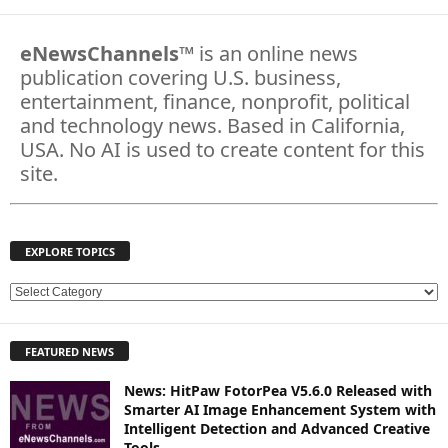
eNewsChannels
™ is an online news
publication covering U.S. business,
entertainment, finance, nonprofit, political
and technology news. Based in California,
USA. No AI is used to create content for this
site.
EXPLORE TOPICS
E
X
P
FEATURED NEWS
L
O
News: HitPaw FotorPea V5.6.0 Released with
R
Smarter AI Image Enhancement System with
E
Intelligent Detection and Advanced Creative
T
Tools