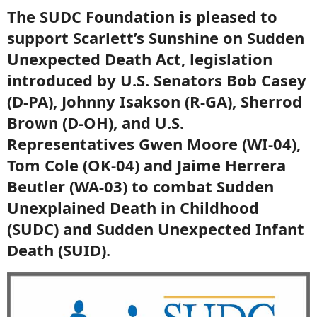
The SUDC Foundation is pleased to
support Scarlett’s Sunshine on Sudden
Unexpected Death Act, legislation
introduced by U.S. Senators Bob Casey
(D-PA), Johnny Isakson (R-GA), Sherrod
Brown (D-OH), and U.S.
Representatives Gwen Moore (WI-04),
Tom Cole (OK-04) and Jaime Herrera
Beutler (WA-03) to combat Sudden
Unexplained Death in Childhood
(SUDC) and Sudden Unexpected Infant
Death (SUID).