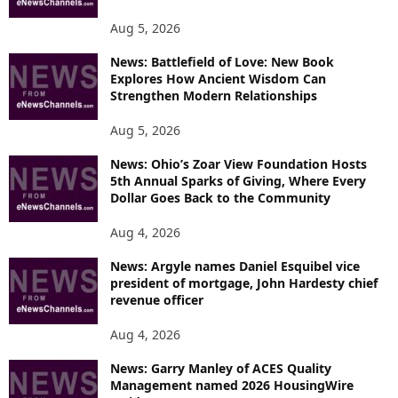
Aug 5, 2026
News: Battlefield of Love: New Book
Explores How Ancient Wisdom Can
Strengthen Modern Relationships
Aug 5, 2026
News: Ohio’s Zoar View Foundation Hosts
5th Annual Sparks of Giving, Where Every
Dollar Goes Back to the Community
Aug 4, 2026
News: Argyle names Daniel Esquibel vice
president of mortgage, John Hardesty chief
revenue officer
Aug 4, 2026
News: Garry Manley of ACES Quality
Management named 2026 HousingWire