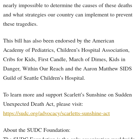
nearly impossible to determine the causes of these deaths
and what strategies our country can implement to prevent
these tragedies.
This bill has also been endorsed by the American
Academy of Pediatrics, Children’s Hospital Association,
Cribs for Kids, First Candle, March of Dimes, Kids in
Danger, Within Our Reach and the Aaron Matthew SIDS
Guild of Seattle Children’s Hospital.
To learn more and support Scarlett’s Sunshine on Sudden
Unexpected Death Act, please visit:
https://sudc.org/advocacy/scarletts-sunshine-act
About the SUDC Foundation: