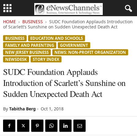
HOME
BUSINESS
SUDC Foundation Applauds Introduction
of Scarlett’s Sunshine on Sudden Unexpected Death Act
BUSINESS
EDUCATION AND SCHOOLS
FAMILY AND PARENTING
GOVERNMENT
NEW JERSEY BUSINESS
NEWS: NON-PROFIT ORGANIZATION
NEWSDESK
STORY INDEX
SUDC Foundation Applauds
Introduction of Scarlett’s Sunshine on
Sudden Unexpected Death Act
By
Tabitha Berg
-
Oct 1, 2018