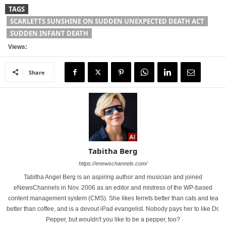
TAGS
SCARLETTS SUNSHINE ON SUDDEN UNEXPECTED DEATH ACT
SUDDEN INFANT DEATH
Views:
Share
Tabitha Berg
https://enewschannels.com/
Tabitha Angel Berg is an aspiring author and musician and joined
eNewsChannels in Nov. 2006 as an editor and mistress of the WP-based
content management system (CMS). She likes ferrets better than cats and tea
better than coffee, and is a devout iPad evangelist. Nobody pays her to like Dr.
Pepper, but wouldn't you like to be a pepper, too?