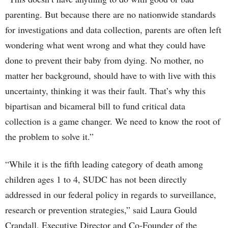
parenting. But because there are no nationwide standards
for investigations and data collection, parents are often left
wondering what went wrong and what they could have
done to prevent their baby from dying. No mother, no
matter her background, should have to with live with this
uncertainty, thinking it was their fault. That’s why this
bipartisan and bicameral bill to fund critical data
collection is a game changer. We need to know the root of
the problem to solve it.”
“While it is the fifth leading category of death among
children ages 1 to 4, SUDC has not been directly
addressed in our federal policy in regards to surveillance,
research or prevention strategies,” said Laura Gould
Crandall, Executive Director and Co-Founder of the