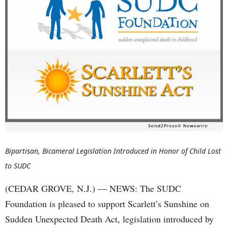
Bipartisan, Bicameral Legislation Introduced in Honor of Child Lost
to SUDC
(CEDAR GROVE, N.J.) — NEWS: The SUDC
Foundation is pleased to support Scarlett’s Sunshine on
Sudden Unexpected Death Act, legislation introduced by