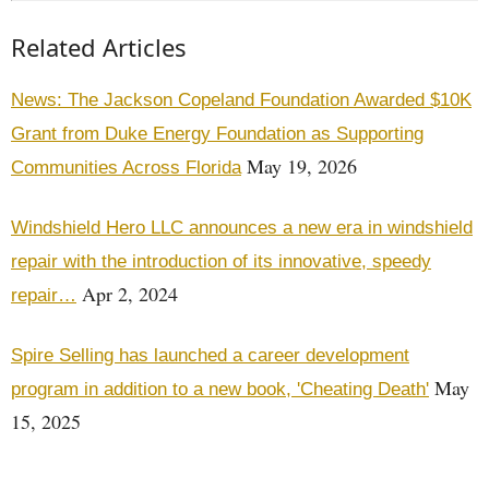
Related Articles
News: The Jackson Copeland Foundation Awarded $10K
Grant from Duke Energy Foundation as Supporting
May 19, 2026
Communities Across Florida
Windshield Hero LLC announces a new era in windshield
repair with the introduction of its innovative, speedy
Apr 2, 2024
repair…
Spire Selling has launched a career development
May
program in addition to a new book, 'Cheating Death'
15, 2025