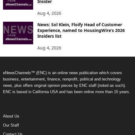
Insider
Aug 4, 2026
News: Sol Klein, Floify Head of Customer
Experience, named to HousingWire’s 2026
Insiders list
Aug 4, 2026
eNewsChannels™ (ENC) is an online news publication which covers
business, entertainment, finance, nonprofit, political and technology
news, plus offers original opinion pieces by ENC staff (noted as such).
ENC is based in California USA and has been online more than 15 years.
About Us
Our Staff
Contact Us