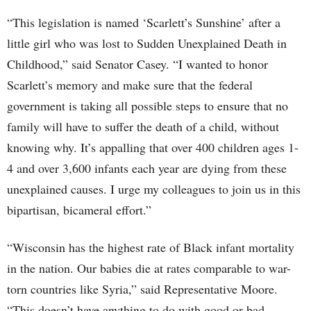
“This legislation is named ‘Scarlett’s Sunshine’ after a
little girl who was lost to Sudden Unexplained Death in
Childhood,” said Senator Casey. “I wanted to honor
Scarlett’s memory and make sure that the federal
government is taking all possible steps to ensure that no
family will have to suffer the death of a child, without
knowing why. It’s appalling that over 400 children ages 1-
4 and over 3,600 infants each year are dying from these
unexplained causes. I urge my colleagues to join us in this
bipartisan, bicameral effort.”
“Wisconsin has the highest rate of Black infant mortality
in the nation. Our babies die at rates comparable to war-
torn countries like Syria,” said Representative Moore.
“This doesn’t have anything to do with good or bad