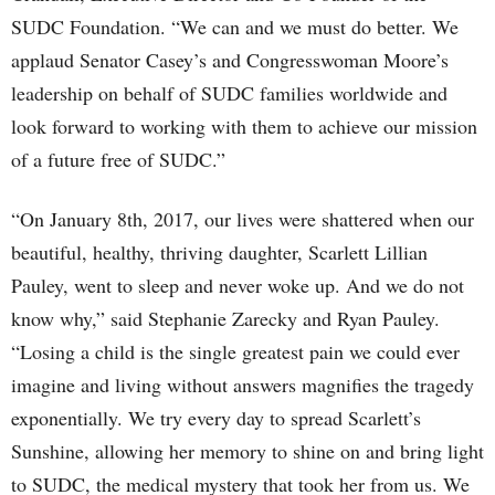
SUDC Foundation. “We can and we must do better. We
applaud Senator Casey’s and Congresswoman Moore’s
leadership on behalf of SUDC families worldwide and
look forward to working with them to achieve our mission
of a future free of SUDC.”
“On January 8th, 2017, our lives were shattered when our
beautiful, healthy, thriving daughter, Scarlett Lillian
Pauley, went to sleep and never woke up. And we do not
know why,” said Stephanie Zarecky and Ryan Pauley.
“Losing a child is the single greatest pain we could ever
imagine and living without answers magnifies the tragedy
exponentially. We try every day to spread Scarlett’s
Sunshine, allowing her memory to shine on and bring light
to SUDC, the medical mystery that took her from us. We