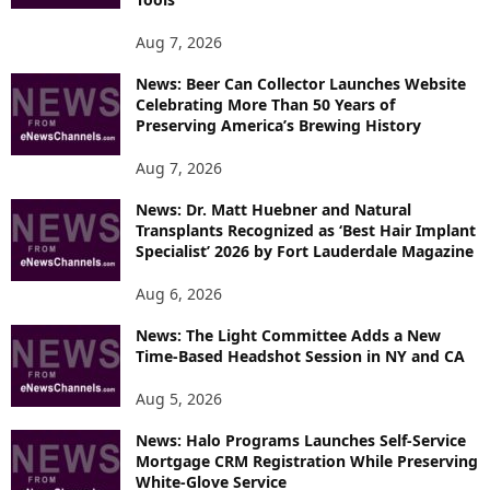
O
P
Aug 7, 2026
I
News: Beer Can Collector Launches Website
C
Celebrating More Than 50 Years of
S
Preserving America’s Brewing History
Aug 7, 2026
News: Dr. Matt Huebner and Natural
Transplants Recognized as ‘Best Hair Implant
Specialist’ 2026 by Fort Lauderdale Magazine
Aug 6, 2026
News: The Light Committee Adds a New
Time-Based Headshot Session in NY and CA
Aug 5, 2026
News: Halo Programs Launches Self-Service
Mortgage CRM Registration While Preserving
White-Glove Service