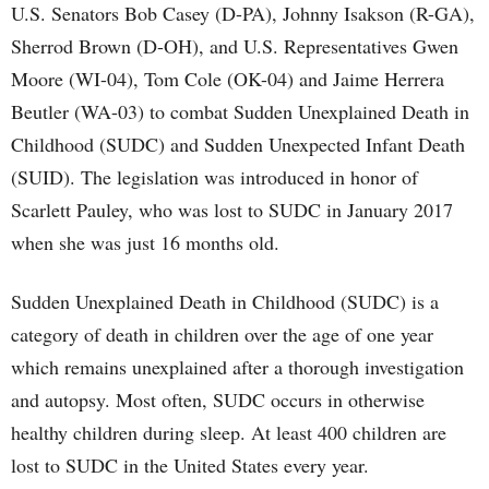
U.S. Senators Bob Casey (D-PA), Johnny Isakson (R-GA),
Sherrod Brown (D-OH), and U.S. Representatives Gwen
Moore (WI-04), Tom Cole (OK-04) and Jaime Herrera
Beutler (WA-03) to combat Sudden Unexplained Death in
Childhood (SUDC) and Sudden Unexpected Infant Death
(SUID). The legislation was introduced in honor of
Scarlett Pauley, who was lost to SUDC in January 2017
when she was just 16 months old.
Sudden Unexplained Death in Childhood (SUDC) is a
category of death in children over the age of one year
which remains unexplained after a thorough investigation
and autopsy. Most often, SUDC occurs in otherwise
healthy children during sleep. At least 400 children are
lost to SUDC in the United States every year.