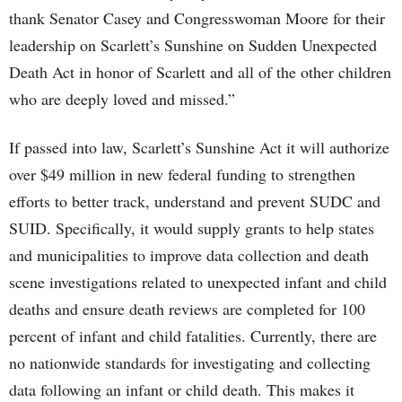
thank Senator Casey and Congresswoman Moore for their
leadership on Scarlett’s Sunshine on Sudden Unexpected
Death Act in honor of Scarlett and all of the other children
who are deeply loved and missed.”
If passed into law, Scarlett’s Sunshine Act it will authorize
over $49 million in new federal funding to strengthen
efforts to better track, understand and prevent SUDC and
SUID. Specifically, it would supply grants to help states
and municipalities to improve data collection and death
scene investigations related to unexpected infant and child
deaths and ensure death reviews are completed for 100
percent of infant and child fatalities. Currently, there are
no nationwide standards for investigating and collecting
data following an infant or child death. This makes it