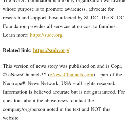
The SUDC Foundation is the only organization worldwide
whose purpose is to promote awareness, advocate for
research and support those affected by SUDC. The SUDC
Foundation provides all services at no cost to families.
Learn more:
https://sudc.org
.
Related link:
https://sudc.org/
This version of news story was published on and is Copr.
© eNewsChannels™ (
eNewsChannels.com
) – part of the
Neotrope® News Network, USA – all rights reserved.
Information is believed accurate but is not guaranteed. For
questions about the above news, contact the
company/org/person noted in the text and NOT this
website.