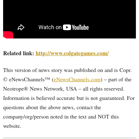
Related link:
http://www.colgategames.com/
This version of news story was published on and is Copr.
© eNewsChannels™ (
eNewsChannels.com
) – part of the
Neotrope® News Network, USA – all rights reserved.
Information is believed accurate but is not guaranteed. For
questions about the above news, contact the
company/org/person noted in the text and NOT this
website.