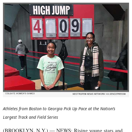
Athletes from Boston to Georgia Pick Up Pace at the Nation’s
Largest Track and Field Series
(BROOKLYN, N.Y.) — NEWS: Rising young stars and