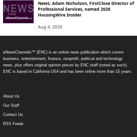
News: Adam Nicholson, FirstClose Director of
Professional Services, named 2026
HousingWire Insider
Aug 4, 2026
eNewsChannels™ (ENC) is an online news publication which covers
business, entertainment, finance, nonprofit, political and technology
news, plus offers original opinion pieces by ENC staff (noted as such).
ENC is based in California USA and has been online more than 15 years.
About Us
Our Staff
Contact Us
RSS Feeds