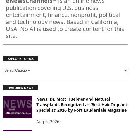
eNewsChannels
™ is an online news
publication covering U.S. business,
entertainment, finance, nonprofit, political
and technology news. Based in California,
USA. No AI is used to create content for this
site.
EXPLORE TOPICS
E
X
P
FEATURED NEWS
L
O
News: Dr. Matt Huebner and Natural
R
Transplants Recognized as ‘Best Hair Implant
E
Specialist’ 2026 by Fort Lauderdale Magazine
T
O
Aug 6, 2026
P