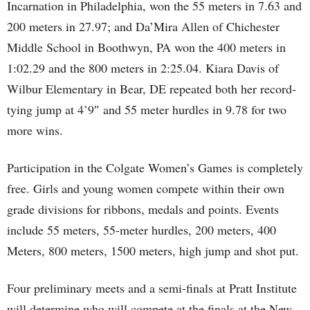
Incarnation in Philadelphia, won the 55 meters in 7.63 and
200 meters in 27.97; and Da’Mira Allen of Chichester
Middle School in Boothwyn, PA won the 400 meters in
1:02.29 and the 800 meters in 2:25.04. Kiara Davis of
Wilbur Elementary in Bear, DE repeated both her record-
tying jump at 4’9″ and 55 meter hurdles in 9.78 for two
more wins.
Participation in the Colgate Women’s Games is completely
free. Girls and young women compete within their own
grade divisions for ribbons, medals and points. Events
include 55 meters, 55-meter hurdles, 200 meters, 400
Meters, 800 meters, 1500 meters, high jump and shot put.
Four preliminary meets and a semi-finals at Pratt Institute
will determine who will compete at the finals at the New