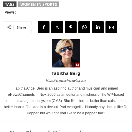
TAGS
WOMEN IN SPORTS
Views:
Share
Tabitha Berg
https://enewschannels.com/
Tabitha Angel Berg is an aspiring author and musician and joined
eNewsChannels in Nov. 2006 as an editor and mistress of the WP-based
content management system (CMS). She likes ferrets better than cats and tea
better than coffee, and is a devout iPad evangelist. Nobody pays her to like Dr.
Pepper, but wouldn't you like to be a pepper, too?