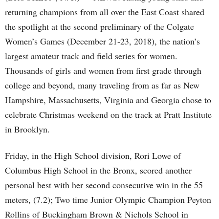
returning champions from all over the East Coast shared
the spotlight at the second preliminary of the Colgate
Women’s Games (December 21-23, 2018), the nation’s
largest amateur track and field series for women.
Thousands of girls and women from first grade through
college and beyond, many traveling from as far as New
Hampshire, Massachusetts, Virginia and Georgia chose to
celebrate Christmas weekend on the track at Pratt Institute
in Brooklyn.
Friday, in the High School division, Rori Lowe of
Columbus High School in the Bronx, scored another
personal best with her second consecutive win in the 55
meters, (7.2); Two time Junior Olympic Champion Peyton
Rollins of Buckingham Brown & Nichols School in