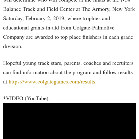
Balance Track and Field Center at The Armory, New York
Saturday, February 2, 2019, where trophies and
educational grants-in-aid from Colgate-Palmolive
Company are awarded to top place finishers in each grade
division.
Hopeful young track stars, parents, coaches and recruiters
can find information about the program and follow results
at
https://www.colgategames.com/results
.
*VIDEO (YouTube):