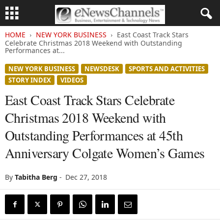
HOME
NEW YORK BUSINESS
East Coast Track Stars
Celebrate Christmas 2018 Weekend with Outstanding
Performances at...
NEW YORK BUSINESS
NEWSDESK
SPORTS AND ACTIVITIES
STORY INDEX
VIDEOS
East Coast Track Stars Celebrate
Christmas 2018 Weekend with
Outstanding Performances at 45th
Anniversary Colgate Women’s Games
By
Tabitha Berg
-
Dec 27, 2018