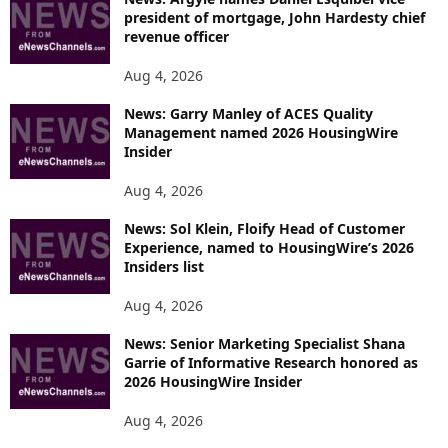
president of mortgage, John Hardesty chief
revenue officer
Aug 4, 2026
News: Garry Manley of ACES Quality
Management named 2026 HousingWire
Insider
Aug 4, 2026
News: Sol Klein, Floify Head of Customer
Experience, named to HousingWire’s 2026
Insiders list
Aug 4, 2026
News: Senior Marketing Specialist Shana
Garrie of Informative Research honored as
2026 HousingWire Insider
Aug 4, 2026