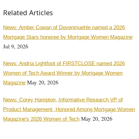
Related Articles
News: Amber Cowan of Dovenmuehle named a 2026
Mortgage Stars honoree by Mortgage Women Magazine
Jul 9, 2026
News: Andria Lightfoot of FIRSTCLOSE named 2026
Women of Tech Award Winner by Mortgage Women
May 20, 2026
Magazine
News: Corey Hampton, Informative Research VP of
Product Management, Honored Among Mortgage Women
May 20, 2026
Magazine's 2026 Women of Tech