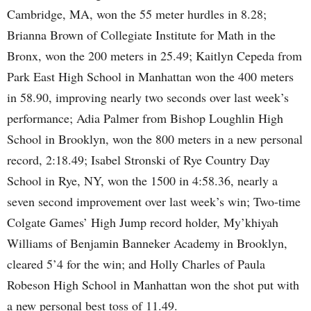
Cambridge, MA, won the 55 meter hurdles in 8.28;
Brianna Brown of Collegiate Institute for Math in the
Bronx, won the 200 meters in 25.49; Kaitlyn Cepeda from
Park East High School in Manhattan won the 400 meters
in 58.90, improving nearly two seconds over last week’s
performance; Adia Palmer from Bishop Loughlin High
School in Brooklyn, won the 800 meters in a new personal
record, 2:18.49; Isabel Stronski of Rye Country Day
School in Rye, NY, won the 1500 in 4:58.36, nearly a
seven second improvement over last week’s win; Two-time
Colgate Games’ High Jump record holder, My’khiyah
Williams of Benjamin Banneker Academy in Brooklyn,
cleared 5’4 for the win; and Holly Charles of Paula
Robeson High School in Manhattan won the shot put with
a new personal best toss of 11.49.