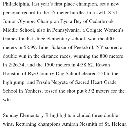
Philadelphia, last year’s first place champion, set a new
personal record in the 55 meter hurdles in a swift 8.31.
Junior Olympic Champion Eyota Bey of Cedarbrook
Middle School, also in Pennsylvania, a Colgate Women’s
Games finalist since elementary school, won the 400
meters in 58.99. Juliet Salazar of Peekskill, NY scored a
double win in the distance races, winning the 800 meters
in 2:26.34, and the 1500 meters in 4:58.62. Rowan
Houston of Rye Country Day School cleared 5’0 in the
high jump, and Prizila Negrete of Sacred Heart Grade
School in Yonkers, tossed the shot put 8.92 meters for the
win.
Sunday Elementary B highlights included three double
wins. Returning champions Amirah Nesmith of St. Helena