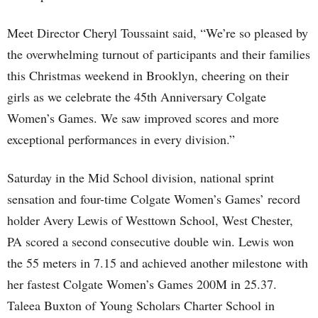
Meet Director Cheryl Toussaint said, “We’re so pleased by
the overwhelming turnout of participants and their families
this Christmas weekend in Brooklyn, cheering on their
girls as we celebrate the 45th Anniversary Colgate
Women’s Games. We saw improved scores and more
exceptional performances in every division.”
Saturday in the Mid School division, national sprint
sensation and four-time Colgate Women’s Games’ record
holder Avery Lewis of Westtown School, West Chester,
PA scored a second consecutive double win. Lewis won
the 55 meters in 7.15 and achieved another milestone with
her fastest Colgate Women’s Games 200M in 25.37.
Taleea Buxton of Young Scholars Charter School in