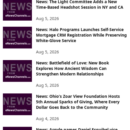
News: The Light Committee Adds a New
I
Time-Based Headshot Session in NY and CA
C
S
Aug 5, 2026
News: Halo Programs Launches Self-Service
Mortgage CRM Registration While Preserving
White-Glove Service
Aug 5, 2026
News: Battlefield of Love: New Book
Explores How Ancient Wisdom Can
Strengthen Modern Relationships
Aug 5, 2026
News: Ohio’s Zoar View Foundation Hosts
5th Annual Sparks of Giving, Where Every
Dollar Goes Back to the Community
Aug 4, 2026
News: Argyle names Daniel Esquibel vice