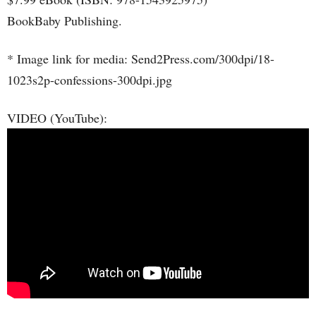
BookBaby Publishing.
* Image link for media: Send2Press.com/300dpi/18-
1023s2p-confessions-300dpi.jpg
VIDEO (YouTube):