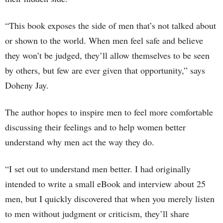
“This book exposes the side of men that’s not talked about
or shown to the world. When men feel safe and believe
they won’t be judged, they’ll allow themselves to be seen
by others, but few are ever given that opportunity,” says
Doheny Jay.
The author hopes to inspire men to feel more comfortable
discussing their feelings and to help women better
understand why men act the way they do.
“I set out to understand men better. I had originally
intended to write a small eBook and interview about 25
men, but I quickly discovered that when you merely listen
to men without judgment or criticism, they’ll share