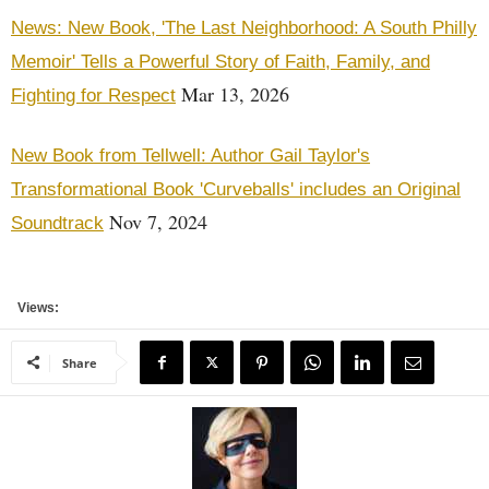
News: New Book, 'The Last Neighborhood: A South Philly
Memoir' Tells a Powerful Story of Faith, Family, and
Mar 13, 2026
Fighting for Respect
New Book from Tellwell: Author Gail Taylor's
Transformational Book 'Curveballs' includes an Original
Nov 7, 2024
Soundtrack
Views:
Share