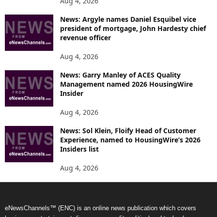
Aug 4, 2026
News: Argyle names Daniel Esquibel vice
president of mortgage, John Hardesty chief
revenue officer
Aug 4, 2026
News: Garry Manley of ACES Quality
Management named 2026 HousingWire
Insider
Aug 4, 2026
News: Sol Klein, Floify Head of Customer
Experience, named to HousingWire’s 2026
Insiders list
Aug 4, 2026
eNewsChannels™ (ENC) is an online news publication which covers