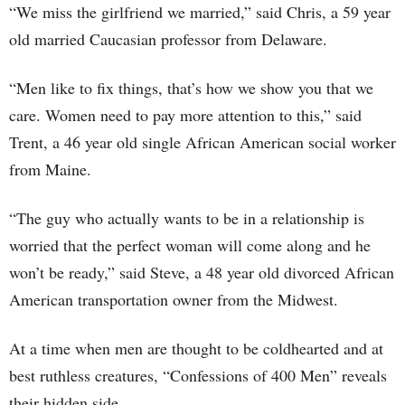
“We miss the girlfriend we married,” said Chris, a 59 year
old married Caucasian professor from Delaware.
“Men like to fix things, that’s how we show you that we
care. Women need to pay more attention to this,” said
Trent, a 46 year old single African American social worker
from Maine.
“The guy who actually wants to be in a relationship is
worried that the perfect woman will come along and he
won’t be ready,” said Steve, a 48 year old divorced African
American transportation owner from the Midwest.
At a time when men are thought to be coldhearted and at
best ruthless creatures, “Confessions of 400 Men” reveals
their hidden side.