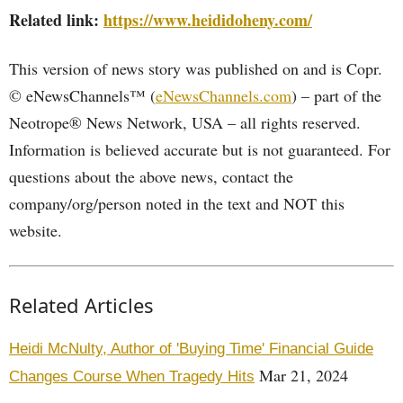
Related link:
https://www.heididoheny.com/
This version of news story was published on and is Copr.
© eNewsChannels™ (
eNewsChannels.com
) – part of the
Neotrope® News Network, USA – all rights reserved.
Information is believed accurate but is not guaranteed. For
questions about the above news, contact the
company/org/person noted in the text and NOT this
website.
Related Articles
Heidi McNulty, Author of 'Buying Time' Financial Guide
Mar 21, 2024
Changes Course When Tragedy Hits