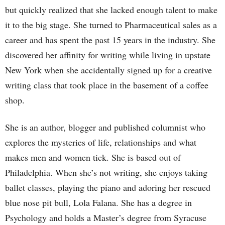
but quickly realized that she lacked enough talent to make
it to the big stage. She turned to Pharmaceutical sales as a
career and has spent the past 15 years in the industry. She
discovered her affinity for writing while living in upstate
New York when she accidentally signed up for a creative
writing class that took place in the basement of a coffee
shop.
She is an author, blogger and published columnist who
explores the mysteries of life, relationships and what
makes men and women tick. She is based out of
Philadelphia. When she’s not writing, she enjoys taking
ballet classes, playing the piano and adoring her rescued
blue nose pit bull, Lola Falana. She has a degree in
Psychology and holds a Master’s degree from Syracuse