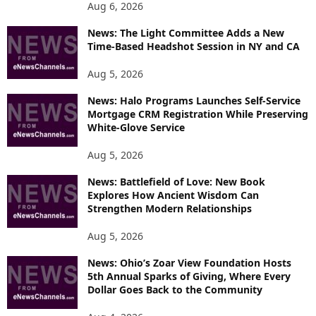
Aug 6, 2026
News: The Light Committee Adds a New
Time-Based Headshot Session in NY and CA
Aug 5, 2026
News: Halo Programs Launches Self-Service
Mortgage CRM Registration While Preserving
White-Glove Service
Aug 5, 2026
News: Battlefield of Love: New Book
Explores How Ancient Wisdom Can
Strengthen Modern Relationships
Aug 5, 2026
News: Ohio’s Zoar View Foundation Hosts
5th Annual Sparks of Giving, Where Every
Dollar Goes Back to the Community