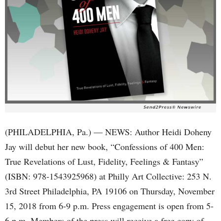
(PHILADELPHIA, Pa.) — NEWS: Author Heidi Doheny
Jay will debut her new book, “Confessions of 400 Men:
True Revelations of Lust, Fidelity, Feelings & Fantasy”
(ISBN: 978-1543925968) at Philly Art Collective: 253 N.
3rd Street Philadelphia, PA 19106 on Thursday, November
15, 2018 from 6-9 p.m. Press engagement is open from 5-
6 p.m. Members of the press will receive a free copy of