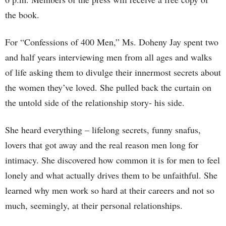
the book.
For “Confessions of 400 Men,” Ms. Doheny Jay spent two
and half years interviewing men from all ages and walks
of life asking them to divulge their innermost secrets about
the women they’ve loved. She pulled back the curtain on
the untold side of the relationship story- his side.
She heard everything – lifelong secrets, funny snafus,
lovers that got away and the real reason men long for
intimacy. She discovered how common it is for men to feel
lonely and what actually drives them to be unfaithful. She
learned why men work so hard at their careers and not so
much, seemingly, at their personal relationships.