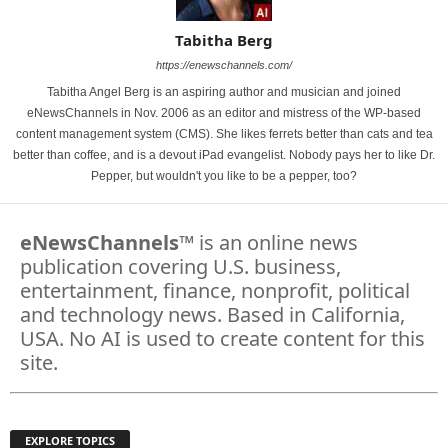
Tabitha Berg
https://enewschannels.com/
Tabitha Angel Berg is an aspiring author and musician and joined
eNewsChannels in Nov. 2006 as an editor and mistress of the WP-based
content management system (CMS). She likes ferrets better than cats and tea
better than coffee, and is a devout iPad evangelist. Nobody pays her to like Dr.
Pepper, but wouldn't you like to be a pepper, too?
eNewsChannels
™ is an online news
publication covering U.S. business,
entertainment, finance, nonprofit, political
and technology news. Based in California,
USA. No AI is used to create content for this
site.
EXPLORE TOPICS