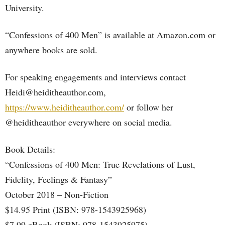
University.
“Confessions of 400 Men” is available at Amazon.com or
anywhere books are sold.
For speaking engagements and interviews contact
Heidi@heiditheauthor.com,
https://www.heiditheauthor.com/
or follow her
@heiditheauthor everywhere on social media.
Book Details:
“Confessions of 400 Men: True Revelations of Lust,
Fidelity, Feelings & Fantasy”
October 2018 – Non-Fiction
$14.95 Print (ISBN: 978-1543925968)
$7.99 eBook (ISBN: 978-1543925975)