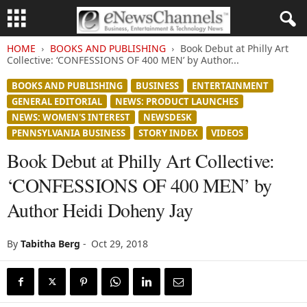
HOME
BOOKS AND PUBLISHING
Book Debut at Philly Art
Collective: ‘CONFESSIONS OF 400 MEN’ by Author...
BOOKS AND PUBLISHING
BUSINESS
ENTERTAINMENT
GENERAL EDITORIAL
NEWS: PRODUCT LAUNCHES
NEWS: WOMEN'S INTEREST
NEWSDESK
PENNSYLVANIA BUSINESS
STORY INDEX
VIDEOS
Book Debut at Philly Art Collective:
‘CONFESSIONS OF 400 MEN’ by
Author Heidi Doheny Jay
By
Tabitha Berg
-
Oct 29, 2018