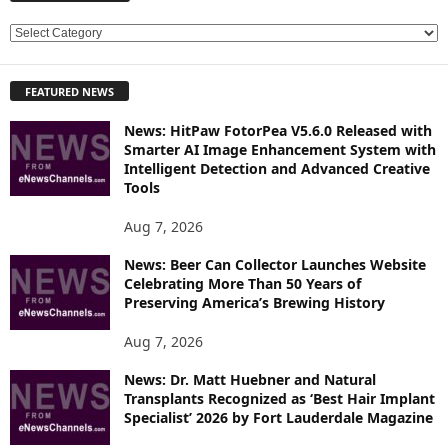
E
X
P
FEATURED NEWS
L
O
News: HitPaw FotorPea V5.6.0 Released with
R
Smarter AI Image Enhancement System with
E
Intelligent Detection and Advanced Creative
T
Tools
O
P
Aug 7, 2026
I
News: Beer Can Collector Launches Website
C
Celebrating More Than 50 Years of
S
Preserving America’s Brewing History
Aug 7, 2026
News: Dr. Matt Huebner and Natural
Transplants Recognized as ‘Best Hair Implant
Specialist’ 2026 by Fort Lauderdale Magazine