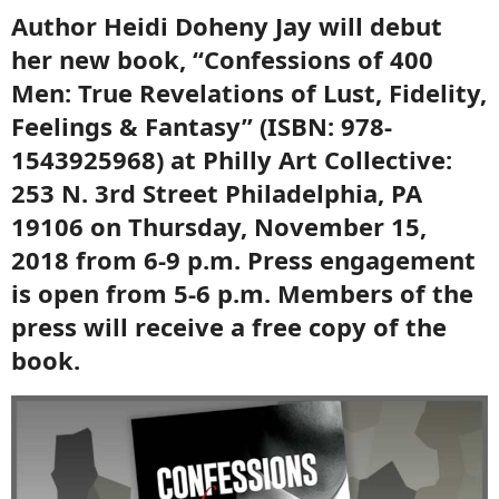
Author Heidi Doheny Jay will debut
her new book, “Confessions of 400
Men: True Revelations of Lust, Fidelity,
Feelings & Fantasy” (ISBN: 978-
1543925968) at Philly Art Collective:
253 N. 3rd Street Philadelphia, PA
19106 on Thursday, November 15,
2018 from 6-9 p.m. Press engagement
is open from 5-6 p.m. Members of the
press will receive a free copy of the
book.