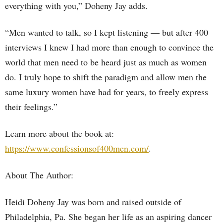
everything with you,” Doheny Jay adds.
“Men wanted to talk, so I kept listening — but after 400
interviews I knew I had more than enough to convince the
world that men need to be heard just as much as women
do. I truly hope to shift the paradigm and allow men the
same luxury women have had for years, to freely express
their feelings.”
Learn more about the book at:
https://www.confessionsof400men.com/
.
About The Author:
Heidi Doheny Jay was born and raised outside of
Philadelphia, Pa. She began her life as an aspiring dancer