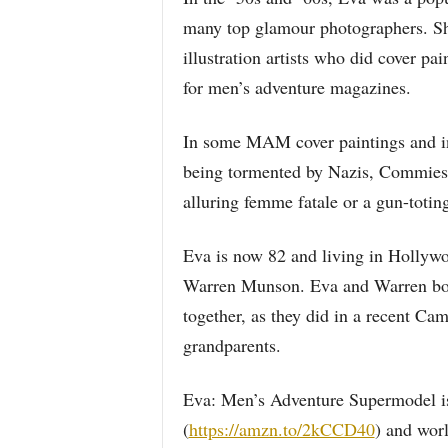
many top glamour photographers. She
illustration artists who did cover pa
for men’s adventure magazines.
In some MAM cover paintings and inte
being tormented by Nazis, Commies 
alluring femme fatale or a gun-totin
Eva is now 82 and living in Hollywo
Warren Munson. Eva and Warren both
together, as they did in a recent C
grandparents.
Eva: Men’s Adventure Supermodel i
(
https://amzn.to/2kCCD40
) and wor