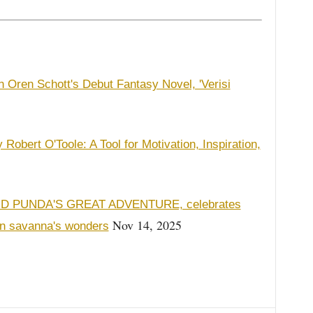
 Oren Schott's Debut Fantasy Novel, 'Verisi
Robert O'Toole: A Tool for Motivation, Inspiration,
AND PUNDA'S GREAT ADVENTURE, celebrates
Nov 14, 2025
an savanna's wonders