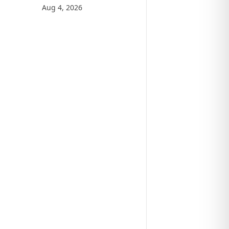
Aug 4, 2026