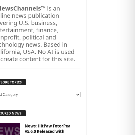
NewsChannels
™ is an
line news publication
vering U.S. business,
tertainment, finance,
nprofit, political and
chnology news. Based in
lifornia, USA. No AI is used
 create content for this site.
PLORE TOPICS
ATURED NEWS
News: HitPaw FotorPea
V5.6.0 Released with