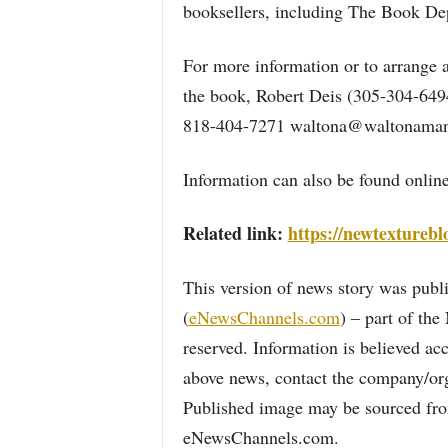
booksellers, including The Book Dep
For more information or to arrange a
the book, Robert Deis (305-304-64
818-404-7271 waltona@waltonaman
Information can also be found online
Related link:
https://newtexturebl
This version of news story was pu
(
eNewsChannels.com
) – part of th
reserved. Information is believed ac
above news, contact the company/org
Published image may be sourced from
eNewsChannels.com.