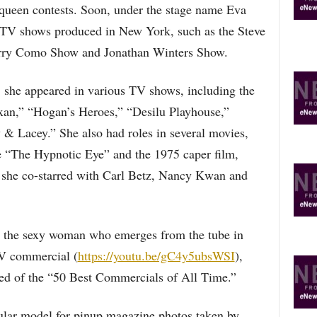
queen contests. Soon, under the stage name Eva
 TV shows produced in New York, such as the Steve
rry Como Show and Jonathan Winters Show.
 she appeared in various TV shows, including the
an,” “Hogan’s Heroes,” “Desilu Playhouse,”
& Lacey.” She also had roles in several movies,
e “The Hypnotic Eye” and the 1975 caper film,
she co-starred with Carl Betz, Nancy Kwan and
s the sexy woman who emerges from the tube in
TV commercial (
https://youtu.be/gC4y5ubsWSI
),
d of the “50 Best Commercials of All Time.”
ular model for pinup magazine photos taken by