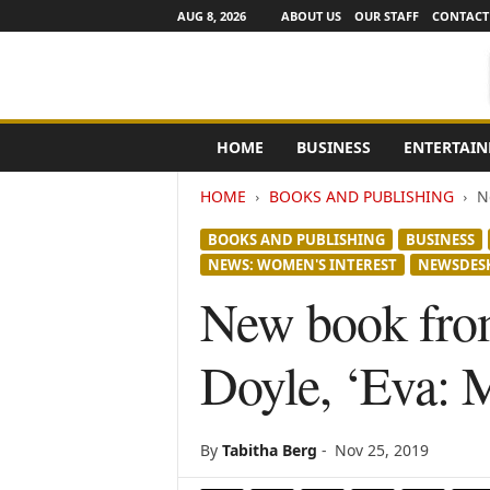
AUG 8, 2026
ABOUT US
OUR STAFF
CONTACT
e
HOME
BUSINESS
ENTERTAI
N
e
HOME
BOOKS AND PUBLISHING
N
w
s
BOOKS AND PUBLISHING
BUSINESS
C
NEWS: WOMEN'S INTEREST
NEWSDES
h
a
New book from
n
n
Doyle, ‘Eva: 
e
l
s
By
Tabitha Berg
-
Nov 25, 2019