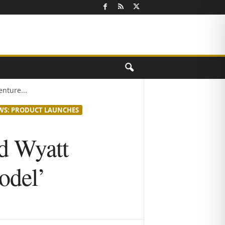
nture...
WS: PRODUCT LAUNCHES
d Wyatt
odel’