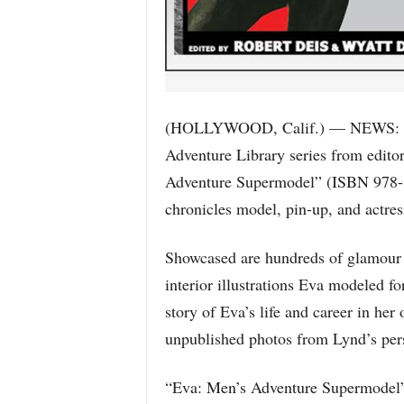
(HOLLYWOOD, Calif.) — NEWS: The 
Adventure Library series from edito
Adventure Supermodel” (ISBN 978-1
chronicles model, pin-up, and actre
Showcased are hundreds of glamour 
interior illustrations Eva modeled fo
story of Eva’s life and career in he
unpublished photos from Lynd’s pers
“Eva: Men’s Adventure Supermodel” i