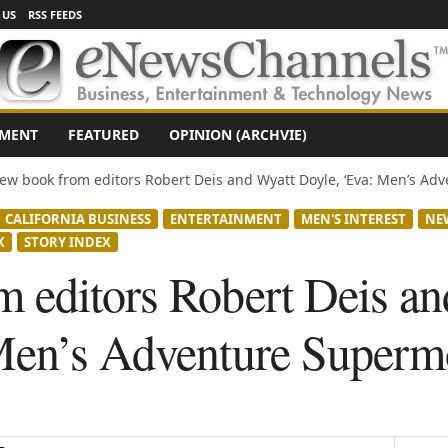
 US
RSS FEEDS
NMENT
FEATURED
OPINION (ARCHVIE)
ew book from editors Robert Deis and Wyatt Doyle, ‘Eva: Men’s Adve
CALIFORNIA BUSINESS
ENTERTAINMENT
MEN'S INTEREST
NE
K
STORY INDEX
 editors Robert Deis an
Men’s Adventure Superm