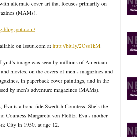
ith alternate cover art that focuses primarily on
gazines (MAMs).
og.blogspot.com/
ailable on Issuu.com at
http://bit.ly/2Oss1kM
.
 Lynd’s image was seen by millions of American
and movies, on the covers of men’s magazines and
zines, in paperback cover paintings, and in the
ns used by men’s adventure magazines (MAMs).
, Eva is a bona fide Swedish Countess. She’s the
and Countess Margareta von Fielitz. Eva’s mother
k City in 1950, at age 12.