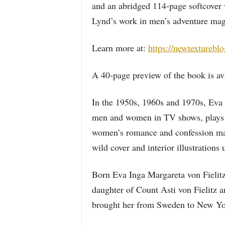
and an abridged 114-page softcover w
Lynd’s work in men’s adventure ma
Learn more at:
https://newtexturebl
A 40-page preview of the book is av
In the 1950s, 1960s and 1970s, Eva
men and women in TV shows, plays 
women’s romance and confession maga
wild cover and interior illustratio
Born Eva Inga Margareta von Fielitz
daughter of Count Asti von Fielitz 
brought her from Sweden to New Yor