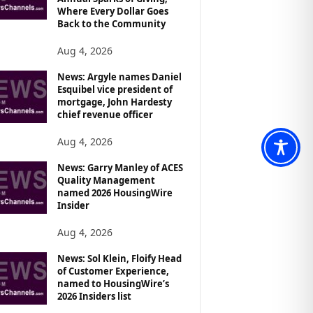
Where Every Dollar Goes
Back to the Community
Aug 4, 2026
News: Argyle names Daniel
Esquibel vice president of
mortgage, John Hardesty
chief revenue officer
Aug 4, 2026
News: Garry Manley of ACES
Quality Management
named 2026 HousingWire
Insider
Aug 4, 2026
News: Sol Klein, Floify Head
of Customer Experience,
named to HousingWire’s
2026 Insiders list