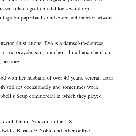
 was also a go-to model for several top
intings for paperbacks and cover and interior artwork
rior illustrations, Eva is a damsel-in-distress
or motorcycle gang members. In others, she is an
g heroine.
od with her husband of over 40 years, veteran actor
 still act occasionally and sometimes work
ampbell’s Soup commercial in which they played
s available on Amazon in the US
ldwide, Barnes & Noble and other online