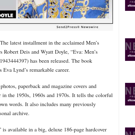
T
O
P
I
C
S
latest installment in the acclaimed Men’s
rs Robert Deis and Wyatt Doyle, “Eva: Men’s
943444397) has been released. The book
ss Eva Lynd’s remarkable career.
photos, paperback and magazine covers and
r in the 1950s, 1960s and 1970s. It tells the colorful
r own words. It also includes many previously
onal archive.
s available in a big, deluxe 186-page hardcover