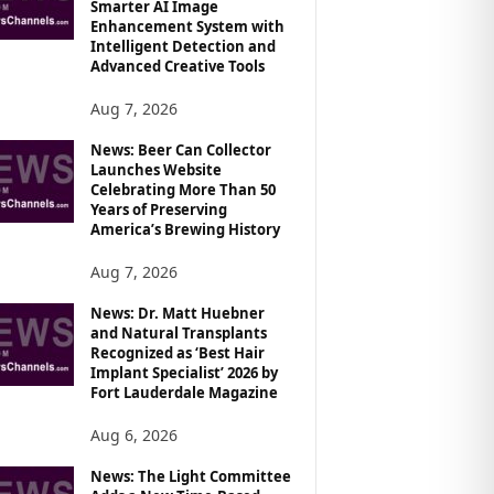
Smarter AI Image
Enhancement System with
Intelligent Detection and
Advanced Creative Tools
Aug 7, 2026
News: Beer Can Collector
Launches Website
Celebrating More Than 50
Years of Preserving
America’s Brewing History
Aug 7, 2026
News: Dr. Matt Huebner
and Natural Transplants
Recognized as ‘Best Hair
Implant Specialist’ 2026 by
Fort Lauderdale Magazine
Aug 6, 2026
News: The Light Committee