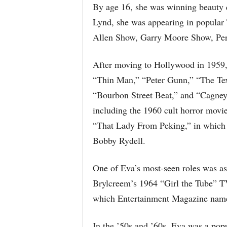
By age 16, she was winning beauty 
Lynd, she was appearing in popular
Allen Show, Garry Moore Show, Pe
After moving to Hollywood in 1959,
“Thin Man,” “Peter Gunn,” “The Tex
“Bourbon Street Beat,” and “Cagney 
including the 1960 cult horror movi
“That Lady From Peking,” in which 
Bobby Rydell.
One of Eva’s most-seen roles was a
Brylcreem’s 1964 “Girl the Tube” 
which Entertainment Magazine name
In the ’50s and ’60s, Eva was a pop