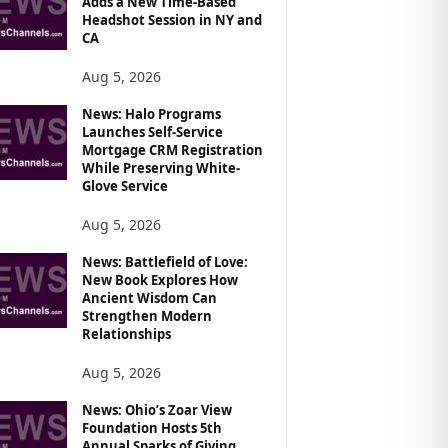
Adds a New Time-Based
Headshot Session in NY and
CA
Aug 5, 2026
News: Halo Programs
Launches Self-Service
Mortgage CRM Registration
While Preserving White-
Glove Service
Aug 5, 2026
News: Battlefield of Love:
New Book Explores How
Ancient Wisdom Can
Strengthen Modern
Relationships
Aug 5, 2026
News: Ohio’s Zoar View
Foundation Hosts 5th
Annual Sparks of Giving,