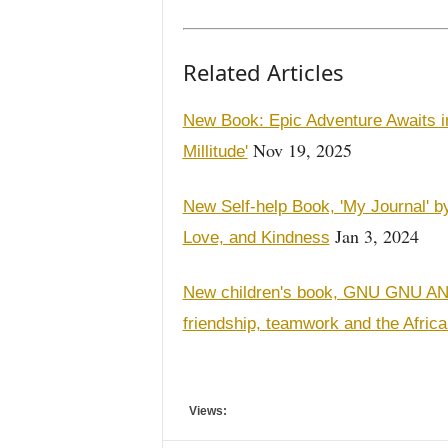
Related Articles
New Book: Epic Adventure Awaits in
Nov 19, 2025
Millitude'
New Self-help Book, 'My Journal' by 
Jan 3, 2024
Love, and Kindness
New children's book, GNU GNU 
friendship, teamwork and the Afric
Views: