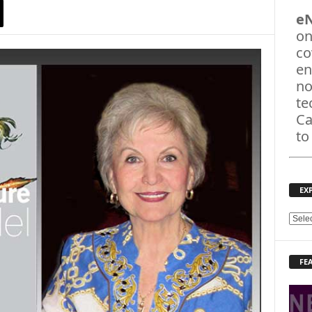
e
on
co
en
no
te
Ca
to
EX
E
X
P
FE
L
O
R
E