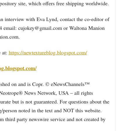
ository site, which offers free shipping worldwide.
n interview with Eva Lynd, contact the co-editor of
94 email: cujokey@gmail.com or Waltona Manion
ion.com.
 at:
https://newtextureblog.blogspot.com/
og.blogspot.com/
blished on and is Copr. © eNewsChannels™
e Neotrope® News Network, USA – all rights
curate but is not guaranteed. For questions about the
/person noted in the text and NOT this website.
 third party newswire service and not created by